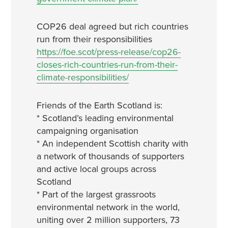
COP26 deal agreed but rich countries
run from their responsibilities
https://foe.scot/press-release/cop26-
closes-rich-countries-run-from-their-
climate-responsibilities/
Friends of the Earth Scotland is:
* Scotland’s leading environmental
campaigning organisation
* An independent Scottish charity with
a network of thousands of supporters
and active local groups across
Scotland
* Part of the largest grassroots
environmental network in the world,
uniting over 2 million supporters, 73