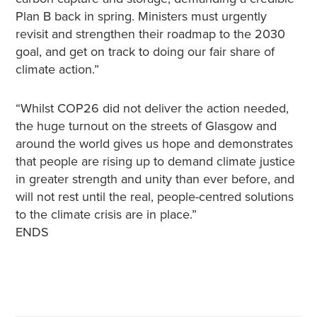
Plan B back in spring. Ministers must urgently
revisit and strengthen their roadmap to the 2030
goal, and get on track to doing our fair share of
climate action.”
“Whilst COP26 did not deliver the action needed,
the huge turnout on the streets of Glasgow and
around the world gives us hope and demonstrates
that people are rising up to demand climate justice
in greater strength and unity than ever before, and
will not rest until the real, people-centred solutions
to the climate crisis are in place.”
ENDS