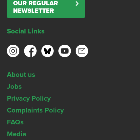
OUR REGULAR
NEWSLETTER
Social Links
About us
Jobs
Privacy Policy
Complaints Policy
FAQs
Media