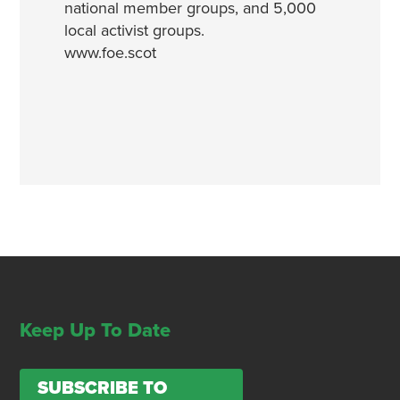
national member groups, and 5,000
local activist groups.
www.foe.scot
Keep Up To Date
SUBSCRIBE TO