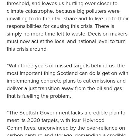
threshold, and leaves us hurtling ever closer to
climate catastrophe, because big polluters were
unwilling to do their fair share and to live up to their
responsibilities for causing this crisis. There is
simply no more time left to waste. Decision makers
must now act at the local and national level to turn
this crisis around.
“With three years of missed targets behind us, the
most important thing Scotland can do is get on with
implementing concrete plans to cut emissions and
deliver a just transition away from the oil and gas
that is fuelling the problem.
“The Scottish Government lacks a credible plan to
meet its 2030 targets, with four Holyrood
Committees, unconvinced by the over-reliance on
carbon capture and storage, demanding a credible