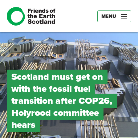
MENU
Scotland must get on
with the fossil fuel
transition after COP26,
Holyrood committee
hears