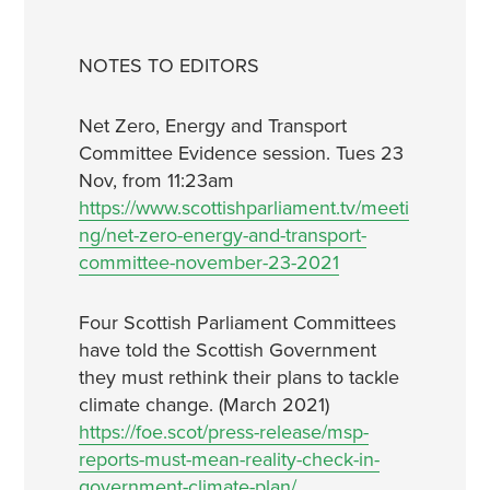
NOTES TO EDITORS
Net Zero, Energy and Transport
Committee Evidence session. Tues 23
Nov, from 11:23am
https://www.scottishparliament.tv/meeti
ng/net-zero-energy-and-transport-
committee-november-23-2021
Four Scottish Parliament Committees
have told the Scottish Government
they must rethink their plans to tackle
climate change. (March 2021)
https://foe.scot/press-release/msp-
reports-must-mean-reality-check-in-
government-climate-plan/