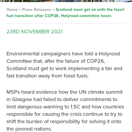
Home
>
Press Releases
>
Scotland must get on with the fossil
fuel transition after COP26, Holyrood committee hears
23RD
NOVEMBER
2021
Environmental campaigners have told a Holyrood
Committee that, after the failure of COP26,
Scotland must get to work implementing a fair and
fast transition away from fossil fuels.
MSPs heard evidence how the UN climate summit
in Glasgow had failed to deliver commitments to
limit dangerous warming to 1.5C and how countries
responsible for causing the crisis continue to try to
shift the burden of responsibility for solving it onto
the poorest nations.