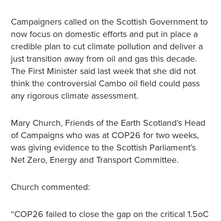
Campaigners called on the Scottish Government to
now focus on domestic efforts and put in place a
credible plan to cut climate pollution and deliver a
just transition away from oil and gas this decade.
The First Minister said last week that she did not
think the controversial Cambo oil field could pass
any rigorous climate assessment.
Mary Church, Friends of the Earth Scotland’s Head
of Campaigns who was at COP26 for two weeks,
was giving evidence to the Scottish Parliament’s
Net Zero, Energy and Transport Committee.
Church commented:
“COP26 failed to close the gap on the critical 1.5oC