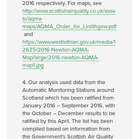
2016 respectively. For maps, see
http://www.scottishairquality.co.uk/asse
ts/aqma-
maps/AQMA_Order_for_Linlithgow.pdf
and
https://www.westlothian.gov.uk/media/1
2625/2016-Newton-AQMA-
Map/large/2016-newton-AQMA-
map1.jpg
4. Our analysis used data from the
Automatic Monitoring Stations around
Scotland which has been ratified from
January 2016 – September 2016, with
the October – December results to be
ratified by this April. The list has been
compiled based on information from
the Government’s Scottish Air Quality