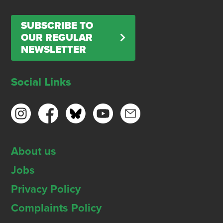
SUBSCRIBE TO
OUR REGULAR
NEWSLETTER
Social Links
About us
Jobs
Privacy Policy
Complaints Policy