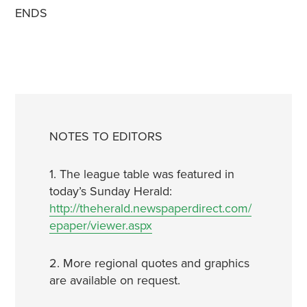
ENDS
NOTES TO EDITORS
1. The league table was featured in
today’s Sunday Herald:
http://theherald.newspaperdirect.com/
epaper/viewer.aspx
2. More regional quotes and graphics
are available on request.