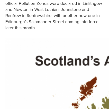
official Pollution Zones were declared in Linlithgow
and Newton in West Lothian, Johnstone and
Renfrew in Renfrewshire, with another new one in
Edinburgh’s Salamander Street coming into force
later this month.