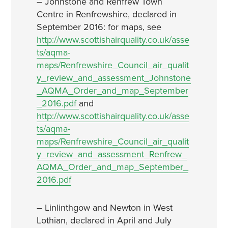
– Johnstone and Renfrew Town
Centre in Renfrewshire, declared in
September 2016: for maps, see
http://www.scottishairquality.co.uk/asse
ts/aqma-
maps/Renfrewshire_Council_air_qualit
y_review_and_assessment_Johnstone
_AQMA_Order_and_map_September
_2016.pdf
and
http://www.scottishairquality.co.uk/asse
ts/aqma-
maps/Renfrewshire_Council_air_qualit
y_review_and_assessment_Renfrew_
AQMA_Order_and_map_September_
2016.pdf
– Linlinthgow and Newton in West
Lothian, declared in April and July