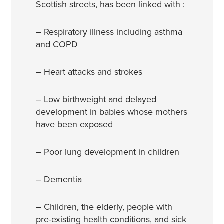
Scottish streets, has been linked with :
– Respiratory illness including asthma
and COPD
– Heart attacks and strokes
– Low birthweight and delayed
development in babies whose mothers
have been exposed
– Poor lung development in children
– Dementia
– Children, the elderly, people with
pre-existing health conditions, and sick