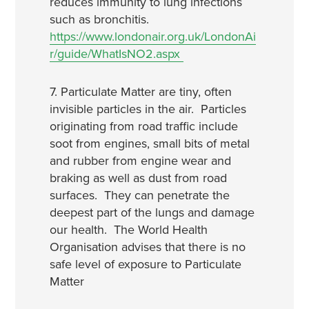
reduces immunity to lung infections
such as bronchitis.
https://www.londonair.org.uk/LondonAi
r/guide/WhatIsNO2.aspx
7. Particulate Matter are tiny, often
invisible particles in the air. Particles
originating from road traffic include
soot from engines, small bits of metal
and rubber from engine wear and
braking as well as dust from road
surfaces. They can penetrate the
deepest part of the lungs and damage
our health. The World Health
Organisation advises that there is no
safe level of exposure to Particulate
Matter