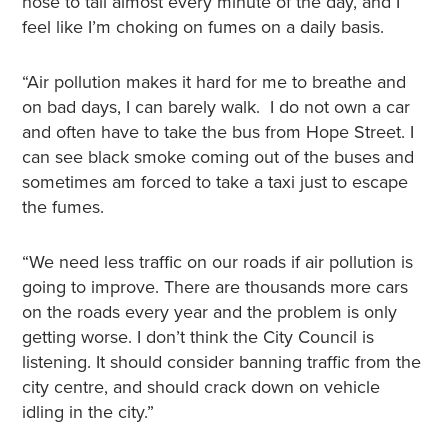
nose to tail almost every minute of the day, and I
feel like I’m choking on fumes on a daily basis.
“Air pollution makes it hard for me to breathe and
on bad days, I can barely walk. I do not own a car
and often have to take the bus from Hope Street. I
can see black smoke coming out of the buses and
sometimes am forced to take a taxi just to escape
the fumes.
“We need less traffic on our roads if air pollution is
going to improve. There are thousands more cars
on the roads every year and the problem is only
getting worse. I don’t think the City Council is
listening. It should consider banning traffic from the
city centre, and should crack down on vehicle
idling in the city.”