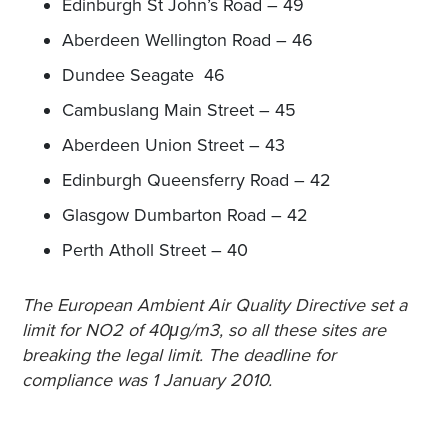
Edinburgh St John’s Road – 49
Aberdeen Wellington Road – 46
Dundee Seagate 46
Cambuslang Main Street – 45
Aberdeen Union Street – 43
Edinburgh Queensferry Road – 42
Glasgow Dumbarton Road – 42
Perth Atholl Street – 40
The European Ambient Air Quality Directive set a
limit for NO2 of 40μg/m3, so all these sites are
breaking the legal limit. The deadline for
compliance was 1 January 2010.