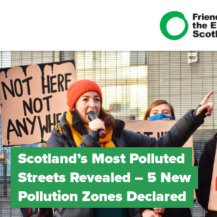
Scotland’s Most Polluted
Streets Revealed – 5 New
Pollution Zones Declared