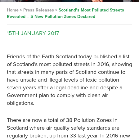
Home
>
Press Releases
>
Scotland’s Most Polluted Streets
Revealed – 5 New Pollution Zones Declared
15TH
JANUARY
2017
Friends of the Earth Scotland today published a list
of Scotland’s most polluted streets in 2016, showing
that streets in many parts of Scotland continue to
have unsafe and illegal levels of toxic pollution
seven years after a legal deadline and despite a
Government plan to comply with clean air
obligations.
There are now a total of 38 Pollution Zones in
Scotland where air quality safety standards are
regularly broken, up from 33 last year. In 2016 new