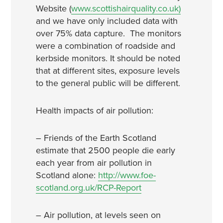
Website (
www.scottishairquality.co.uk)
and we have only included data with
over 75% data capture. The monitors
were a combination of roadside and
kerbside monitors. It should be noted
that at different sites, exposure levels
to the general public will be different.
Health impacts of air pollution:
– Friends of the Earth Scotland
estimate that 2500 people die early
each year from air pollution in
Scotland alone:
http://www.foe-
scotland.org.uk/RCP-Report
– Air pollution, at levels seen on