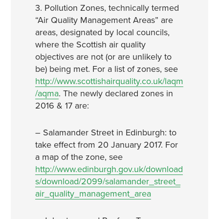
3. Pollution Zones, technically termed
“Air Quality Management Areas” are
areas, designated by local councils,
where the Scottish air quality
objectives are not (or are unlikely to
be) being met. For a list of zones, see
http://www.scottishairquality.co.uk/laqm
/aqma
. The newly declared zones in
2016 & 17 are:
– Salamander Street in Edinburgh: to
take effect from 20 January 2017. For
a map of the zone, see
http://www.edinburgh.gov.uk/download
s/download/2099/salamander_street_
air_quality_management_area