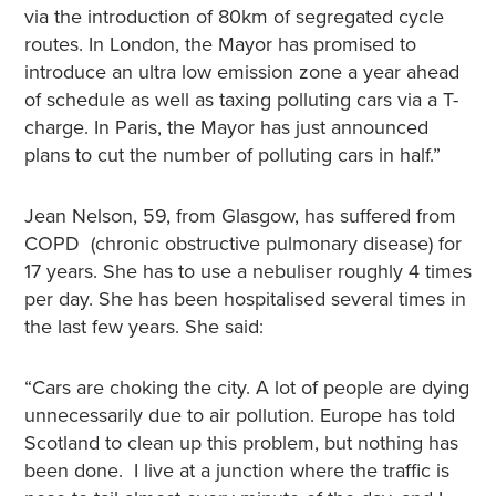
via the introduction of 80km of segregated cycle
routes. In London, the Mayor has promised to
introduce an ultra low emission zone a year ahead
of schedule as well as taxing polluting cars via a T-
charge. In Paris, the Mayor has just announced
plans to cut the number of polluting cars in half.”
Jean Nelson, 59, from Glasgow, has suffered from
COPD (chronic obstructive pulmonary disease) for
17 years. She has to use a nebuliser roughly 4 times
per day. She has been hospitalised several times in
the last few years. She said:
“Cars are choking the city. A lot of people are dying
unnecessarily due to air pollution. Europe has told
Scotland to clean up this problem, but nothing has
been done. I live at a junction where the traffic is