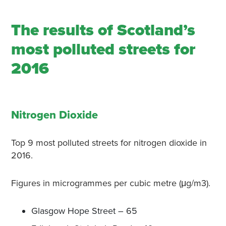
The results of Scotland’s
most polluted streets for
2016
Nitrogen Dioxide
Top 9 most polluted streets for nitrogen dioxide in
2016.
Figures in microgrammes per cubic metre (μg/m3).
Glasgow Hope Street – 65