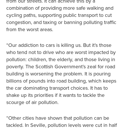
from our streets. It can achieve this by a
combination of providing more safe walking and
cycling paths, supporting public transport to cut
congestion, and taxing or banning polluting traffic
from the worst areas.
“Our addiction to cars is killing us. But it’s those
who tend not to drive who are worst impacted by
pollution: children, the elderly, and those living in
poverty. The Scottish Government’s zeal for road
building is worsening the problem. It is pouring
billions of pounds into road building, which keeps
the car dominating transport choices. It has to
shake up its priorities if it wants to tackle the
scourge of air pollution.
“Other cities have shown that pollution can be
tackled. In Seville, pollution levels were cut in half