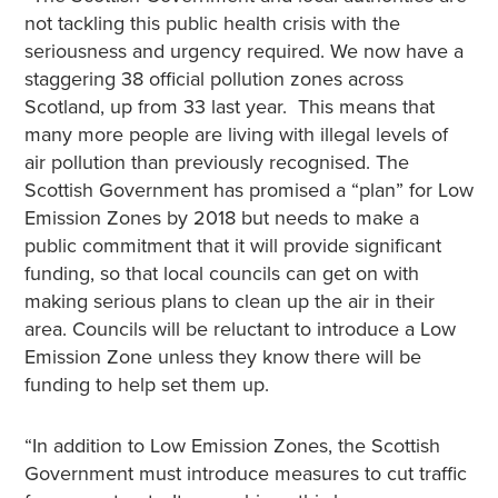
not tackling this public health crisis with the
seriousness and urgency required. We now have a
staggering 38 official pollution zones across
Scotland, up from 33 last year. This means that
many more people are living with illegal levels of
air pollution than previously recognised. The
Scottish Government has promised a “plan” for Low
Emission Zones by 2018 but needs to make a
public commitment that it will provide significant
funding, so that local councils can get on with
making serious plans to clean up the air in their
area. Councils will be reluctant to introduce a Low
Emission Zone unless they know there will be
funding to help set them up.
“In addition to Low Emission Zones, the Scottish
Government must introduce measures to cut traffic