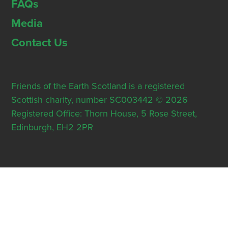
FAQs
Media
Contact Us
Friends of the Earth Scotland is a registered
Scottish charity, number SC003442 © 2026
Registered Office: Thorn House, 5 Rose Street,
Edinburgh, EH2 2PR