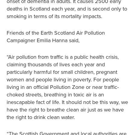
onset of dementia in adults. It causes 2500 early
deaths in Scotland each year, and is second only to
smoking in terms of its mortality impacts.
Friends of the Earth Scotland Air Pollution
Campaigner Emilia Hanna said,
“Air pollution from traffic is a public health crisis,
claiming thousands of lives each year and
particularly harmful for small children, pregnant
women and people living in poverty. For people
living in an official Pollution Zone or near traffic-
choked streets, breathing in toxic air is an
inescapable fact of life. It should not be this way, we
have the right to breathe clean air just as we have
the right to drink clean water.
“The Scottish Government and local authorities are