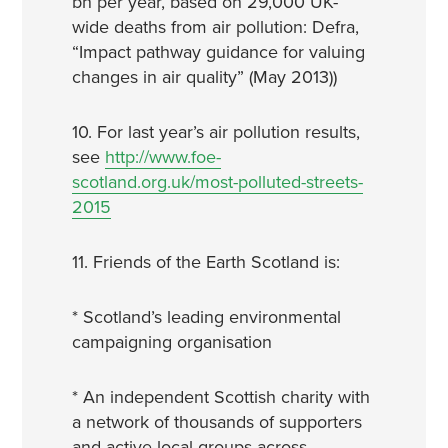
bn per year, based on 29,000 UK-
wide deaths from air pollution: Defra,
“Impact pathway guidance for valuing
changes in air quality” (May 2013))
10. For last year’s air pollution results,
see
http://www.foe-
scotland.org.uk/most-polluted-streets-
2015
11. Friends of the Earth Scotland is:
* Scotland’s leading environmental
campaigning organisation
* An independent Scottish charity with
a network of thousands of supporters
and active local groups across