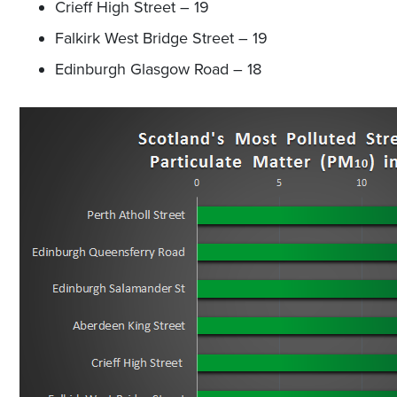
Crieff High Street – 19
Falkirk West Bridge Street – 19
Edinburgh Glasgow Road – 18