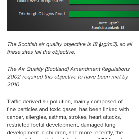
The Scottish air quality objective is 18 (μg/m3), so all
these sites fail the objective.
The Air Quality (Scotland) Amendment Regulations
2002 required this objective to have been met by
2010.
Traffic-derived air pollution, mainly composed of
fine particles and toxic gases, has been linked with
cancer, allergies, asthma, strokes, heart attacks,
restricted foetal development, damaged lung
development in children, and more recently, the