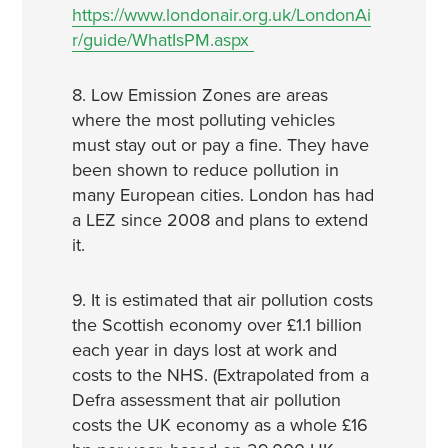
https://www.londonair.org.uk/LondonAi
r/guide/WhatIsPM.aspx
8. Low Emission Zones are areas
where the most polluting vehicles
must stay out or pay a fine. They have
been shown to reduce pollution in
many European cities. London has had
a LEZ since 2008 and plans to extend
it.
9. It is estimated that air pollution costs
the Scottish economy over £1.1 billion
each year in days lost at work and
costs to the NHS. (Extrapolated from a
Defra assessment that air pollution
costs the UK economy as a whole £16