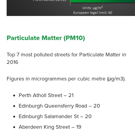
Particulate Matter (PM10)
Top 7 most polluted streets for Particulate Matter in
2016
Figures in microgrammes per cubic metre (μg/m3).
Perth Atholl Street – 21
Edinburgh Queensferry Road – 20
Edinburgh Salamander St – 20
Aberdeen King Street – 19