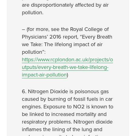
are disproportionately affected by air
pollution.
– (for more, see the Royal College of
Physicians’ 2016 report, “Every Breath
we Take: The lifelong impact of air
pollution”:
https://www.rcplondon.ac.uk/projects/o
utputs/every-breath-we-take-lifelong-
impact-air-pollution
)
6. Nitrogen Dioxide is poisonous gas
caused by burning of fossil fuels in car
engines. Exposure to NO2 is known to
be linked to increased mortality and
respiratory problems. Nitrogen dioxide
inflames the lining of the lung and