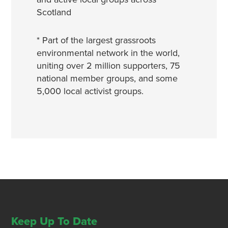
Scotland
* Part of the largest grassroots
environmental network in the world,
uniting over 2 million supporters, 75
national member groups, and some
5,000 local activist groups.
Keep Up To Date