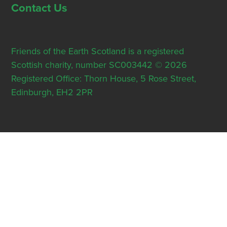
Contact Us
Friends of the Earth Scotland is a registered
Scottish charity, number SC003442 © 2026
Registered Office: Thorn House, 5 Rose Street,
Edinburgh, EH2 2PR