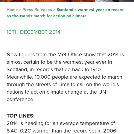
Home
>
Press Releases
>
Scotland’s warmest year on record
as thousands march for action on climate
10TH
DECEMBER
2014
New figures from the Met Office show that 2014 is
almost certain to be the warmest year ever in
Scotland, in records that go back to 1910.
Meanwhile, 10,000 people are expected to march
through the streets of Lima to call on the world’s
nations to act on climate change at the UN
conference.
TOP LINES:
2014 is heading for an average temperature of
8.4C, 0.2C warmer than the record set in 2006