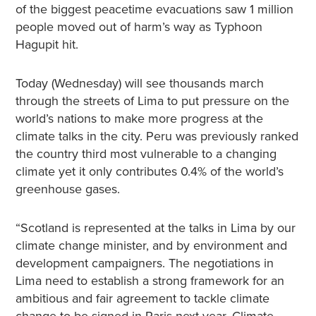
of the biggest peacetime evacuations saw 1 million
people moved out of harm’s way as Typhoon
Hagupit hit.
Today (Wednesday) will see thousands march
through the streets of Lima to put pressure on the
world’s nations to make more progress at the
climate talks in the city. Peru was previously ranked
the country third most vulnerable to a changing
climate yet it only contributes 0.4% of the world’s
greenhouse gases.
“Scotland is represented at the talks in Lima by our
climate change minister, and by environment and
development campaigners. The negotiations in
Lima need to establish a strong framework for an
ambitious and fair agreement to tackle climate