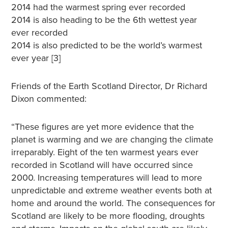
2014 had the warmest spring ever recorded
2014 is also heading to be the 6th wettest year
ever recorded
2014 is also predicted to be the world’s warmest
ever year [3]
Friends of the Earth Scotland Director, Dr Richard
Dixon commented:
“These figures are yet more evidence that the
planet is warming and we are changing the climate
irreparably. Eight of the ten warmest years ever
recorded in Scotland will have occurred since
2000. Increasing temperatures will lead to more
unpredictable and extreme weather events both at
home and around the world. The consequences for
Scotland are likely to be more flooding, droughts