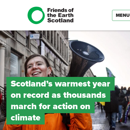
MENU
Scotland’s warmest year
on record as thousands
march for action on
climate