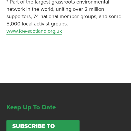
* Part of the largest grassroots environmental
network in the world, uniting over 2 million
supporters, 74 national member groups, and some
5,000 local activist groups.
www.foe-scotland.org.uk
Keep Up To Date
SUBSCRIBE TO