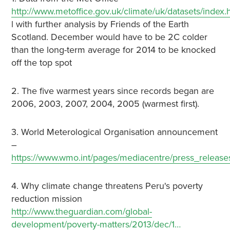
http://www.metoffice.gov.uk/climate/uk/datasets/index.
l with further analysis by Friends of the Earth
Scotland. December would have to be 2C colder
than the long-term average for 2014 to be knocked
off the top spot
2. The five warmest years since records began are
2006, 2003, 2007, 2004, 2005 (warmest first).
3. World Meterological Organisation announcement
–
https://www.wmo.int/pages/mediacentre/press_releas
4. Why climate change threatens Peru's poverty
reduction mission
http://www.theguardian.com/global-
development/poverty-matters/2013/dec/1…