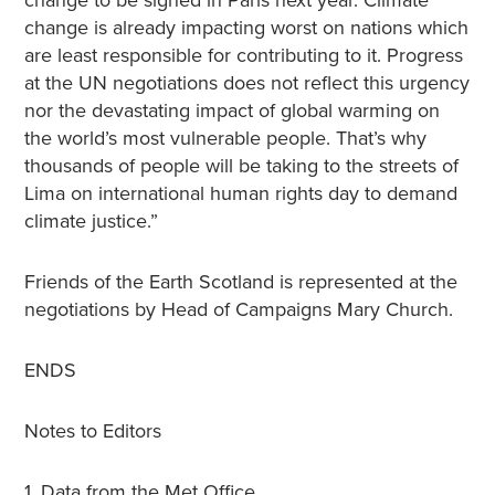
change to be signed in Paris next year. Climate
change is already impacting worst on nations which
are least responsible for contributing to it. Progress
at the UN negotiations does not reflect this urgency
nor the devastating impact of global warming on
the world’s most vulnerable people. That’s why
thousands of people will be taking to the streets of
Lima on international human rights day to demand
climate justice.”
Friends of the Earth Scotland is represented at the
negotiations by Head of Campaigns Mary Church.
ENDS
Notes to Editors
1. Data from the Met Office