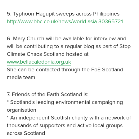
5. Typhoon Hagupit sweeps across Philippines
http://www.bbc.co.uk/news/world-asia-30365721
6. Mary Church will be available for interview and
will be contributing to a regular blog as part of Stop
Climate Chaos Scotland hosted at
www.bellacaledonia.org.uk
She can be contacted through the FoE Scotland
media team.
7. Friends of the Earth Scotland is:
* Scotland's leading environmental campaigning
organisation
* An independent Scottish charity with a network of
thousands of supporters and active local groups
across Scotland