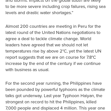
and storms. Impacts on the global south are likely
to be more severe including crop failures, rising sea
levels and drastic water shortages.”
Almost 200 countries are meeting in Peru for the
latest round of the United Nations negotiations to
agree a deal to tackle climate change. World
leaders have agreed that we should not let
temperatures rise by above 2°C, yet the latest UN
report suggests that we are on course for 7.8°C
increase by the end of the century if we continue
with business as usual.
For the second year running, the Philippines have
been pounded by powerful typhoons as the climate
talks got underway. Last year Typhoon Haiyan, the
strongest on record to hit the Philippines, killed
7,000 people and displaced 4 million. This year one