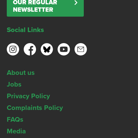
OUR REGULAR
NEWSLETTER
Social Links
About us
Jobs
Privacy Policy
Complaints Policy
FAQs
Media