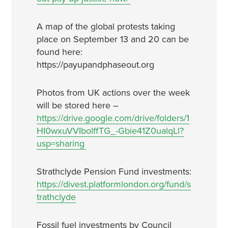
A map of the global protests taking
place on September 13 and 20 can be
found here:
https://payupandphaseout.org
Photos from UK actions over the week
will be stored here –
https://drive.google.com/drive/folders/1
HI0wxuVVIbolffTG_-Gbie41Z0ualqLl?
usp=sharing
Strathclyde Pension Fund investments:
https://divest.platformlondon.org/fund/s
trathclyde
Fossil fuel investments by Council