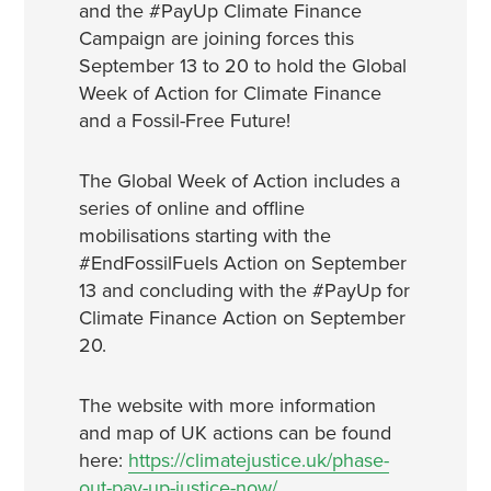
and the #PayUp Climate Finance
Campaign are joining forces this
September 13 to 20 to hold the Global
Week of Action for Climate Finance
and a Fossil-Free Future!
The Global Week of Action includes a
series of online and offline
mobilisations starting with the
#EndFossilFuels Action on September
13 and concluding with the #PayUp for
Climate Finance Action on September
20.
The website with more information
and map of UK actions can be found
here:
https://climatejustice.uk/phase-
out-pay-up-justice-now/