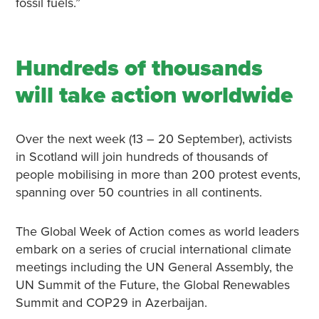
fossil fuels.”
Hundreds of thousands
will take action worldwide
Over the next week (13 – 20 September), activists
in Scotland will join hundreds of thousands of
people mobilising in more than 200 protest events,
spanning over 50 countries in all continents.
The Global Week of Action comes as world leaders
embark on a series of crucial international climate
meetings including the UN General Assembly, the
UN Summit of the Future, the Global Renewables
Summit and COP29 in Azerbaijan.