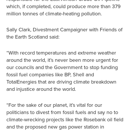
which, if completed, could produce more than 379
million tonnes of climate-heating pollution.
Sally Clark, Divestment Campaigner with Friends of
the Earth Scotland said:
“With record temperatures and extreme weather
around the world, it’s never been more urgent for
our councils and the Government to stop funding
fossil fuel companies like BP, Shell and
TotalEnergies that are driving climate breakdown
and injustice around the world.
“For the sake of our planet, it’s vital for our
politicians to divest from fossil fuels and say no to
climate-wrecking projects like the Rosebank oil field
and the proposed new gas power station in