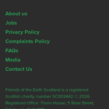
About us
Jobs
Privacy Policy
Complaints Policy
FAQs
Media
Contact Us
Friends of the Earth Scotland is a registered
Scottish charity, number SC003442 © 2026
Registered Office: Thorn House, 5 Rose Street,