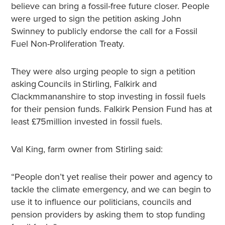
believe can bring a fossil-free future closer. People
were urged to sign the petition asking John
Swinney to publicly endorse the call for a Fossil
Fuel Non-Proliferation Treaty.
They were also urging people to sign a petition
asking Councils in Stirling, Falkirk and
Clackmmananshire to stop investing in fossil fuels
for their pension funds. Falkirk Pension Fund has at
least £75million invested in fossil fuels.
Val King, farm owner from Stirling said:
“People don’t yet realise their power and agency to
tackle the climate emergency, and we can begin to
use it to influence our politicians, councils and
pension providers by asking them to stop funding