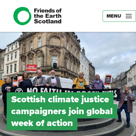
MENU
Scottish climate justice
campaigners join global
week of action