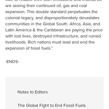
are seeing their continued oil, gas and coal
expansion. This double standard perpetuates the
colonial legacy, and disproportionately devastates
communities in the Global South. Africa, Asia, and
Latin America & the Caribbean are paying the price
with lost lives, destroyed infrastructure, and ruined
livelihoods. Rich nations must lead and end the
expansion of fossil fuels.”
-ENDS-
Notes to Editors
The Global Fight to End Fossil Fuels