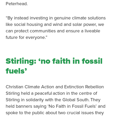
Peterhead.
“By instead investing in genuine climate solutions
like social housing and wind and solar power, we
can protect communities and ensure a liveable
future for everyone.”
Stirling: ‘no faith in fossil
fuels’
Christian Climate Action and Extinction Rebellion
Stirling held a peaceful action in the centre of
Stirling in solidarity with the Global South. They
held banners saying ‘No Faith in Fossil Fuels’ and
spoke to the public about two crucial issues they