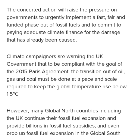
The concerted action will raise the pressure on
governments to urgently implement a fast, fair and
funded phase out of fossil fuels and to commit to
paying adequate climate finance for the damage
that has already been caused.
Climate campaigners are warning the UK
Government that to be compliant with the goal of
the 2015 Paris Agreement, the transition out of oil,
gas and coal must be done at a pace and scale
required to keep the global temperature rise below
1.5℃.
However, many Global North countries including
the UK continue their fossil fuel expansion and
provide billions in fossil fuel subsidies, and even
prop up fossil fuel expansion in the Global South