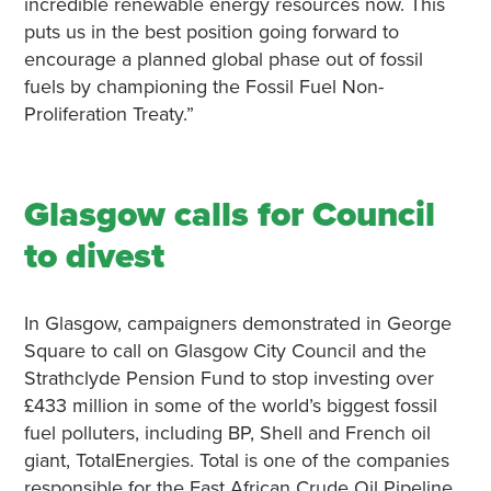
incredible renewable energy resources now. This
puts us in the best position going forward to
encourage a planned global phase out of fossil
fuels by championing the Fossil Fuel Non-
Proliferation Treaty.”
Glasgow calls for Council
to divest
In Glasgow, campaigners demonstrated in George
Square to call on Glasgow City Council and the
Strathclyde Pension Fund to stop investing over
£433 million in some of the world’s biggest fossil
fuel polluters, including BP, Shell and French oil
giant, TotalEnergies. Total is one of the companies
responsible for the East African Crude Oil Pipeline