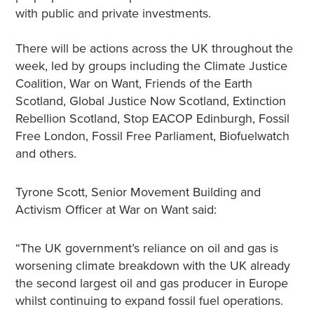
with public and private investments.
There will be actions across the UK throughout the
week, led by groups including the Climate Justice
Coalition, War on Want, Friends of the Earth
Scotland, Global Justice Now Scotland, Extinction
Rebellion Scotland, Stop EACOP Edinburgh, Fossil
Free London, Fossil Free Parliament, Biofuelwatch
and others.
Tyrone Scott, Senior Movement Building and
Activism Officer at War on Want said:
“The UK government’s reliance on oil and gas is
worsening climate breakdown with the UK already
the second largest oil and gas producer in Europe
whilst continuing to expand fossil fuel operations.