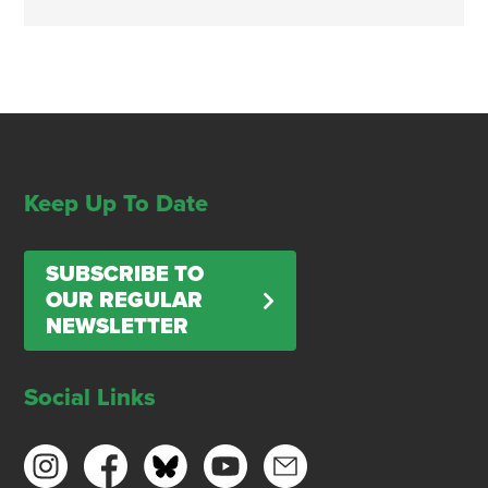
Keep Up To Date
SUBSCRIBE TO
OUR REGULAR
NEWSLETTER
Social Links