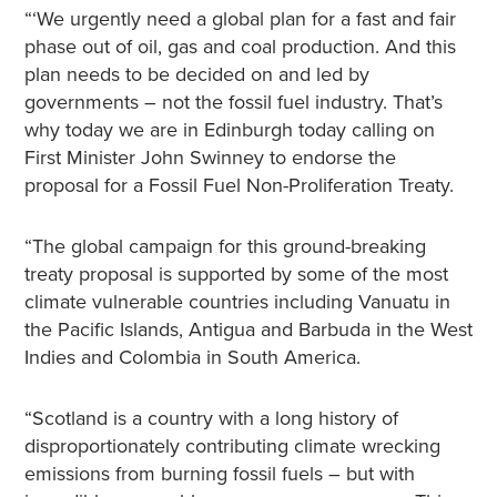
“‘We urgently need a global plan for a fast and fair
phase out of oil, gas and coal production. And this
plan needs to be decided on and led by
governments – not the fossil fuel industry. That’s
why today we are in Edinburgh today calling on
First Minister John Swinney to endorse the
proposal for a Fossil Fuel Non-Proliferation Treaty.
“The global campaign for this ground-breaking
treaty proposal is supported by some of the most
climate vulnerable countries including Vanuatu in
the Pacific Islands, Antigua and Barbuda in the West
Indies and Colombia in South America.
“Scotland is a country with a long history of
disproportionately contributing climate wrecking
emissions from burning fossil fuels – but with