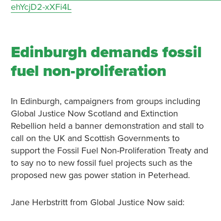
ehYcjD2-xXFi4L
Edinburgh demands fossil
fuel non-proliferation
In Edinburgh, campaigners from groups including
Global Justice Now Scotland and Extinction
Rebellion held a banner demonstration and stall to
call on the UK and Scottish Governments to
support the Fossil Fuel Non-Proliferation Treaty and
to say no to new fossil fuel projects such as the
proposed new gas power station in Peterhead.
Jane Herbstritt from Global Justice Now said: