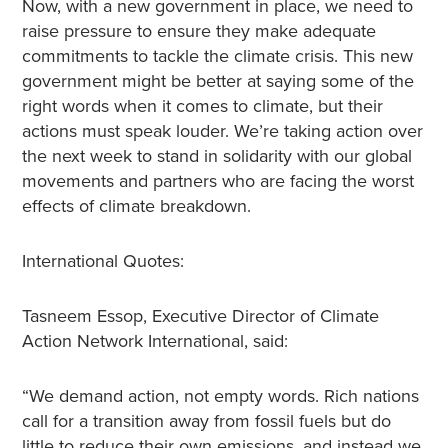
Now, with a new government in place, we need to
raise pressure to ensure they make adequate
commitments to tackle the climate crisis. This new
government might be better at saying some of the
right words when it comes to climate, but their
actions must speak louder. We’re taking action over
the next week to stand in solidarity with our global
movements and partners who are facing the worst
effects of climate breakdown.
International Quotes:
Tasneem Essop, Executive Director of Climate
Action Network International, said:
“We demand action, not empty words. Rich nations
call for a transition away from fossil fuels but do
little to reduce their own emissions, and instead we