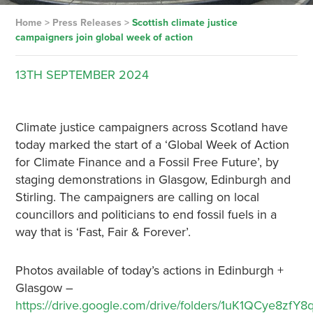
Home
>
Press Releases
>
Scottish climate justice
campaigners join global week of action
13TH
SEPTEMBER
2024
Climate justice campaigners across Scotland have
today marked the start of a ‘Global Week of Action
for Climate Finance and a Fossil Free Future’, by
staging demonstrations in Glasgow, Edinburgh and
Stirling. The campaigners are calling on local
councillors and politicians to end fossil fuels in a
way that is ‘Fast, Fair & Forever’.
Photos available of today’s actions in Edinburgh +
Glasgow –
https://drive.google.com/drive/folders/1uK1QCye8zfY8