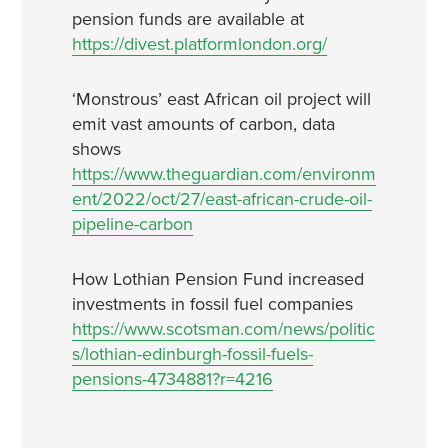
pension funds are available at
https://divest.platformlondon.org/
‘Monstrous’ east African oil project will
emit vast amounts of carbon, data
shows
https://www.theguardian.com/environm
ent/2022/oct/27/east-african-crude-oil-
pipeline-carbon
How Lothian Pension Fund increased
investments in fossil fuel companies
https://www.scotsman.com/news/politic
s/lothian-edinburgh-fossil-fuels-
pensions-4734881?r=4216