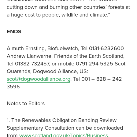
cutting down and burning other countries’ forests at
a huge cost to people, wildlife and climate.”
ENDS
Almuth Ernsting, Biofuelwatch, Tel 0131-6232600
Andrew Llanwarne, Friends of the Earth Scotland,
Tel 01382 732457, or mobile 0791 294 5325 Scot
Quaranda, Dogwood Alliance, US:
scot@dogwoodalliance.org
, Tel 001 – 828 – 242
3596
Notes to Editors
1. The Renewables Obligation Banding Review
Supplementary Consultation can be downloaded
from
www.scotland.gov.uk/Topics/Business-