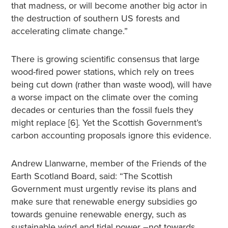
that madness, or will become another big actor in
the destruction of southern US forests and
accelerating climate change.”
There is growing scientific consensus that large
wood-fired power stations, which rely on trees
being cut down (rather than waste wood), will have
a worse impact on the climate over the coming
decades or centuries than the fossil fuels they
might replace [6]. Yet the Scottish Government’s
carbon accounting proposals ignore this evidence.
Andrew Llanwarne, member of the Friends of the
Earth Scotland Board, said: “The Scottish
Government must urgently revise its plans and
make sure that renewable energy subsidies go
towards genuine renewable energy, such as
sustainable wind and tidal power –not towards