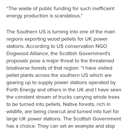
“The waste of public funding for such inefficient
energy production is scandalous.”
The Southern US is turning into one of the main
regions exporting wood pellets for UK power
stations. According to US conservation NGO
Dogwood Alliance, the Scottish Government’s
proposals pose a major threat to the threatened
biodiverse forests of that region: “I have visited
pellet plants across the southern US which are
gearing up to supply power stations operated by
Forth Energy and others in the UK and I have seen
the constant stream of trucks carrying whole trees
to be turned into pellets. Native forests, rich in
wildlife, are being clearcut and turned into fuel for
large UK power stations. The Scottish Government
has a choice: They can set an example and stop