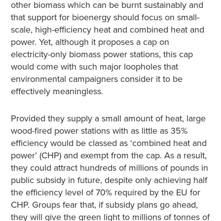
other biomass which can be burnt sustainably and
that support for bioenergy should focus on small-
scale, high-efficiency heat and combined heat and
power. Yet, although it proposes a cap on
electricity-only biomass power stations, this cap
would come with such major loopholes that
environmental campaigners consider it to be
effectively meaningless.
Provided they supply a small amount of heat, large
wood-fired power stations with as little as 35%
efficiency would be classed as ‘combined heat and
power’ (CHP) and exempt from the cap. As a result,
they could attract hundreds of millions of pounds in
public subsidy in future, despite only achieving half
the efficiency level of 70% required by the EU for
CHP. Groups fear that, if subsidy plans go ahead,
they will give the green light to millions of tonnes of