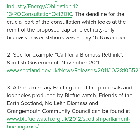
Industry/Energy/Obligation-12-
13/ROConsultationOct2010
. The deadline for the
crucial part of the consultation which looks at the
remit of the proposed cap on electricity-only
biomass power stations was Friday 16 November.
2. See for example “Call for a Biomass Rethink”,
Scottish Government, November 2011:
www.scotland.gov.uk/News/Releases/2011/10/2810552
3. A Parliamentary Briefing about the proposals and
loopholes produced by Biofuelwatch, Friends of the
Earth Scotland, No Leith Biomass and
Grangemouth Community Council can be found at
www.biofuelwatch.org.uk/2012/scottish-parliament-
briefing-rocs/