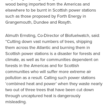
wood being imported from the Americas and
elsewhere to be burnt in Scottish power stations
such as those proposed by Forth Energy in
Grangemouth, Dundee and Rosyth.
Almuth Ernsting, Co-Director of Biofuelwatch, said:
“Cutting down vast numbers of trees, shipping
them across the Atlantic and burning them in
Scottish power stations is a disaster for forests and
climate, as well as for communities dependent on
forests in the Americas and for Scottish
communities who will suffer more extreme air
pollution as a result. Calling such power stations
‘combined heat and power’ when they waste nearly
two out of three trees that have been cut down
through uncaptured heat is dangerously
misleading.