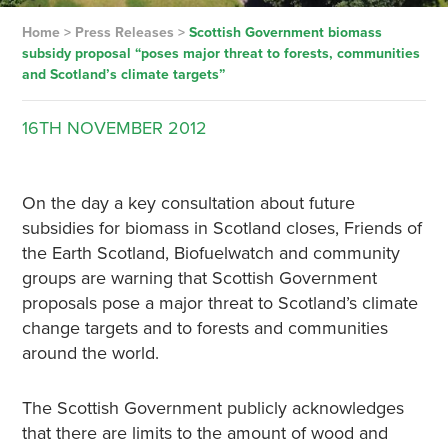
Home
>
Press Releases
>
Scottish Government biomass
subsidy proposal “poses major threat to forests, communities
and Scotland’s climate targets”
16TH
NOVEMBER
2012
On the day a key consultation about future
subsidies for biomass in Scotland closes, Friends of
the Earth Scotland, Biofuelwatch and community
groups are warning that Scottish Government
proposals pose a major threat to Scotland’s climate
change targets and to forests and communities
around the world.
The Scottish Government publicly acknowledges
that there are limits to the amount of wood and