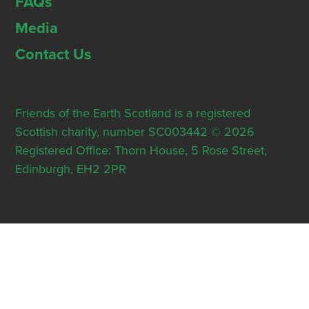
FAQs
Media
Contact Us
Friends of the Earth Scotland is a registered
Scottish charity, number SC003442 © 2026
Registered Office: Thorn House, 5 Rose Street,
Edinburgh, EH2 2PR