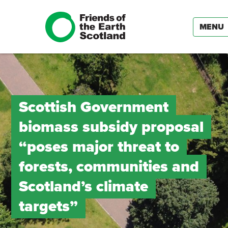
MENU
Scottish Government
biomass subsidy proposal
“poses major threat to
forests, communities and
Scotland’s climate
targets”