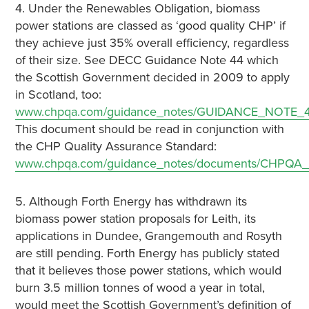
4. Under the Renewables Obligation, biomass
power stations are classed as ‘good quality CHP’ if
they achieve just 35% overall efficiency, regardless
of their size. See DECC Guidance Note 44 which
the Scottish Government decided in 2009 to apply
in Scotland, too:
www.chpqa.com/guidance_notes/GUIDANCE_NOTE_4
This document should be read in conjunction with
the CHP Quality Assurance Standard:
www.chpqa.com/guidance_notes/documents/CHPQA_S
5. Although Forth Energy has withdrawn its
biomass power station proposals for Leith, its
applications in Dundee, Grangemouth and Rosyth
are still pending. Forth Energy has publicly stated
that it believes those power stations, which would
burn 3.5 million tonnes of wood a year in total,
would meet the Scottish Government’s definition of