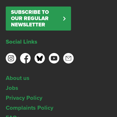
SUBSCRIBE TO
OUR REGULAR
NEWSLETTER
Social Links
About us
Jobs
Privacy Policy
Complaints Policy