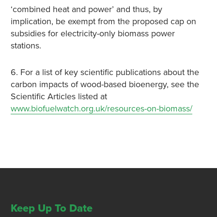
‘combined heat and power’ and thus, by
implication, be exempt from the proposed cap on
subsidies for electricity-only biomass power
stations.
6. For a list of key scientific publications about the
carbon impacts of wood-based bioenergy, see the
Scientific Articles listed at
www.biofuelwatch.org.uk/resources-on-biomass/
Keep Up To Date