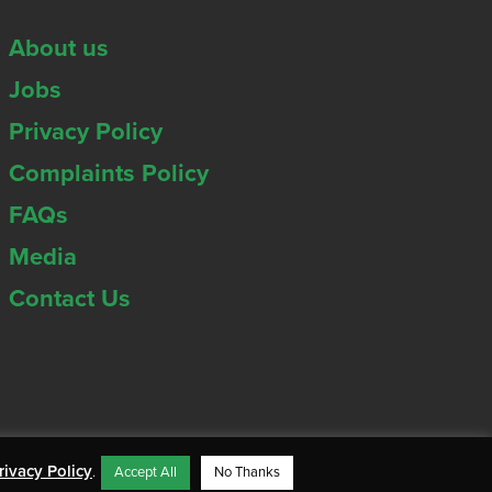
About us
Jobs
Privacy Policy
Complaints Policy
FAQs
Media
Contact Us
rivacy Policy
.
Accept All
No Thanks