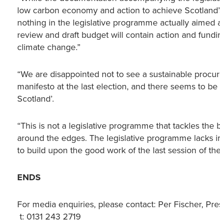
low carbon economy and action to achieve Scotland’s 
nothing in the legislative programme actually aimed
review and draft budget will contain action and fundin
climate change.”
“We are disappointed not to see a sustainable procur
manifesto at the last election, and there seems to be 
Scotland’.
“This is not a legislative programme that tackles the 
around the edges. The legislative programme lacks 
to build upon the good work of the last session of th
ENDS
For media enquiries, please contact: Per Fischer, Pre
t: 0131 243 2719