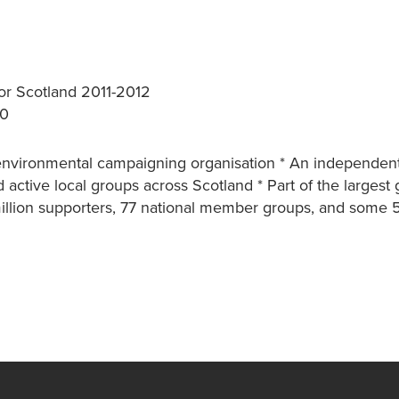
r Scotland 2011-2012
/0
g environmental campaigning organisation * An independent
 active local groups across Scotland * Part of the largest 
million supporters, 77 national member groups, and some 