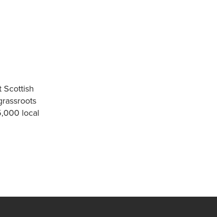
 Scottish
grassroots
5,000 local