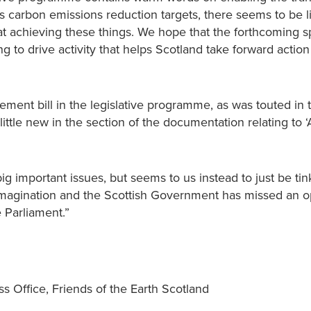
carbon emissions reduction targets, there seems to be lit
 at achieving these things. We hope that the forthcoming 
g to drive activity that helps Scotland take forward action
ement bill in the legislative programme, as was touted in
little new in the section of the documentation relating to 
big important issues, but seems to us instead to just be tin
imagination and the Scottish Government has missed an o
e Parliament.”
ss Office, Friends of the Earth Scotland