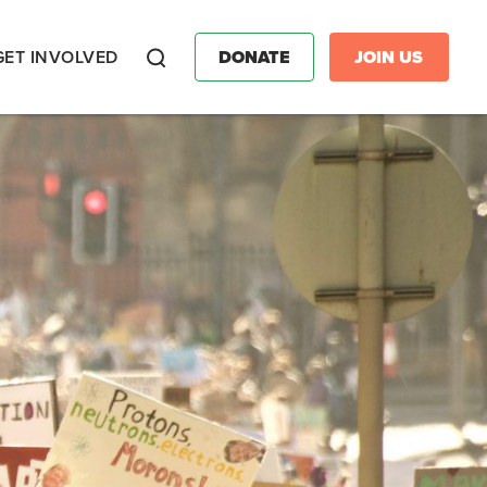
GET INVOLVED
DONATE
JOIN US
Search