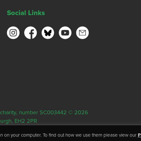
Social Links
ish charity, number SC003442 © 2026
nburgh, EH2 2PR
tion on your computer. To find out how we use them please view our
P