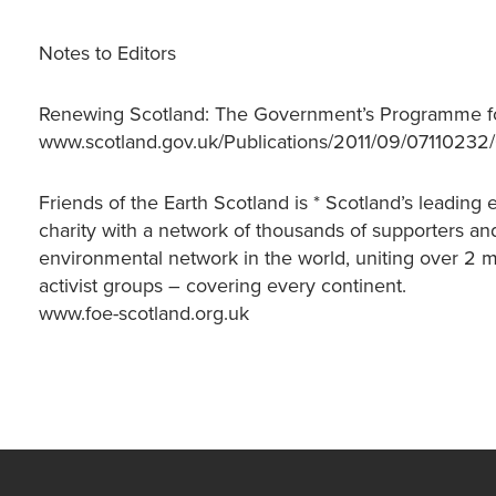
Notes to Editors
Renewing Scotland: The Government’s Programme fo
www.scotland.gov.uk/Publications/2011/09/07110232
Friends of the Earth Scotland is * Scotland’s leadin
charity with a network of thousands of supporters and
environmental network in the world, uniting over 2 
activist groups – covering every continent.
www.foe-scotland.org.uk