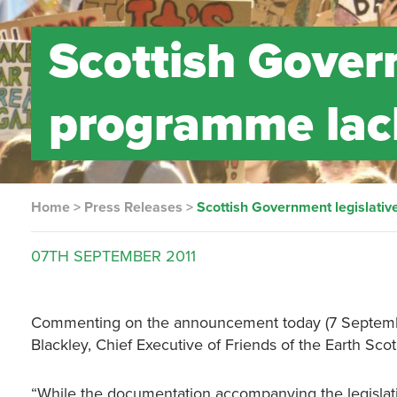
Scottish Gover
programme lac
Home
>
Press Releases
>
Scottish Government legislati
07TH
SEPTEMBER
2011
Commenting on the announcement today (7 September
Blackley, Chief Executive of Friends of the Earth Scot
“While the documentation accompanying the legislat