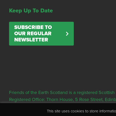
Keep Up To Date
SUBSCRIBE TO
OUR REGULAR
NEWSLETTER
Friends of the Earth Scotland is a registered Scott
Registered Office: Thorn House, 5 Rose Street, Edi
This site uses cookies to store informa