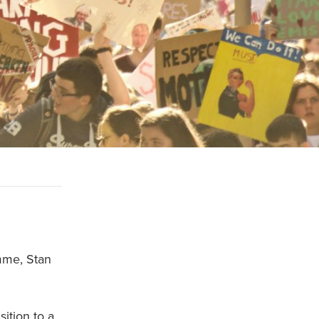
mme, Stan
ition to a