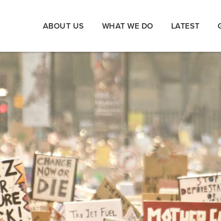
ABOUT US
WHAT WE DO
LATEST