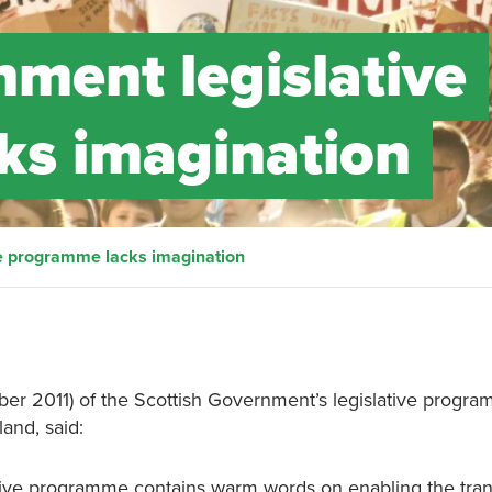
nment legislative
ks imagination
ve programme lacks imagination
 2011) of the Scottish Government’s legislative progra
land, said:
ive programme contains warm words on enabling the trans