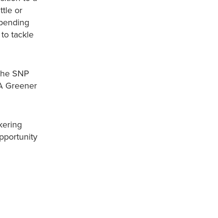
tle or
spending
 to tackle
 the SNP
‘A Greener
kering
pportunity