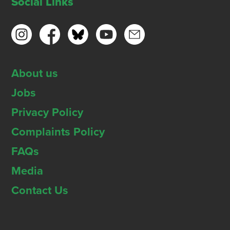
Social Links
About us
Jobs
Privacy Policy
Complaints Policy
FAQs
Media
Contact Us