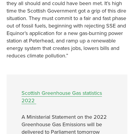
they all should and could have been met. It’s high
time the Scottish Government got a grip of this dire
situation. They must commit to a fair and fast phase
out of fossil fuels, beginning with rejecting SSE and
Equinor’s application for a new gas-burning power
station at Peterhead, and ramp up a renewable
energy system that creates jobs, lowers bills and
reduces climate pollution.”
Scottish Greenhouse Gas statistics
2022
A Ministerial Statement on the 2022
Greenhouse Gas Emissions will be
delivered to Parliament tomorrow