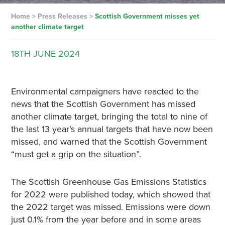
Home
>
Press Releases
>
Scottish Government misses yet
another climate target
18TH
JUNE
2024
Environmental campaigners have reacted to the
news that the Scottish Government has missed
another climate target, bringing the total to nine of
the last 13 year’s annual targets that have now been
missed, and warned that the Scottish Government
“must get a grip on the situation”.
The Scottish Greenhouse Gas Emissions Statistics
for 2022 were published today, which showed that
the 2022 target was missed. Emissions were down
just 0.1% from the year before and in some areas