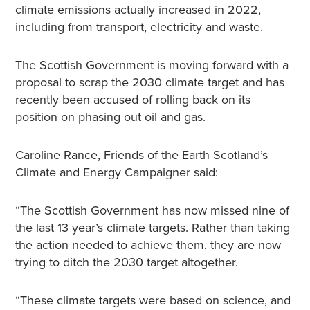
climate emissions actually increased in 2022,
including from transport, electricity and waste.
The Scottish Government is moving forward with a
proposal to scrap the 2030 climate target and has
recently been accused of rolling back on its
position on phasing out oil and gas.
Caroline Rance, Friends of the Earth Scotland’s
Climate and Energy Campaigner said:
“The Scottish Government has now missed nine of
the last 13 year’s climate targets. Rather than taking
the action needed to achieve them, they are now
trying to ditch the 2030 target altogether.
“These climate targets were based on science, and