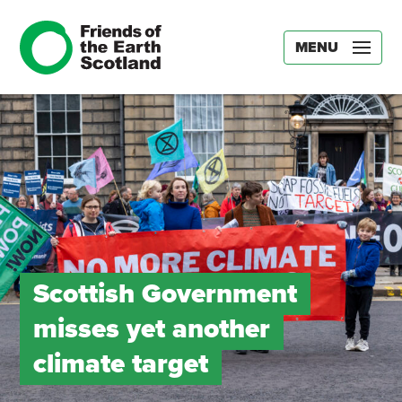
MENU
Scottish Government
misses yet another
climate target