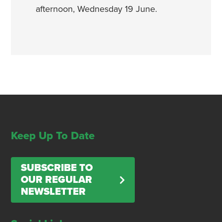
afternoon, Wednesday 19 June.
Keep Up To Date
SUBSCRIBE TO
OUR REGULAR
NEWSLETTER