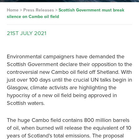
Home
>
Press Releases
>
Scottish Government must break
silence on Cambo oil field
21ST
JULY
2021
Environmental campaigners have demanded the
Scottish Government declare their opposition to the
controversial new Cambo oil field off Shetland. With
just over 100 days until the crucial UN talks begin in
Glasgow, climate activists are highlighting the
hypocrisy of a new oil field being approved in
Scottish waters.
The huge Cambo field contains 800 million barrels
of oil, when burned will release the equivalent of 10
years of Scotland’s total emissions. The proposal