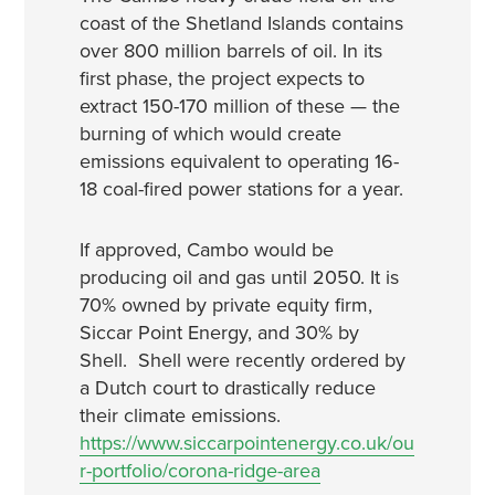
coast of the Shetland Islands contains
over 800 million barrels of oil. In its
first phase, the project expects to
extract 150-170 million of these — the
burning of which would create
emissions equivalent to operating 16-
18 coal-fired power stations for a year.
If approved, Cambo would be
producing oil and gas until 2050. It is
70% owned by private equity firm,
Siccar Point Energy, and 30% by
Shell. Shell were recently ordered by
a Dutch court to drastically reduce
their climate emissions.
https://www.siccarpointenergy.co.uk/ou
r-portfolio/corona-ridge-area