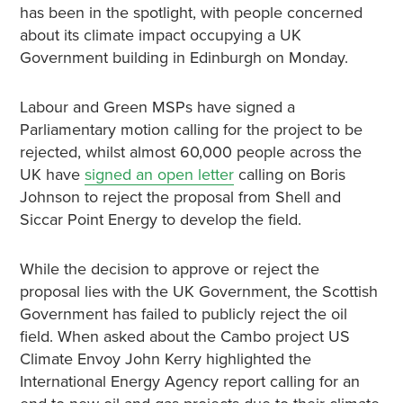
has been in the spotlight, with people concerned
about its climate impact occupying a UK
Government building in Edinburgh on Monday.
Labour and Green MSPs have signed a
Parliamentary motion calling for the project to be
rejected, whilst almost 60,000 people across the
UK have
signed an open letter
calling on Boris
Johnson to reject the proposal from Shell and
Siccar Point Energy to develop the field.
While the decision to approve or reject the
proposal lies with the UK Government, the Scottish
Government has failed to publicly reject the oil
field. When asked about the Cambo project US
Climate Envoy John Kerry highlighted the
International Energy Agency report calling for an