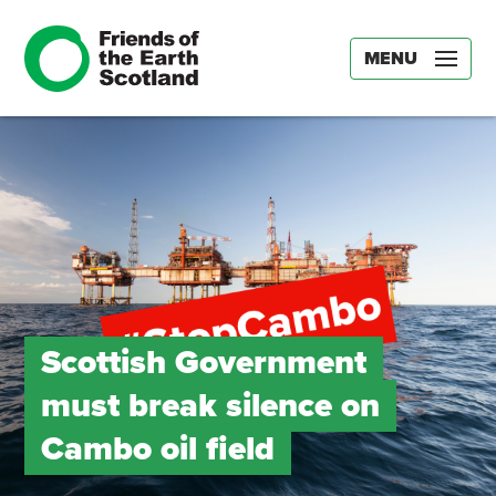
MENU
Scottish Government
must break silence on
Cambo oil field