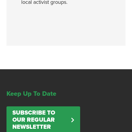
local activist groups.
Keep Up To Date
SUBSCRIBE TO
OUR REGULAR
NEWSLETTER