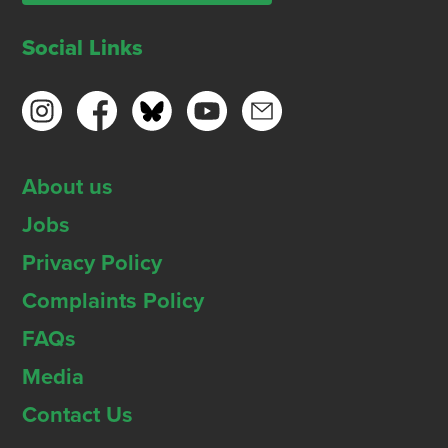
Social Links
About us
Jobs
Privacy Policy
Complaints Policy
FAQs
Media
Contact Us