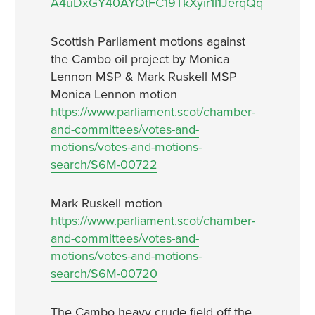
A4uDxGY40AYQtFC19TkXyir1l1JerqQq
Scottish Parliament motions against
the Cambo oil project by Monica
Lennon MSP & Mark Ruskell MSP
Monica Lennon motion
https://www.parliament.scot/chamber-
and-committees/votes-and-
motions/votes-and-motions-
search/S6M-00722
Mark Ruskell motion
https://www.parliament.scot/chamber-
and-committees/votes-and-
motions/votes-and-motions-
search/S6M-00720
The Cambo heavy crude field off the