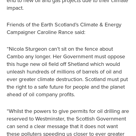
end to new oil and gas projects due to their climate
impact.
Friends of the Earth Scotland’s Climate & Energy
Campaigner Caroline Rance said:
“Nicola Sturgeon can’t sit on the fence about
Cambo any longer. Her Government must oppose
this huge new oil field off Shetland which would
unleash hundreds of millions of barrels of oil and
ever greater climate destruction. Scotland must put
the right to a safe future for people and the planet
ahead of oil company profits.
“Whilst the powers to give permits for oil drilling are
reserved to Westminster, the Scottish Government
can send a clear message that it does not want
these polluters speeding us closer to ever greater