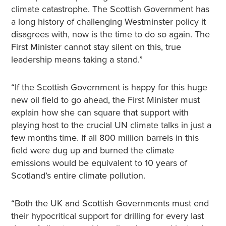
climate catastrophe. The Scottish Government has
a long history of challenging Westminster policy it
disagrees with, now is the time to do so again. The
First Minister cannot stay silent on this, true
leadership means taking a stand.”
“If the Scottish Government is happy for this huge
new oil field to go ahead, the First Minister must
explain how she can square that support with
playing host to the crucial UN climate talks in just a
few months time. If all 800 million barrels in this
field were dug up and burned the climate
emissions would be equivalent to 10 years of
Scotland’s entire climate pollution.
“Both the UK and Scottish Governments must end
their hypocritical support for drilling for every last