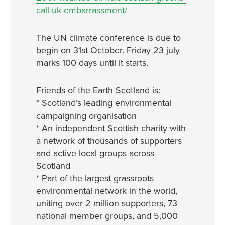
call-uk-embarrassment/
The UN climate conference is due to
begin on 31st October. Friday 23 july
marks 100 days until it starts.
Friends of the Earth Scotland is:
* Scotland’s leading environmental
campaigning organisation
* An independent Scottish charity with
a network of thousands of supporters
and active local groups across
Scotland
* Part of the largest grassroots
environmental network in the world,
uniting over 2 million supporters, 73
national member groups, and 5,000