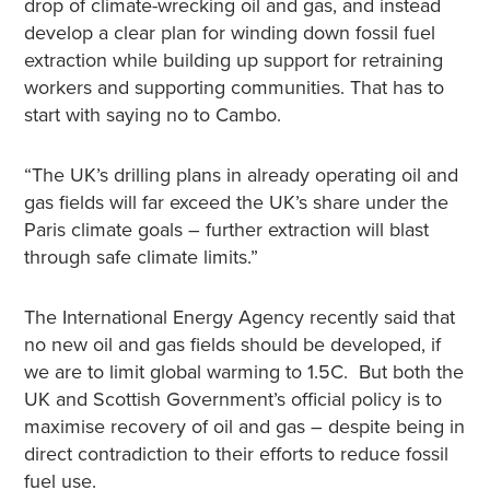
drop of climate-wrecking oil and gas, and instead
develop a clear plan for winding down fossil fuel
extraction while building up support for retraining
workers and supporting communities. That has to
start with saying no to Cambo.
“The UK’s drilling plans in already operating oil and
gas fields will far exceed the UK’s share under the
Paris climate goals – further extraction will blast
through safe climate limits.”
The International Energy Agency recently said that
no new oil and gas fields should be developed, if
we are to limit global warming to 1.5C. But both the
UK and Scottish Government’s official policy is to
maximise recovery of oil and gas – despite being in
direct contradiction to their efforts to reduce fossil
fuel use.