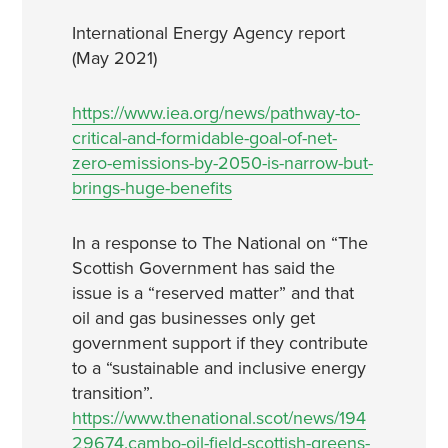
International Energy Agency report
(May 2021)
https://www.iea.org/news/pathway-to-
critical-and-formidable-goal-of-net-
zero-emissions-by-2050-is-narrow-but-
brings-huge-benefits
In a response to The National on “The
Scottish Government has said the
issue is a “reserved matter” and that
oil and gas businesses only get
government support if they contribute
to a “sustainable and inclusive energy
transition”.
https://www.thenational.scot/news/194
29674.cambo-oil-field-scottish-greens-