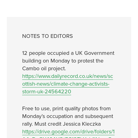
NOTES TO EDITORS
12 people occupied a UK Government
building on Monday to protest the
Cambo oil project.
https://www.dailyrecord.co.uk/news/sc
ottish-news/climate-change-activists-
storm-uk-24564220
Free to use, print quality photos from
Monday’s occupation and subsequent
rally. Must credit Jessica Kleczka
https://drive.google.com/drive/folders/1