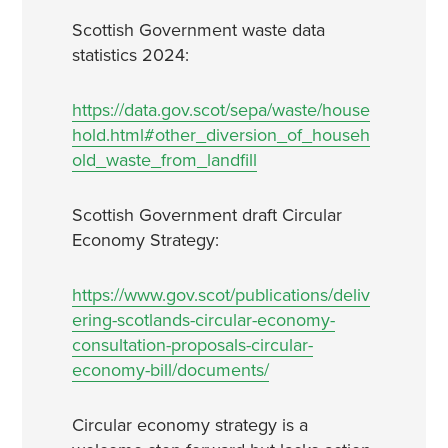
Scottish Government waste data
statistics 2024:
https://data.gov.scot/sepa/waste/house
hold.html#other_diversion_of_househ
old_waste_from_landfill
Scottish Government draft Circular
Economy Strategy:
https://www.gov.scot/publications/deliv
ering-scotlands-circular-economy-
consultation-proposals-circular-
economy-bill/documents/
Circular economy strategy is a