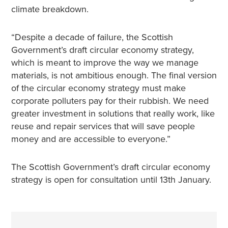
climate breakdown.
“Despite a decade of failure, the Scottish
Government’s draft circular economy strategy,
which is meant to improve the way we manage
materials, is not ambitious enough. The final version
of the circular economy strategy must make
corporate polluters pay for their rubbish. We need
greater investment in solutions that really work, like
reuse and repair services that will save people
money and are accessible to everyone.”
The Scottish Government’s draft circular economy
strategy is open for consultation until 13th January.