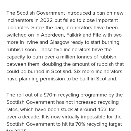
The Scottish Government introduced a ban on new
incinerators in 2022 but failed to close important
loopholes. Since the ban, incinerators have been
switched on in Aberdeen, Falkirk and Fife with two
more in Irvine and Glasgow ready to start burning
rubbish soon. These five incinerators have the
capacity to burn over a million tonnes of rubbish
between them, doubling the amount of rubbish that
could be burned in Scotland. Six more incinerators
have planning permission to be built in Scotland.
The roll out of a £70m recycling programme by the
Scottish Government has not increased recycling
rates, which have been stuck at around 45% for
over a decade. It is now virtually impossible for the
Scottish Government to hit its 70% recycling target