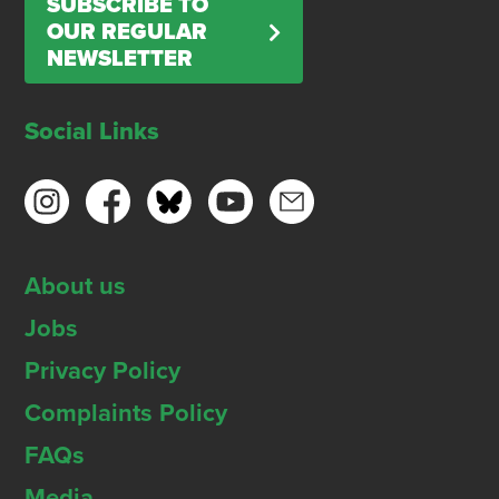
SUBSCRIBE TO
OUR REGULAR
NEWSLETTER
Social Links
About us
Jobs
Privacy Policy
Complaints Policy
FAQs
Media