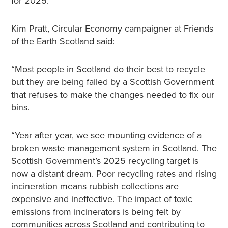
for 2025.
Kim Pratt, Circular Economy campaigner at Friends
of the Earth Scotland said:
“Most people in Scotland do their best to recycle
but they are being failed by a Scottish Government
that refuses to make the changes needed to fix our
bins.
“Year after year, we see mounting evidence of a
broken waste management system in Scotland. The
Scottish Government’s 2025 recycling target is
now a distant dream. Poor recycling rates and rising
incineration means rubbish collections are
expensive and ineffective. The impact of toxic
emissions from incinerators is being felt by
communities across Scotland and contributing to