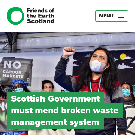
MENU
Scottish Government
must mend broken waste
management system