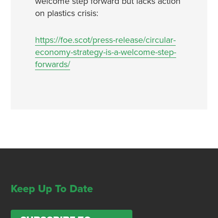
welcome step forward but lacks action
on plastics crisis:
https://foe.scot/press-release/circular-
economy-strategy-is-a-welcome-step-
forwards/
Keep Up To Date