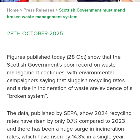
Home
>
Press Releases
>
Scottish Government must mend
broken waste management system
28TH
OCTOBER
2025
Figures published today (28 Oct) show that the
Scottish Government’s poor record on waste
management continues, with environmental
campaigners saying that sluggish recycling rates
and a rise in incineration of waste are evidence of a
“broken system”.
The data, published by SEPA, show 2024 recycling
rates have risen by only 0.7% compared to 2023
and there has been a huge surge in incineration
rates, which have risen by 14.3% in a single year.