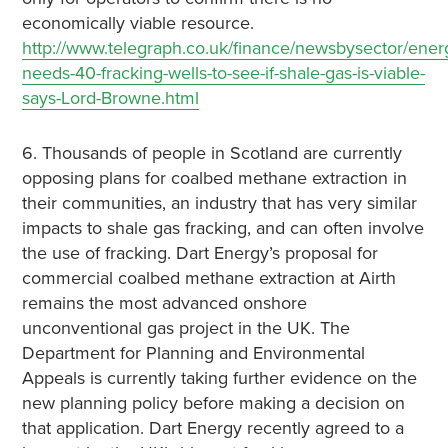
economically viable resource.
http://www.telegraph.co.uk/finance/newsbysector/ener
needs-40-fracking-wells-to-see-if-shale-gas-is-viable-
says-Lord-Browne.html
6. Thousands of people in Scotland are currently
opposing plans for coalbed methane extraction in
their communities, an industry that has very similar
impacts to shale gas fracking, and can often involve
the use of fracking. Dart Energy’s proposal for
commercial coalbed methane extraction at Airth
remains the most advanced onshore
unconventional gas project in the UK. The
Department for Planning and Environmental
Appeals is currently taking further evidence on the
new planning policy before making a decision on
that application. Dart Energy recently agreed to a