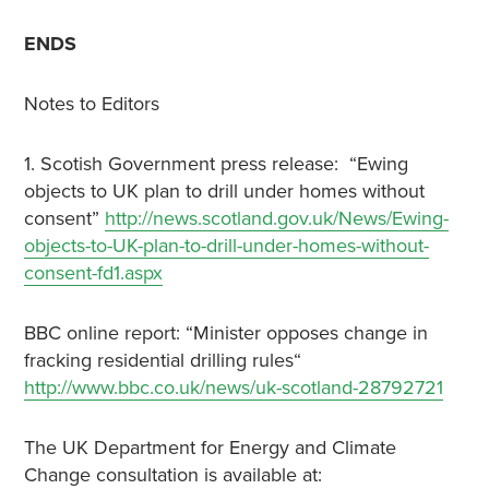
ENDS
Notes to Editors
1. Scotish Government press release: “Ewing
objects to UK plan to drill under homes without
consent”
http://news.scotland.gov.uk/News/Ewing-
objects-to-UK-plan-to-drill-under-homes-without-
consent-fd1.aspx
BBC online report: “Minister opposes change in
fracking residential drilling rules“
http://www.bbc.co.uk/news/uk-scotland-28792721
The UK Department for Energy and Climate
Change consultation is available at: