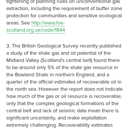
tightening of planning rules on unconventional gas
extraction, including the requirement of buffer zone
protection for communities and sensitive ecological
areas. See
http://www.foe-
scotland.org.uk/node/1844
3. The British Geological Survey recently published
a study of the shale gas and oil potential of the
Midland Valley (Scotland’s central belt) found there
to be around only 5% of the shale gas resource in
the Bowland Shale in northern England, and a
quarter of the official estimates of recoverable oil in
the north sea. However the report does not indicate
how much of the gas or oil resource is recoverable,
only that the complex geological formations of the
central belt and lack of seismic data mean there is
significant uncertainty, and make exploitation
extremely challenging. Recoverability estimates