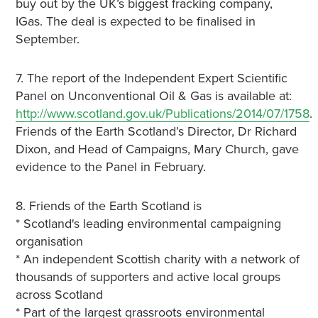
buy out by the UK’s biggest fracking company,
IGas. The deal is expected to be finalised in
September.
7. The report of the Independent Expert Scientific
Panel on Unconventional Oil & Gas is available at:
http://www.scotland.gov.uk/Publications/2014/07/1758
.
Friends of the Earth Scotland’s Director, Dr Richard
Dixon, and Head of Campaigns, Mary Church, gave
evidence to the Panel in February.
8. Friends of the Earth Scotland is
* Scotland's leading environmental campaigning
organisation
* An independent Scottish charity with a network of
thousands of supporters and active local groups
across Scotland
* Part of the largest grassroots environmental