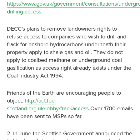
https://www.gov.uk/government/consultations/undergr
drilling-access
DECC’s plans to remove landowners rights to
refuse access to companies who wish to drill and
frack for onshore hydrocarbons underneath their
property apply to shale gas and oil. They do not
apply to coalbed methane or underground coal
gasification as access right already exists under the
Coal Industry Act 1994.
Friends of the Earth are encouraging people to
object:
http://act.foe-
scotland.org.uk/lobby/frackaccess
Over 1700 emails
have been sent to MSPs so far.
2. In June the Scottish Government announced the