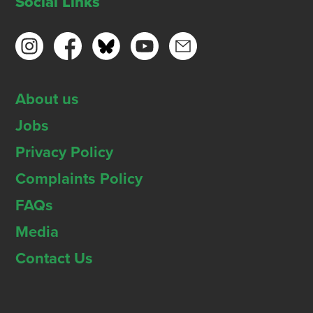
Social Links
About us
Jobs
Privacy Policy
Complaints Policy
FAQs
Media
Contact Us