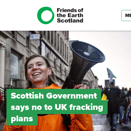
M
Scottish Government
says no to UK fracking
plans