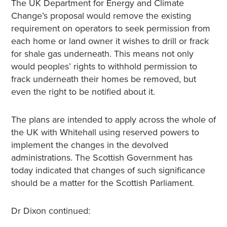
The UK Department for Energy and Climate
Change’s proposal would remove the existing
requirement on operators to seek permission from
each home or land owner it wishes to drill or frack
for shale gas underneath. This means not only
would peoples’ rights to withhold permission to
frack underneath their homes be removed, but
even the right to be notified about it.
The plans are intended to apply across the whole of
the UK with Whitehall using reserved powers to
implement the changes in the devolved
administrations. The Scottish Government has
today indicated that changes of such significance
should be a matter for the Scottish Parliament.
Dr Dixon continued: