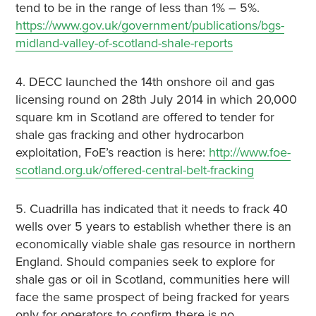
tend to be in the range of less than 1% – 5%.
https://www.gov.uk/government/publications/bgs-
midland-valley-of-scotland-shale-reports
4. DECC launched the 14th onshore oil and gas
licensing round on 28th July 2014 in which 20,000
square km in Scotland are offered to tender for
shale gas fracking and other hydrocarbon
exploitation, FoE’s reaction is here:
http://www.foe-
scotland.org.uk/offered-central-belt-fracking
5. Cuadrilla has indicated that it needs to frack 40
wells over 5 years to establish whether there is an
economically viable shale gas resource in northern
England. Should companies seek to explore for
shale gas or oil in Scotland, communities here will
face the same prospect of being fracked for years
only for operators to confirm there is no