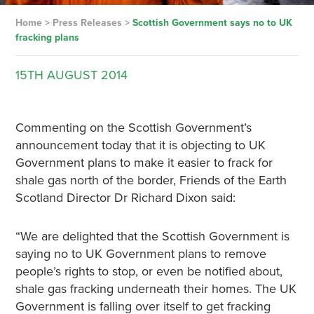
Home
>
Press Releases
>
Scottish Government says no to UK
fracking plans
15TH
AUGUST
2014
Commenting on the Scottish Government’s
announcement today that it is objecting to UK
Government plans to make it easier to frack for
shale gas north of the border, Friends of the Earth
Scotland Director Dr Richard Dixon said:
“We are delighted that the Scottish Government is
saying no to UK Government plans to remove
people’s rights to stop, or even be notified about,
shale gas fracking underneath their homes. The UK
Government is falling over itself to get fracking