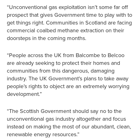
“Unconventional gas exploitation isn’t some far off
prospect that gives Government time to play with to
get things right. Communities in Scotland are facing
commercial coalbed methane extraction on their
doorsteps in the coming months.
“People across the UK from Balcombe to Belcoo
are already seeking to protect their homes and
communities from this dangerous, damaging
industry. The UK Government’s plans to take away
people’s rights to object are an extremely worrying
development.”
“The Scottish Government should say no to the
unconventional gas industry altogether and focus
instead on making the most of our abundant, clean,
renewable energy resources.”