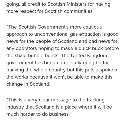
going, all credit to Scottish Ministers for having
more respect for Scottish communities.
“The Scottish Government’s more cautious
approach to unconventional gas extraction is good
news for the people of Scotland and bad news for
any operators hoping to make a quick buck before
the shale bubble bursts. The United Kingdom
government has been completely gung-ho for
fracking the whole country but this puts a spoke in
the works because it won't be able to make this
change in Scotland.
“This is a very clear message to the fracking
industry that Scotland is a place where it will be
much harder to do business.”