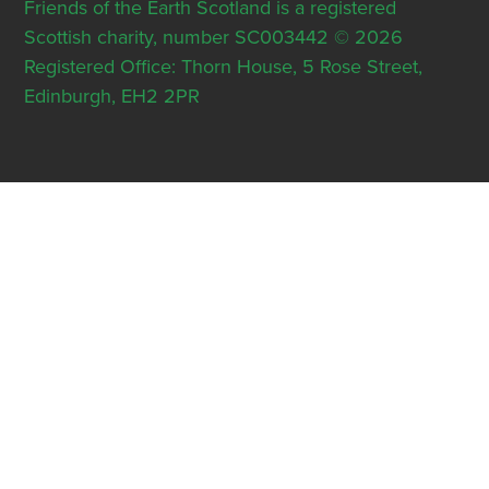
Friends of the Earth Scotland is a registered
Scottish charity, number SC003442 © 2026
Registered Office: Thorn House, 5 Rose Street,
Edinburgh, EH2 2PR