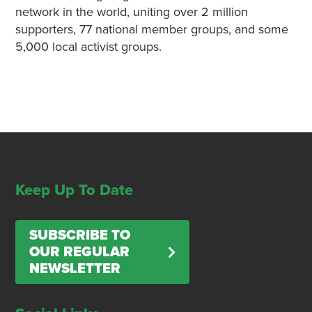
network in the world, uniting over 2 million
supporters, 77 national member groups, and some
5,000 local activist groups.
Keep Up To Date
SUBSCRIBE TO
OUR REGULAR
NEWSLETTER