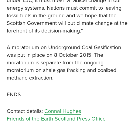
under 1.5C, it must mean a radical change in our
energy systems. Nations must commit to leaving
fossil fuels in the ground and we hope that the
Scottish Government will put climate change at the
forefront of its decision-making.”
A moratorium on Underground Coal Gasification
was put in place on 8 October 2015. The
moratorium is separate from the ongoing
moratorium on shale gas fracking and coalbed
methane extraction.
ENDS
Contact details:
Connal Hughes
Friends of the Earth Scotland Press Office