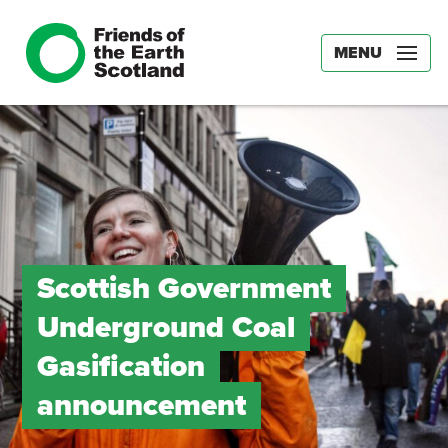
MENU
Scottish Government
Underground Coal
Gasification
announcement