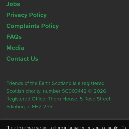
Jobs
Privacy Policy
Complaints Policy
FAQs
Media
Contact Us
Friends of the Earth Scotland is a registered
Scottish charity, number SC003442 © 2026
Registered Office: Thorn House, 5 Rose Street,
Edinburgh, EH2 2PR
This site uses cookies to store information on your computer. To