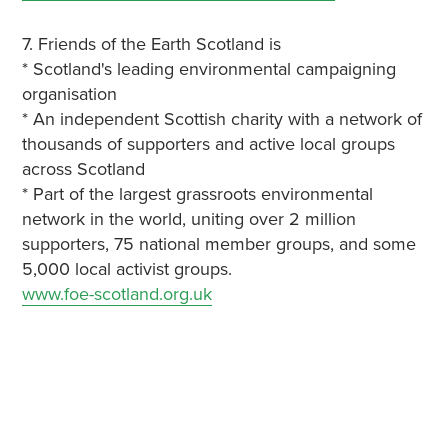
7. Friends of the Earth Scotland is
* Scotland's leading environmental campaigning
organisation
* An independent Scottish charity with a network of
thousands of supporters and active local groups
across Scotland
* Part of the largest grassroots environmental
network in the world, uniting over 2 million
supporters, 75 national member groups, and some
5,000 local activist groups.
www.foe-scotland.org.uk