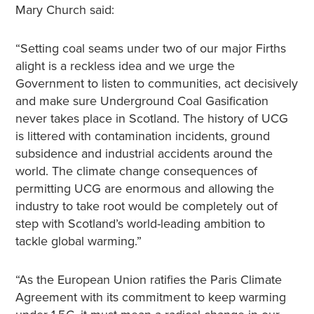
Mary Church said:
“Setting coal seams under two of our major Firths
alight is a reckless idea and we urge the
Government to listen to communities, act decisively
and make sure Underground Coal Gasification
never takes place in Scotland. The history of UCG
is littered with contamination incidents, ground
subsidence and industrial accidents around the
world. The climate change consequences of
permitting UCG are enormous and allowing the
industry to take root would be completely out of
step with Scotland’s world-leading ambition to
tackle global warming.”
“As the European Union ratifies the Paris Climate
Agreement with its commitment to keep warming