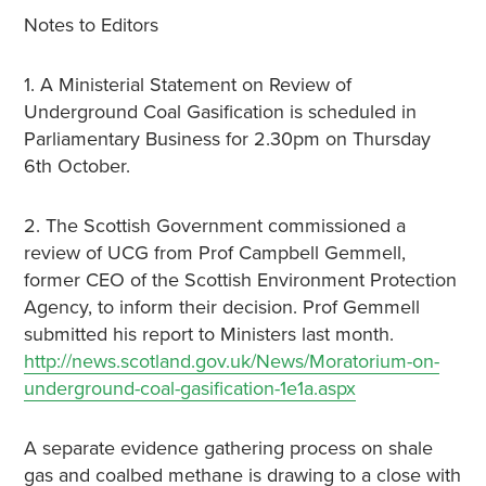
Notes to Editors
1. A Ministerial Statement on Review of
Underground Coal Gasification is scheduled in
Parliamentary Business for 2.30pm on Thursday
6th October.
2. The Scottish Government commissioned a
review of UCG from Prof Campbell Gemmell,
former CEO of the Scottish Environment Protection
Agency, to inform their decision. Prof Gemmell
submitted his report to Ministers last month.
http://news.scotland.gov.uk/News/Moratorium-on-
underground-coal-gasification-1e1a.aspx
A separate evidence gathering process on shale
gas and coalbed methane is drawing to a close with