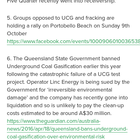
Five Quarter recently went into receivership.
5. Groups opposed to UCG and fracking are
holding a rally on Portobello Beach on Sunday 9th
October
https://www.facebook.com/events/1000906010036538
6. The Queensland State Government banned
Underground Coal Gasification earlier this year
following the catastrophic failure of a UCG test
project. Operator Linc Energy is being sued by the
Government for ‘irreversible environmental
damage’ and the company has recently gone into
liquidation and so is unlikely to pay the clean-up
costs estimated to be around A$30 million.
https://www.theguardian.com/australia-
news/2016/apr/18/queensland-bans-underground-
coal-gasification-over-environmental-risk