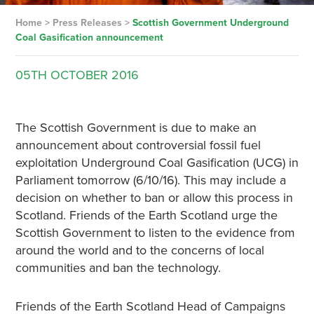
Home
>
Press Releases
>
Scottish Government Underground
Coal Gasification announcement
05TH
OCTOBER
2016
The Scottish Government is due to make an
announcement about controversial fossil fuel
exploitation Underground Coal Gasification (UCG) in
Parliament tomorrow (6/10/16). This may include a
decision on whether to ban or allow this process in
Scotland. Friends of the Earth Scotland urge the
Scottish Government to listen to the evidence from
around the world and to the concerns of local
communities and ban the technology.
Friends of the Earth Scotland Head of Campaigns