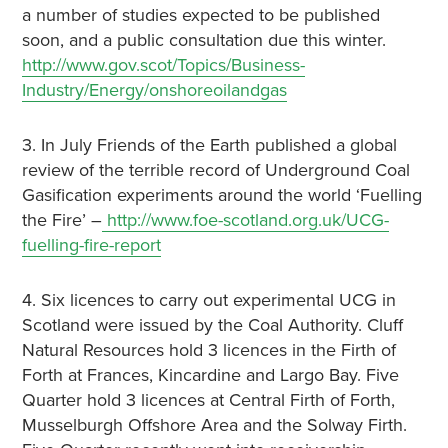
a number of studies expected to be published
soon, and a public consultation due this winter.
http://www.gov.scot/Topics/Business-
Industry/Energy/onshoreoilandgas
3. In July Friends of the Earth published a global
review of the terrible record of Underground Coal
Gasification experiments around the world ‘Fuelling
the Fire’ –
http://www.foe-scotland.org.uk/UCG-
fuelling-fire-report
4. Six licences to carry out experimental UCG in
Scotland were issued by the Coal Authority. Cluff
Natural Resources hold 3 licences in the Firth of
Forth at Frances, Kincardine and Largo Bay. Five
Quarter hold 3 licences at Central Firth of Forth,
Musselburgh Offshore Area and the Solway Firth.