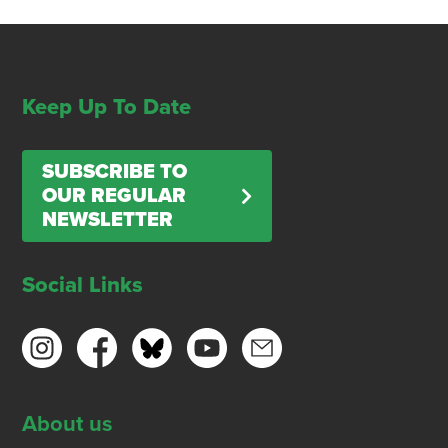
Keep Up To Date
SUBSCRIBE TO
OUR REGULAR
NEWSLETTER
Social Links
About us