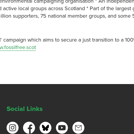
ng environmental campaigning organisation * An independen
 active local groups across Scotland * Part of the largest 
million supporters, 75 national member groups, and some 
’ campaign which aims to secure a just transition to a 10
.fossilfree.scot
Social Links