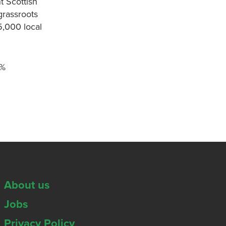
t Scottish
grassroots
5,000 local
0%
About us
Jobs
Privacy Policy