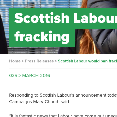
Scottish Labou
fracking
Home
>
Press Releases
>
Scottish Labour would ban frac
03RD
MARCH
2016
Responding to Scottish Labour's announcement today 
Campaigns Mary Church said:
“It is fantastic news that Labour have come out une