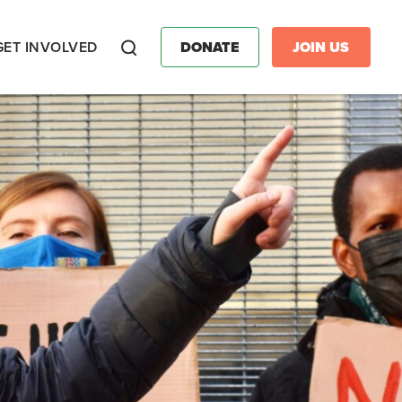
GET INVOLVED
DONATE
JOIN US
Search