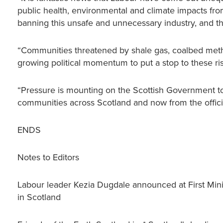
public health, environmental and climate impacts fro
banning this unsafe and unnecessary industry, and t
“Communities threatened by shale gas, coalbed metha
growing political momentum to put a stop to these ri
“Pressure is mounting on the Scottish Government to
communities across Scotland and now from the officia
ENDS
Notes to Editors
Labour leader Kezia Dugdale announced at First Minis
in Scotland