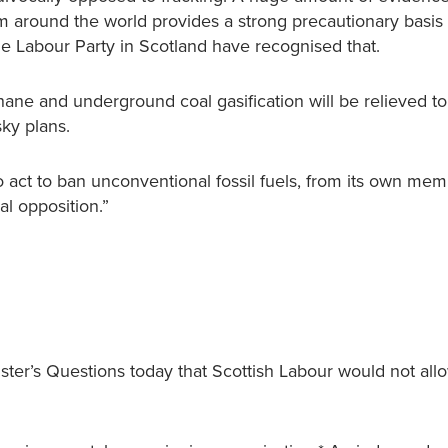
m around the world provides a strong precautionary basis 
he Labour Party in Scotland have recognised that.
ne and underground coal gasification will be relieved to
sky plans.
 act to ban unconventional fossil fuels, from its own mem
l opposition.”
ter’s Questions today that Scottish Labour would not all