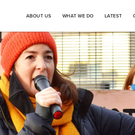
ABOUT US
WHAT WE DO
LATEST