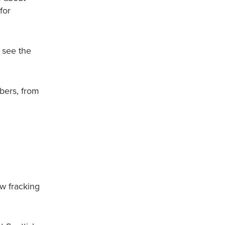
for
 see the
bers, from
ow fracking