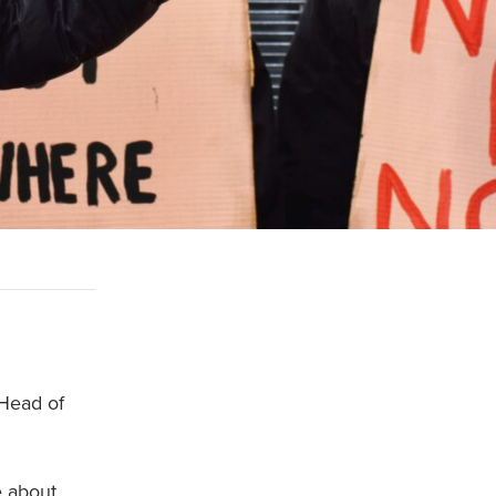
 Head of
e about