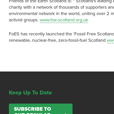
Friends of the Earth Scotland is: * Scotland's leadi
charity with a network of thousands of supporters and
environmental network in the world, uniting over 2 
activist groups.
www.foe-scotland.org.uk
FoES has recently launched the ‘Fossil Free Scotland
renewable, nuclear-free, zero-fossil-fuel Scotland
www
Keep Up To Date
SUBSCRIBE TO