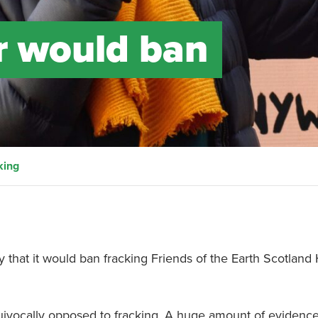
r would ban
king
that it would ban fracking Friends of the Earth Scotland
quivocally opposed to fracking. A huge amount of evidenc