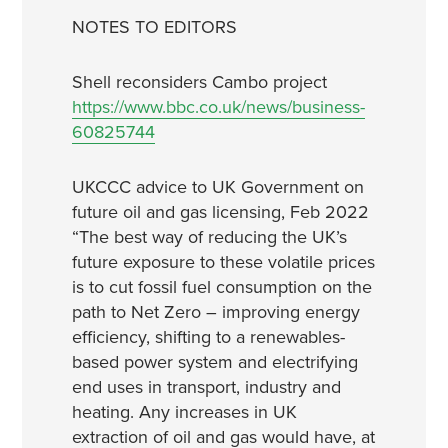
NOTES TO EDITORS
Shell reconsiders Cambo project
https://www.bbc.co.uk/news/business-
60825744
UKCCC advice to UK Government on
future oil and gas licensing, Feb 2022
“The best way of reducing the UK’s
future exposure to these volatile prices
is to cut fossil fuel consumption on the
path to Net Zero – improving energy
efficiency, shifting to a renewables-
based power system and electrifying
end uses in transport, industry and
heating. Any increases in UK
extraction of oil and gas would have, at