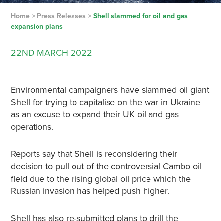
Home
>
Press Releases
>
Shell slammed for oil and gas
expansion plans
22ND
MARCH
2022
Environmental campaigners have slammed oil giant
Shell for trying to capitalise on the war in Ukraine
as an excuse to expand their UK oil and gas
operations.
Reports say that Shell is reconsidering their
decision to pull out of the controversial Cambo oil
field due to the rising global oil price which the
Russian invasion has helped push higher.
Shell has also re-submitted plans to drill the