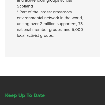
and active local groups across
Scotland
* Part of the largest grassroots
environmental network in the world,
uniting over 2 million supporters, 73
national member groups, and 5,000
local activist groups.
Keep Up To Date