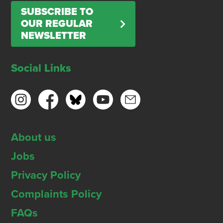
SUBSCRIBE TO
OUR REGULAR
NEWSLETTER
Social Links
About us
Jobs
Privacy Policy
Complaints Policy
FAQs