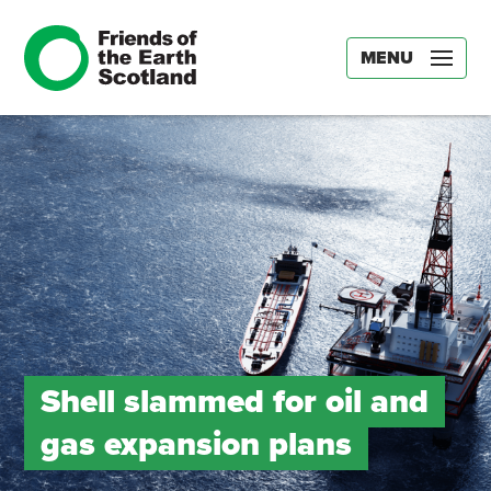
MENU
Shell slammed for oil and
gas expansion plans