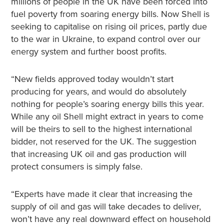
millions of people in the UK have been forced into
fuel poverty from soaring energy bills. Now Shell is
seeking to capitalise on rising oil prices, partly due
to the war in Ukraine, to expand control over our
energy system and further boost profits.
“New fields approved today wouldn’t start
producing for years, and would do absolutely
nothing for people’s soaring energy bills this year.
While any oil Shell might extract in years to come
will be theirs to sell to the highest international
bidder, not reserved for the UK. The suggestion
that increasing UK oil and gas production will
protect consumers is simply false.
“Experts have made it clear that increasing the
supply of oil and gas will take decades to deliver,
won’t have any real downward effect on household