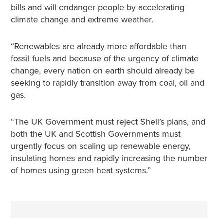
bills and will endanger people by accelerating
climate change and extreme weather.
“Renewables are already more affordable than
fossil fuels and because of the urgency of climate
change, every nation on earth should already be
seeking to rapidly transition away from coal, oil and
gas.
“The UK Government must reject Shell’s plans, and
both the UK and Scottish Governments must
urgently focus on scaling up renewable energy,
insulating homes and rapidly increasing the number
of homes using green heat systems.”