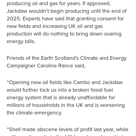
producing oil and gas for years. If approved,
Jackdaw wouldn’t begin producing until the end of
2025. Experts have said that granting consent for
new fields and increasing UK oil and gas
production will do nothing to bring down soaring
energy bills.
Friends of the Earth Scotland’s Climate and Energy
Campaigner Caroline Rance said,
“Opening new oil fields like Cambo and Jackdaw
would further lock us into a broken fossil fuel
energy system that is already unaffordable for
millions of households in the UK and is worsening
the climate emergency.
“Shell made obscene levels of profit last year, while