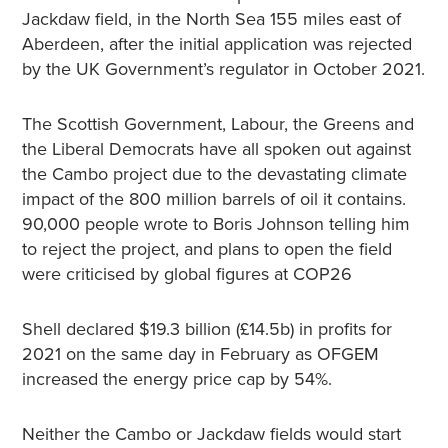
Jackdaw field, in the North Sea 155 miles east of
Aberdeen, after the initial application was rejected
by the UK Government’s regulator in October 2021.
The Scottish Government, Labour, the Greens and
the Liberal Democrats have all spoken out against
the Cambo project due to the devastating climate
impact of the 800 million barrels of oil it contains.
90,000 people wrote to Boris Johnson telling him
to reject the project, and plans to open the field
were criticised by global figures at COP26
Shell declared $19.3 billion (£14.5b) in profits for
2021 on the same day in February as OFGEM
increased the energy price cap by 54%.
Neither the Cambo or Jackdaw fields would start