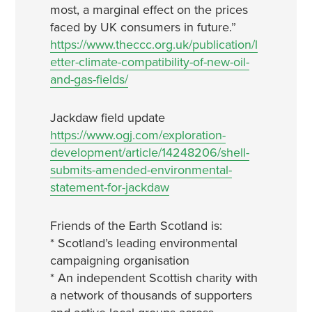
most, a marginal effect on the prices
faced by UK consumers in future.”
https://www.theccc.org.uk/publication/l
etter-climate-compatibility-of-new-oil-
and-gas-fields/
Jackdaw field update
https://www.ogj.com/exploration-
development/article/14248206/shell-
submits-amended-environmental-
statement-for-jackdaw
Friends of the Earth Scotland is:
* Scotland’s leading environmental
campaigning organisation
* An independent Scottish charity with
a network of thousands of supporters