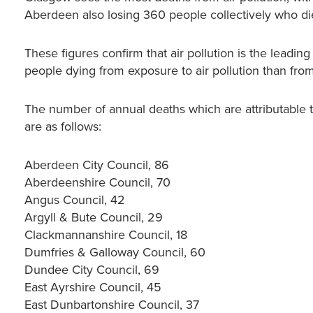
Aberdeen also losing 360 people collectively who die 
These figures confirm that air pollution is the leadin
people dying from exposure to air pollution than from 
The number of annual deaths which are attributable to 
are as follows:
Aberdeen City Council, 86
Aberdeenshire Council, 70
Angus Council, 42
Argyll & Bute Council, 29
Clackmannanshire Council, 18
Dumfries & Galloway Council, 60
Dundee City Council, 69
East Ayrshire Council, 45
East Dunbartonshire Council, 37