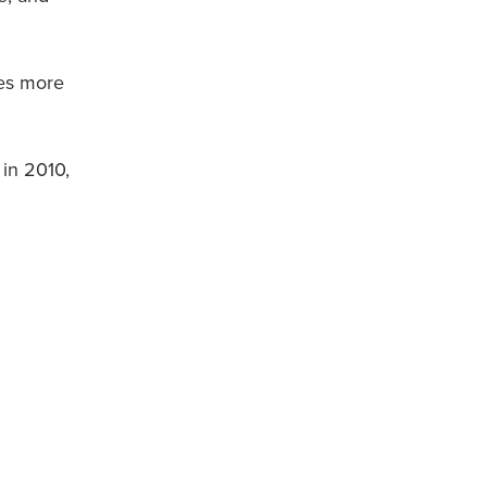
mes more
 in 2010,