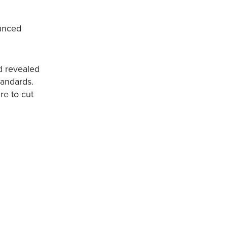
ounced
nd revealed
tandards.
re to cut