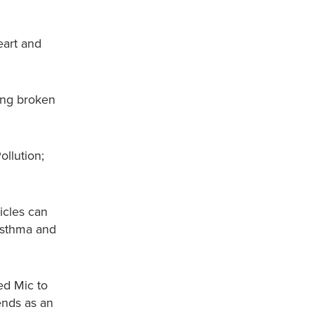
eart and
eing broken
ollution;
ticles can
 asthma and
ed Mic to
ends as an