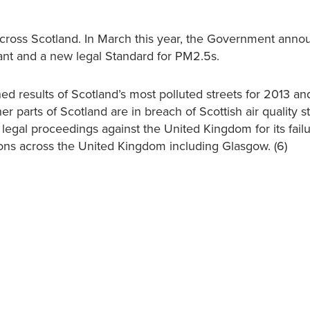
 across Scotland. In March this year, the Government ann
tant and a new legal Standard for PM2.5s.
shed results of Scotland’s most polluted streets for 2013 a
r parts of Scotland are in breach of Scottish air quality s
legal proceedings against the United Kingdom for its failu
tions across the United Kingdom including Glasgow. (6)