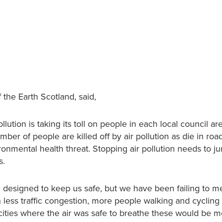
 the Earth Scotland, said,
lution is taking its toll on people in each local council ar
er of people are killed off by air pollution as die in road 
ironmental health threat. Stopping air pollution needs to j
s.
re designed to keep us safe, but we have been failing to m
h less traffic congestion, more people walking and cycling
 cities where the air was safe to breathe these would be 