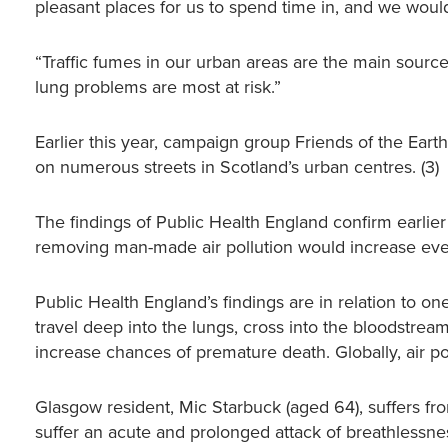
pleasant places for us to spend time in, and we would 
“Traffic fumes in our urban areas are the main source 
lung problems are most at risk.”
Earlier this year, campaign group Friends of the Earth
on numerous streets in Scotland’s urban centres. (3)
The findings of Public Health England confirm earlier
removing man-made air pollution would increase ever
Public Health England’s findings are in relation to one
travel deep into the lungs, cross into the bloodstre
increase chances of premature death. Globally, air pol
Glasgow resident, Mic Starbuck (aged 64), suffers fr
suffer an acute and prolonged attack of breathlessnes