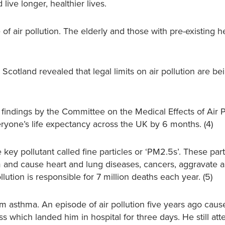
live longer, healthier lives.
of air pollution. The elderly and those with pre-existing h
 Scotland revealed that legal limits on air pollution are b
 findings by the Committee on the Medical Effects of Air P
yone’s life expectancy across the UK by 6 months. (4)
 key pollutant called fine particles or ‘PM2.5s’. These par
am and cause heart and lung diseases, cancers, aggravate
lution is responsible for 7 million deaths each year. (5)
om asthma. An episode of air pollution five years ago caus
s which landed him in hospital for three days. He still att