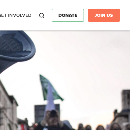
GET INVOLVED
DONATE
JOIN US
Search