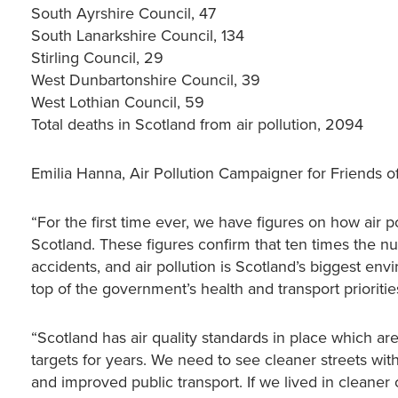
South Ayrshire Council, 47
South Lanarkshire Council, 134
Stirling Council, 29
West Dunbartonshire Council, 39
West Lothian Council, 59
Total deaths in Scotland from air pollution, 2094
Emilia Hanna, Air Pollution Campaigner for Friends of
“For the first time ever, we have figures on how air pol
Scotland. These figures confirm that ten times the numb
accidents, and air pollution is Scotland’s biggest env
top of the government’s health and transport prioritie
“Scotland has air quality standards in place which a
targets for years. We need to see cleaner streets wit
and improved public transport. If we lived in cleaner