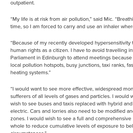
outpatient.
“My life is at risk from air pollution,” said Mic. “Brea
time, so I am forced to carry and use an inhaler whe
“Because of my recently developed hypersensitivity t
human rights as a citizen. I have to avoid travelling 
Parliament in Edinburgh to attend meetings because of a
local pollution hotspots, busy junctions, taxi ranks,
heating systems.”
“I would want to see more effective, widespread mon
sufferers of all levels of gases and particles. I woul
wish to see buses and taxis replaced with hybrid and
electric. Cars and lorries also need to be modified a
zones. I would wish to see a full and comprehensive p
whole to reduce cumulative levels of exposure to b