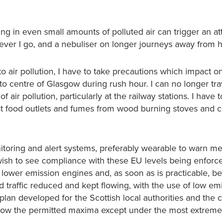
thing in even small amounts of polluted air can trigger an a
rever I go, and a nebuliser on longer journeys away from 
o air pollution, I have to take precautions which impact 
into centre of Glasgow during rush hour. I can no longer tra
ir pollution, particularly at the railway stations. I have 
 fast food outlets and fumes from wood burning stoves and c
itoring and alert systems, preferably wearable to warn me
d wish to see compliance with these EU levels being enforc
 lower emission engines and, as soon as is practicable, b
nd traffic reduced and kept flowing, with the use of low em
lan developed for the Scottish local authorities and the 
elow the permitted maxima except under the most extreme 