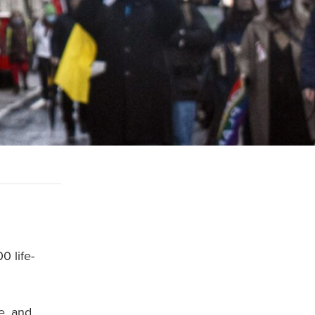
0 life-
e, and