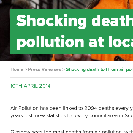
Shocking death 
pollution at loc
Home
>
Press Releases
>
Shocking death toll from air pol
10TH
APRIL
2014
Air Pollution has been linked to 2094 deaths every ye
years lost, new statistics for every council area in Sc
Glasgow sees the most deaths from air pollution, wit