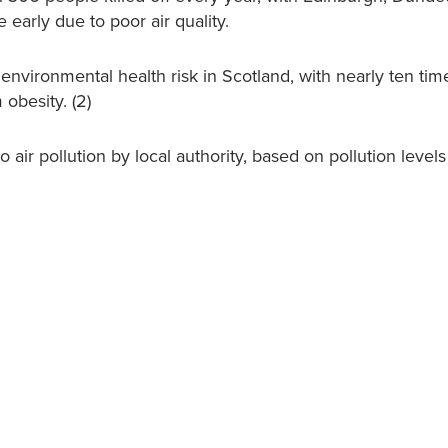
early due to poor air quality.
g environmental health risk in Scotland, with nearly ten ti
obesity. (2)
air pollution by local authority, based on pollution levels