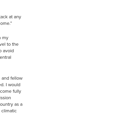
ttack at any
home.”
on my
vel to the
to avoid
entral
 and fellow
ed. I would
ecome fully
ission
country as a
climatic