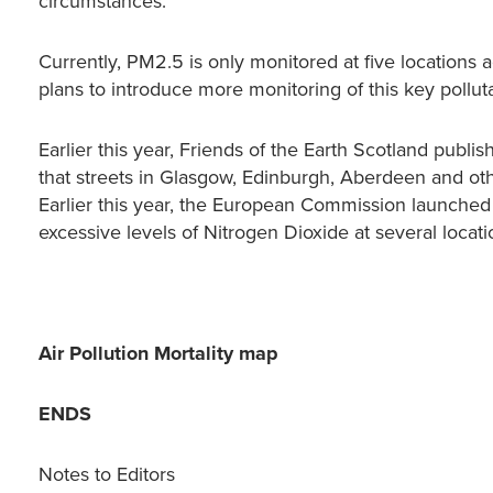
circumstances.”
Currently, PM2.5 is only monitored at five locations
plans to introduce more monitoring of this key pollu
Earlier this year, Friends of the Earth Scotland publi
that streets in Glasgow, Edinburgh, Aberdeen and othe
Earlier this year, the European Commission launched 
excessive levels of Nitrogen Dioxide at several loca
Air Pollution Mortality map
ENDS
Notes to Editors