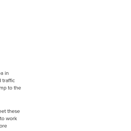
ea in
traffic
ump to the
eet these
 to work
more