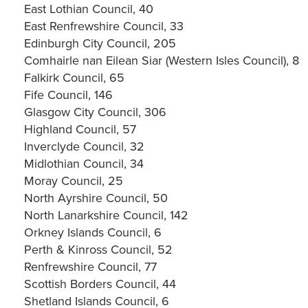
East Lothian Council, 40
East Renfrewshire Council, 33
Edinburgh City Council, 205
Comhairle nan Eilean Siar (Western Isles Council), 8
Falkirk Council, 65
Fife Council, 146
Glasgow City Council, 306
Highland Council, 57
Inverclyde Council, 32
Midlothian Council, 34
Moray Council, 25
North Ayrshire Council, 50
North Lanarkshire Council, 142
Orkney Islands Council, 6
Perth & Kinross Council, 52
Renfrewshire Council, 77
Scottish Borders Council, 44
Shetland Islands Council, 6