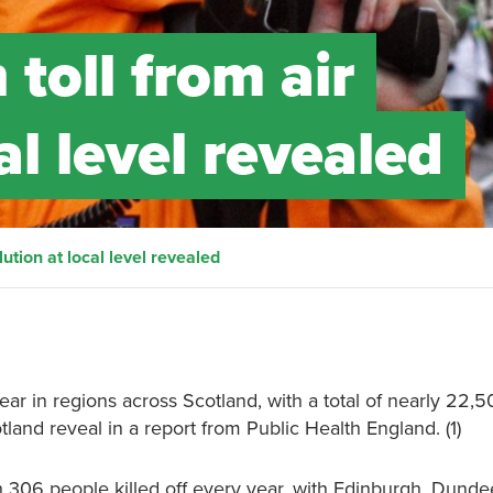
toll from air
al level revealed
lution at local level revealed
ar in regions across Scotland, with a total of nearly 22,50
otland reveal in a report from Public Health England. (1)
h 306 people killed off every year, with Edinburgh, Dunde