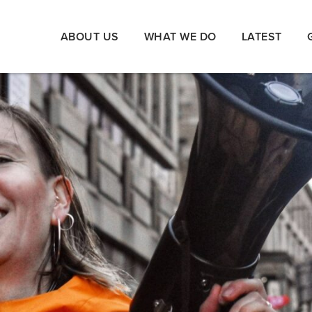
ABOUT US
WHAT WE DO
LATEST