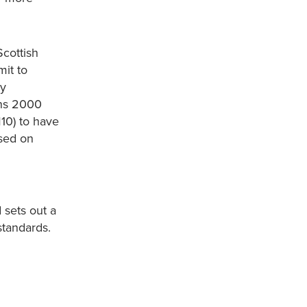
Scottish
it to
ry
ons 2000
10) to have
sed on
 sets out a
standards.