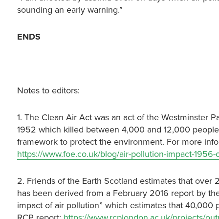
sounding an early warning.”
ENDS
Notes to editors:
1. The Clean Air Act was an act of the Westminster 
1952 which killed between 4,000 and 12,000 people. I
framework to protect the environment. For more infor
https://www.foe.co.uk/blog/air-pollution-impact-1956-c
2. Friends of the Earth Scotland estimates that over 2
has been derived from a February 2016 report by the 
impact of air pollution” which estimates that 40,000 
RCP report:
https://www.rcplondon.ac.uk/projects/outp