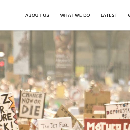
ABOUT US
WHAT WE DO
LATEST