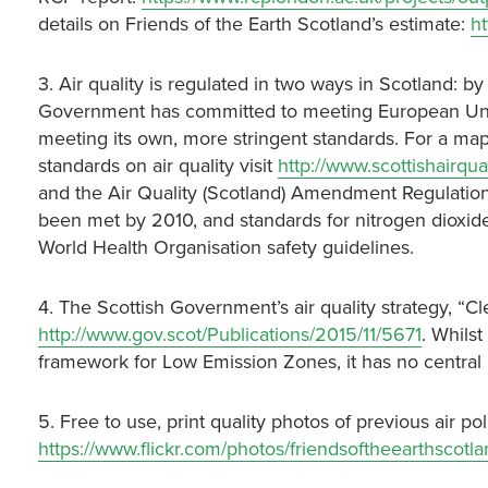
details on Friends of the Earth Scotland’s estimate:
h
3. Air quality is regulated in two ways in Scotland: 
Government has committed to meeting European Union 
meeting its own, more stringent standards. For a map
standards on air quality visit
http://www.scottishairqu
and the Air Quality (Scotland) Amendment Regulation
been met by 2010, and standards for nitrogen dioxi
World Health Organisation safety guidelines.
4. The Scottish Government’s air quality strategy, “C
http://www.gov.scot/Publications/2015/11/5671
. Whilst
framework for Low Emission Zones, it has no central p
5. Free to use, print quality photos of previous air pol
https://www.flickr.com/photos/friendsoftheearthsco