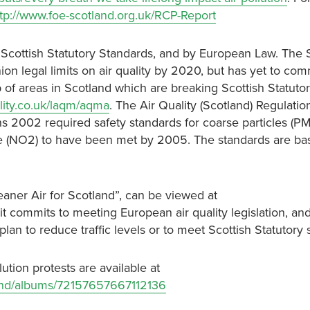
ttp://www.foe-scotland.org.uk/RCP-Report
by Scottish Statutory Standards, and by European Law. The 
legal limits on air quality by 2020, but has yet to comm
 of areas in Scotland which are breaking Scottish Statuto
ality.co.uk/laqm/aqma
. The Air Quality (Scotland) Regulati
s 2002 required safety standards for coarse particles (PM
de (NO2) to have been met by 2005. The standards are ba
leaner Air for Scotland”, can be viewed at
 it commits to meeting European air quality legislation, and
lan to reduce traffic levels or to meet Scottish Statutory 
lution protests are available at
tland/albums/72157657667112136