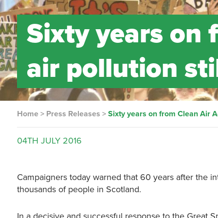
Sixty years on 
air pollution st
Home
>
Press Releases
>
Sixty years on from Clean Air Act
04TH
JULY
2016
Campaigners today warned that 60 years after the intro
thousands of people in Scotland.
In a decisive and successful response to the Great S