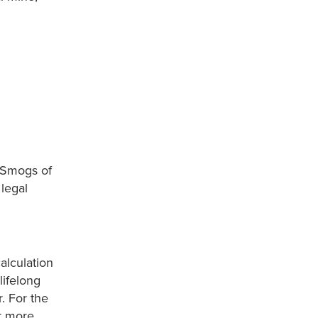
t Smogs of
legal
alculation
lifelong
. For the
r more