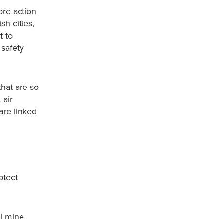
ore action
h cities,
t to
 safety
that are so
 air
are linked
otect
l mine,