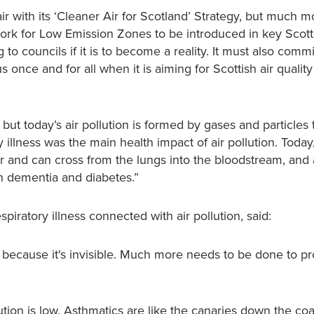
r with its ‘Cleaner Air for Scotland’ Strategy, but much m
ork for Low Emission Zones to be introduced in key Scottis
 councils if it is to become a reality. It must also commi
s once and for all when it is aiming for Scottish air quality
ut today’s air pollution is formed by gases and particles 
 illness was the main health impact of air pollution. Today,
er and can cross from the lungs into the bloodstream, and 
n dementia and diabetes.”
iratory illness connected with air pollution, said:
se because it's invisible. Much more needs to be done to pr
tion is low. Asthmatics are like the canaries down the coa