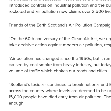
introduced controls on industrial pollution and the bu
rocketed and air pollution now claims over 2,500 live
Friends of the Earth Scotland’s Air Pollution Campaig
“On the 60th anniversary of the Clean Air Act, we urg
take decisive action against modern air pollution, r
“Air pollution has changed since the 1950s, but it re
caused by coal smoke from heavy industry, but today’s 
volume of traffic which chokes our roads and cities.
“Scotland’s toxic air continues to break national an
across the country where levels are deemed to be un
15,000 people have died early from air pollution. Th
enough.