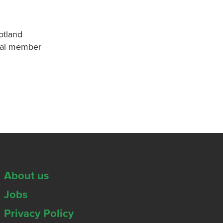
otland
onal member
About us
Jobs
Privacy Policy