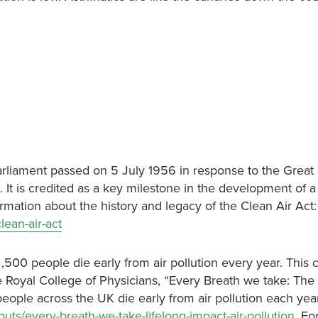
Parliament passed on 5 July 1956 in response to the Grea
t is credited as a key milestone in the development of a 
mation about the history and legacy of the Clean Air Act:
lean-air-act
,500 people die early from air pollution every year. This c
Royal College of Physicians, “Every Breath we take: The 
people across the UK die early from air pollution each year
uts/every-breath-we-take-lifelong-impact-air-pollution
. Fo