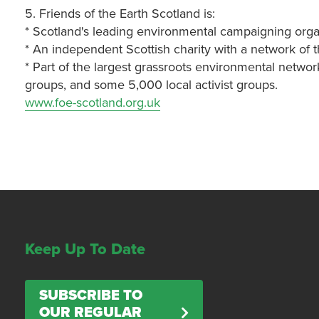
5. Friends of the Earth Scotland is:
* Scotland's leading environmental campaigning orga
* An independent Scottish charity with a network of 
* Part of the largest grassroots environmental networ
groups, and some 5,000 local activist groups.
www.foe-scotland.org.uk
Keep Up To Date
SUBSCRIBE TO
OUR REGULAR