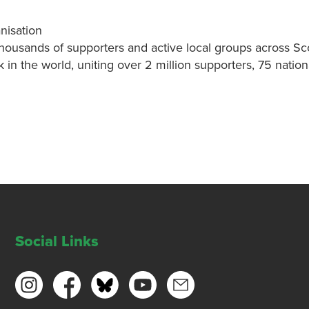
nisation
thousands of supporters and active local groups across Sc
k in the world, uniting over 2 million supporters, 75 nati
Social Links