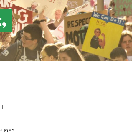
,
ll
of 1956