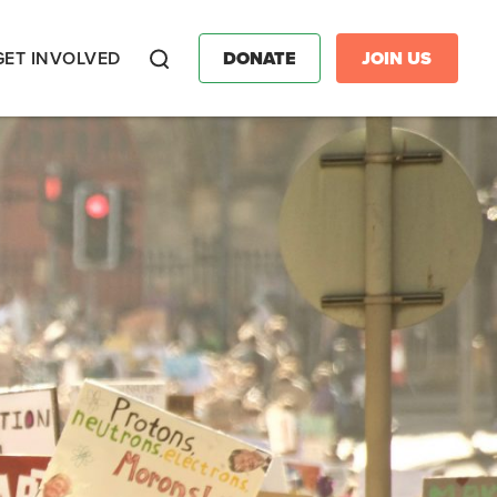
GET INVOLVED
DONATE
JOIN US
Search