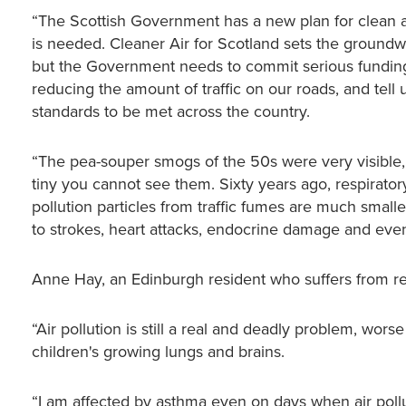
“The Scottish Government has a new plan for clean ai
is needed. Cleaner Air for Scotland sets the groundw
but the Government needs to commit serious funding to
reducing the amount of traffic on our roads, and tell u
standards to be met across the country.
“The pea-souper smogs of the 50s were very visible, b
tiny you cannot see them. Sixty years ago, respiratory
pollution particles from traffic fumes are much small
to strokes, heart attacks, endocrine damage and eve
Anne Hay, an Edinburgh resident who suffers from resp
“Air pollution is still a real and deadly problem, wor
children's growing lungs and brains.
“I am affected by asthma even on days when air pollu