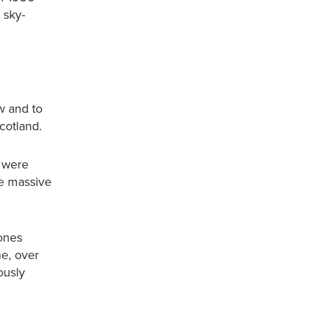
 sky-
w and to
cotland.
s were
he massive
Zones
ne, over
ously