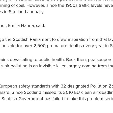
rning of coal. However, since the 1950s traffic levels have
s in Scotland annually.
ner, Emilia Hanna, said:
e the Scottish Parliament to draw inspiration from that la
esponsible for over 2,500 premature deaths every year in S
mains devastating to public health. Back then, pea souper
air pollution is an invisible killer, largely coming from t
d European safety standards with 32 designated Pollution 
safe. Since Scotland missed its 2010 EU clean air deadli
e Scottish Government has failed to take this problem seri