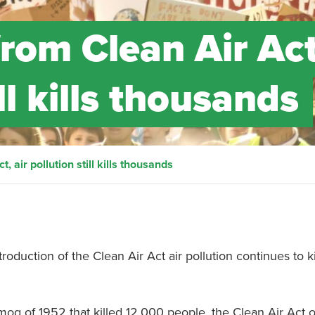
from Clean Air Act
ill kills thousands
, air pollution still kills thousands
duction of the Clean Air Act air pollution continues to ki
mog of 1952 that killed 12,000 people, the Clean Air Act 