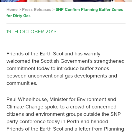
Home
>
Press Releases
>
SNP Confirm Planning Buffer Zones
for Dirty Gas
19TH
OCTOBER
2013
Friends of the Earth Scotland has warmly
welcomed the Scottish Government’s strengthened
commitment today to introduce buffer zones
between unconventional gas developments and
communities.
Paul Wheelhouse, Minister for Environment and
Climate Change spoke to a crowd of concerned
citizens and environment groups outside the SNP
party conference today in Perth and handed
Friends of the Earth Scotland a letter from Planning