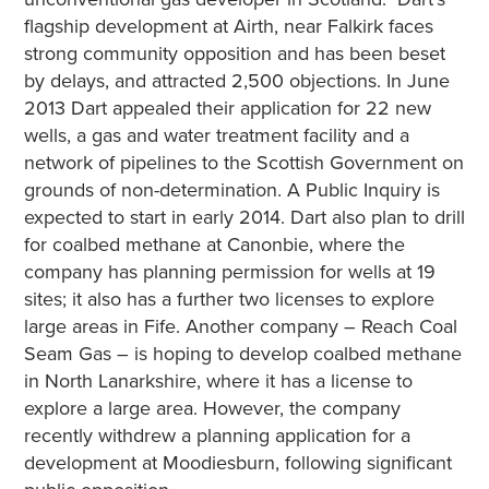
flagship development at Airth, near Falkirk faces
strong community opposition and has been beset
by delays, and attracted 2,500 objections. In June
2013 Dart appealed their application for 22 new
wells, a gas and water treatment facility and a
network of pipelines to the Scottish Government on
grounds of non-determination. A Public Inquiry is
expected to start in early 2014. Dart also plan to drill
for coalbed methane at Canonbie, where the
company has planning permission for wells at 19
sites; it also has a further two licenses to explore
large areas in Fife. Another company – Reach Coal
Seam Gas – is hoping to develop coalbed methane
in North Lanarkshire, where it has a license to
explore a large area. However, the company
recently withdrew a planning application for a
development at Moodiesburn, following significant