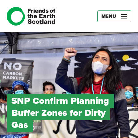
MENU
SNP Confirm Planning
Buffer Zones for Dirty
Gas