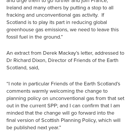
and urge them to go further and join France,
Ireland and many others by putting a stop to all
fracking and unconventional gas activity. If
Scotland is to play its part in reducing global
greenhouse gas emissions, we need to leave this
fossil fuel in the ground.”
An extract from Derek Mackay’s letter, addressed to
Dr Richard Dixon, Director of Friends of the Earth
Scotland, said,
“I note in particular Friends of the Earth Scotland’s
comments warmly welcoming the change to
planning policy on unconventional gas from that set
out in the current SPP; and I can confirm that I am
minded that the change will go forward into the
final version of Scottish Planning Policy, which will
be published next year.”