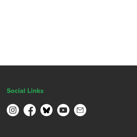
Social Links