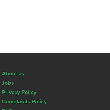
About us
Jobs
Privacy Policy
Complaints Policy