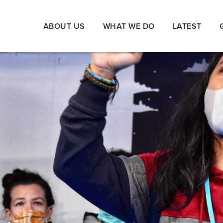
ABOUT US
WHAT WE DO
LATEST