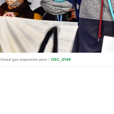
terhead gas expansion plan
>
DSC_0146