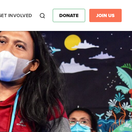
GET INVOLVED
DONATE
JOIN US
Search