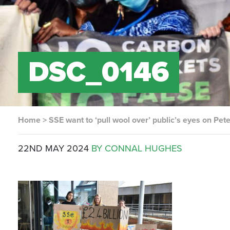
DSC_0146
Home
>
SSE want to ‘pull wool over’ public’s eyes on Pe
22ND MAY 2024
BY CONNAL HUGHES