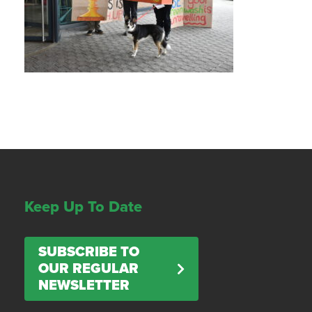
Keep Up To Date
SUBSCRIBE TO
OUR REGULAR
NEWSLETTER