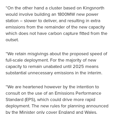
“On the other hand a cluster based on Kingsnorth
would involve building an 1800MW new power
station – slower to deliver, and resulting in extra
emissions from the remainder of the new capacity
which does not have carbon capture fitted from the
outset.
“We retain misgivings about the proposed speed of
full-scale deployment. For the majority of new
capacity to remain unabated until 2025 means
substantial unnecessary emissions in the interim.
“We are heartened however by the intention to
consult on the use of an Emissions Performance
Standard (EPS), which could drive more rapid
deployment. The new rules for planning announced
by the Minister only cover England and Wales.