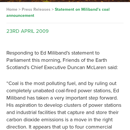
Home
>
Press Releases
>
Statement on Miliband’s coal
announcement
23RD
APRIL
2009
Responding to Ed Miliband’s statement to
Parliament this morning, Friends of the Earth
Scotland’s Chief Executive Duncan McLaren said:
“Coal is the most polluting fuel, and by ruling out
completely unabated coal-fired power stations, Ed
Miliband has taken a very important step forward.
His aspiration to develop clusters of power stations
and industrial facilities that capture and store their
carbon dioxide emissions is a move in the right
direction. It appears that up to four commercial