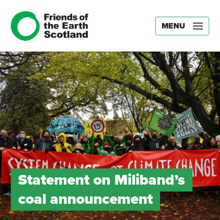
MENU
Statement on Miliband’s
coal announcement