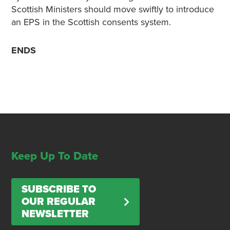
Scottish Ministers should move swiftly to introduce
an EPS in the Scottish consents system.
ENDS
Keep Up To Date
SUBSCRIBE TO
OUR REGULAR
NEWSLETTER