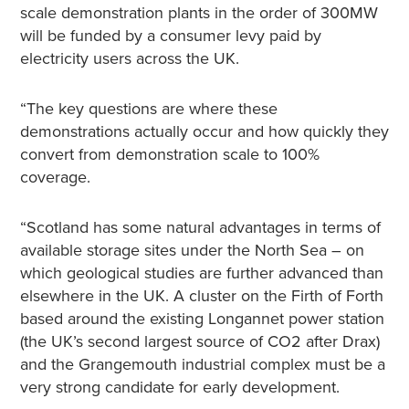
scale demonstration plants in the order of 300MW
will be funded by a consumer levy paid by
electricity users across the UK.
“The key questions are where these
demonstrations actually occur and how quickly they
convert from demonstration scale to 100%
coverage.
“Scotland has some natural advantages in terms of
available storage sites under the North Sea – on
which geological studies are further advanced than
elsewhere in the UK. A cluster on the Firth of Forth
based around the existing Longannet power station
(the UK’s second largest source of CO2 after Drax)
and the Grangemouth industrial complex must be a
very strong candidate for early development.