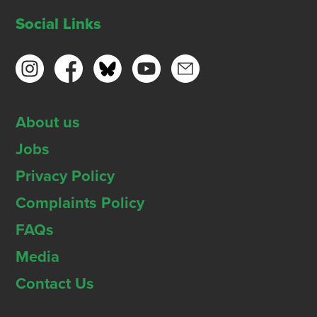
Social Links
About us
Jobs
Privacy Policy
Complaints Policy
FAQs
Media
Contact Us