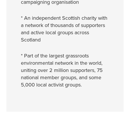
campaigning organisation
* An independent Scottish charity with
a network of thousands of supporters
and active local groups across
Scotland
* Part of the largest grassroots
environmental network in the world,
uniting over 2 million supporters, 75
national member groups, and some
5,000 local activist groups.