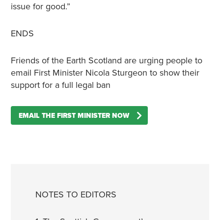
issue for good.”
ENDS
Friends of the Earth Scotland are urging people to
email First Minister Nicola Sturgeon to show their
support for a full legal ban
EMAIL THE FIRST MINISTER NOW
NOTES TO EDITORS