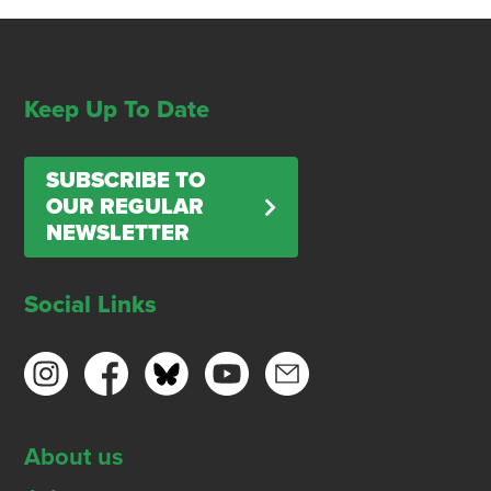
Keep Up To Date
SUBSCRIBE TO
OUR REGULAR
NEWSLETTER
Social Links
About us