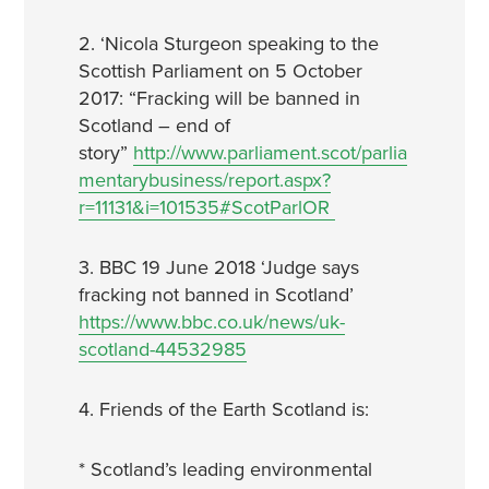
2. ‘Nicola Sturgeon speaking to the
Scottish Parliament on 5 October
2017: “Fracking will be banned in
Scotland – end of
story”
http://www.parliament.scot/parlia
mentarybusiness/report.aspx?
r=11131&i=101535#ScotParlOR
3. BBC 19 June 2018 ‘Judge says
fracking not banned in Scotland’
https://www.bbc.co.uk/news/uk-
scotland-44532985
4. Friends of the Earth Scotland is:
* Scotland’s leading environmental