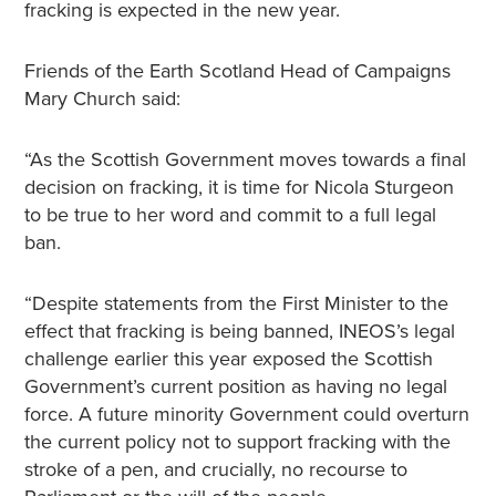
fracking is expected in the new year.
Friends of the Earth Scotland Head of Campaigns
Mary Church said:
“As the Scottish Government moves towards a final
decision on fracking, it is time for Nicola Sturgeon
to be true to her word and commit to a full legal
ban.
“Despite statements from the First Minister to the
effect that fracking is being banned, INEOS’s legal
challenge earlier this year exposed the Scottish
Government’s current position as having no legal
force. A future minority Government could overturn
the current policy not to support fracking with the
stroke of a pen, and crucially, no recourse to