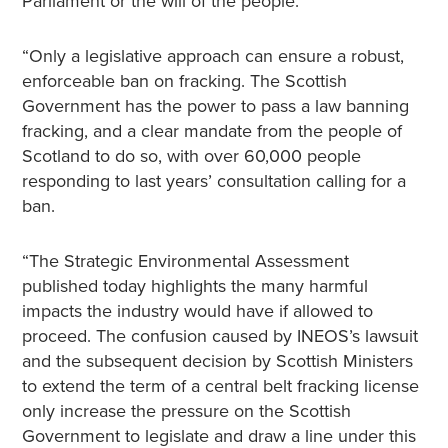
Parliament or the will of the people.
“Only a legislative approach can ensure a robust,
enforceable ban on fracking. The Scottish
Government has the power to pass a law banning
fracking, and a clear mandate from the people of
Scotland to do so, with over 60,000 people
responding to last years’ consultation calling for a
ban.
“The Strategic Environmental Assessment
published today highlights the many harmful
impacts the industry would have if allowed to
proceed. The confusion caused by INEOS’s lawsuit
and the subsequent decision by Scottish Ministers
to extend the term of a central belt fracking license
only increase the pressure on the Scottish
Government to legislate and draw a line under this