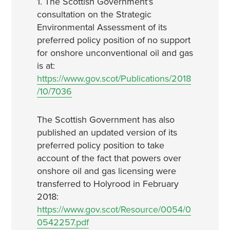
1. The Scottish Government’s
consultation on the Strategic
Environmental Assessment of its
preferred policy position of no support
for onshore unconventional oil and gas
is at:
https://www.gov.scot/Publications/2018
/10/7036
The Scottish Government has also
published an updated version of its
preferred policy position to take
account of the fact that powers over
onshore oil and gas licensing were
transferred to Holyrood in February
2018:
https://www.gov.scot/Resource/0054/0
0542257.pdf