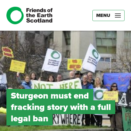
MENU
Sturgeon must end
fracking story with a full
legal ban