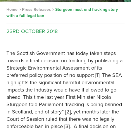
Home
>
Press Releases
>
Sturgeon must end fracking story
with a full legal ban
23RD
OCTOBER
2018
The Scottish Government has today taken steps
towards a final decision on fracking by publishing a
Strategic Environmental Assessment of its
preferred policy position of no support [1]. The SEA
highlights the significant harmful environmental
impacts the industry would have if allowed to go
ahead. This time last year First Minister Nicola
Sturgeon told Parliament ‘fracking is being banned
in Scotland, end of story” [2], yet months later the
Court of Session ruled that there was no legally
enforceable ban in place [3]. A final decision on