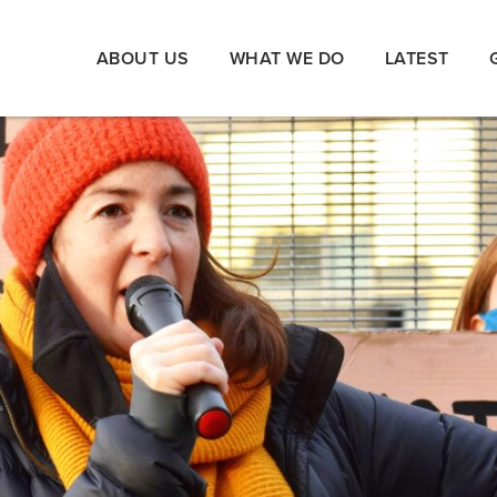
ABOUT US
WHAT WE DO
LATEST