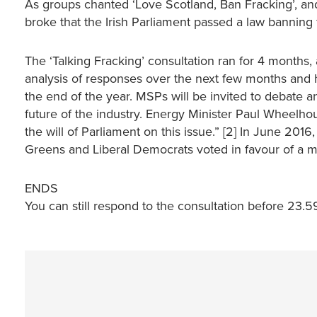
As groups chanted ‘Love Scotland, Ban Fracking’, an
broke that the Irish Parliament passed a law banning 
The ‘Talking Fracking’ consultation ran for 4 months,
analysis of responses over the next few months and
the end of the year. MSPs will be invited to debate 
future of the industry. Energy Minister Paul Wheelhou
the will of Parliament on this issue.” [2] In June 20
Greens and Liberal Democrats voted in favour of a mo
ENDS
You can still respond to the consultation before 23