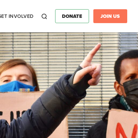
GET INVOLVED
DONATE
JOIN US
Search