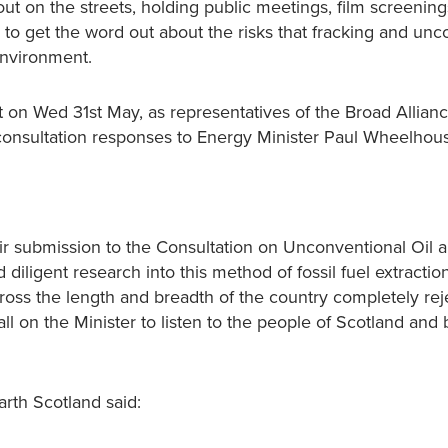
 on the streets, holding public meetings, film screenin
 to get the word out about the risks that fracking and unc
environment.
 on Wed 31st May, as representatives of the Broad Allianc
consultation responses to Energy Minister Paul Wheelhou
ir submission to the Consultation on Unconventional Oil a
diligent research into this method of fossil fuel extractio
ross the length and breadth of the country completely rej
l on the Minister to listen to the people of Scotland and b
rth Scotland said: