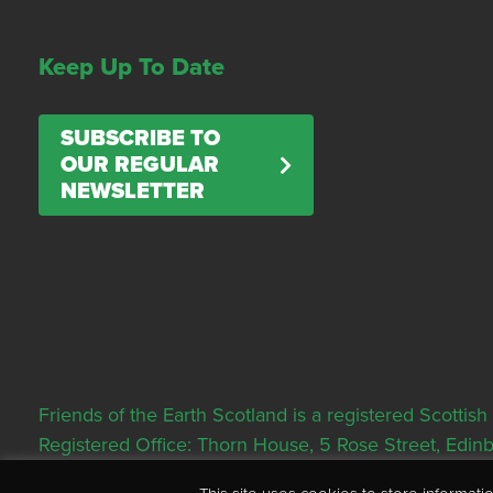
Keep Up To Date
SUBSCRIBE TO
OUR REGULAR
NEWSLETTER
Friends of the Earth Scotland is a registered Scott
Registered Office: Thorn House, 5 Rose Street, Edi