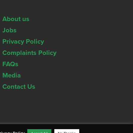
About us
Jobs
Privacy Policy
Complaints Policy
FAQs
Media
Contact Us