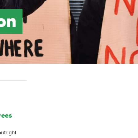
 on
rees
utright