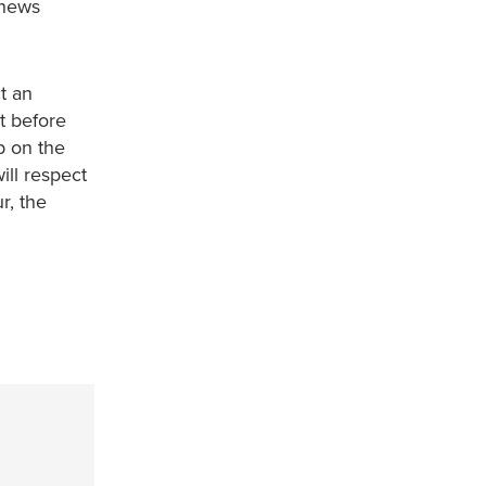
 news
t an
t before
p on the
ill respect
r, the