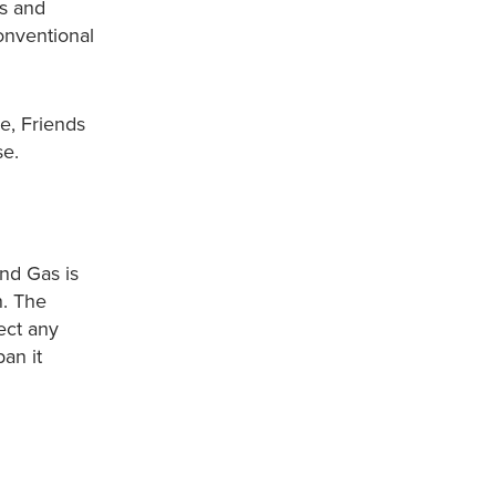
gs and
onventional
e, Friends
se.
nd Gas is
n. The
ect any
an it