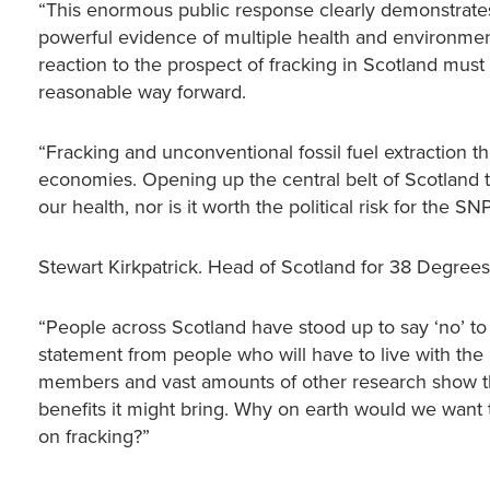
“This enormous public response clearly demonstrates
powerful evidence of multiple health and environmenta
reaction to the prospect of fracking in Scotland must s
reasonable way forward.
“Fracking and unconventional fossil fuel extraction t
economies. Opening up the central belt of Scotland to
our health, nor is it worth the political risk for the SNP
Stewart Kirkpatrick. Head of Scotland for 38 Degrees,
“People across Scotland have stood up to say ‘no’ to 
statement from people who will have to live with the 
members and vast amounts of other research show tha
benefits it might bring. Why on earth would we want
on fracking?”