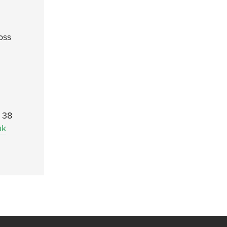
oss
. 38
uk