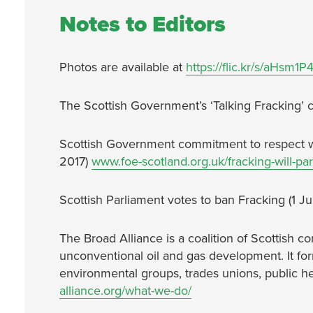
Notes to Editors
Photos are available at
https://flic.kr/s/aHsm1
The Scottish Government’s ‘Talking Fracking’ co
Scottish Government commitment to respect w
2017)
www.foe-scotland.org.uk/fracking-will-pa
Scottish Parliament votes to ban Fracking (1 
The Broad Alliance is a coalition of Scottish
unconventional oil and gas development. It f
environmental groups, trades unions, public he
alliance.org/what-we-do/