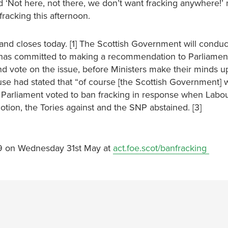
d ‘Not here, not there, we don’t want fracking anywhere!’
fracking this afternoon.
 and closes today. [1] The Scottish Government will conduc
 has committed to making a recommendation to Parliamen
and vote on the issue, before Ministers make their minds u
se had stated that “of course [the Scottish Government] w
16, Parliament voted to ban fracking in response when Labou
tion, the Tories against and the SNP abstained. [3]
.59 on Wednesday 31st May at
act.foe.scot/banfracking