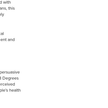
d with
ns, this
nly
cal
ment and
 persuasive
38 Degrees
erceived
le’s health