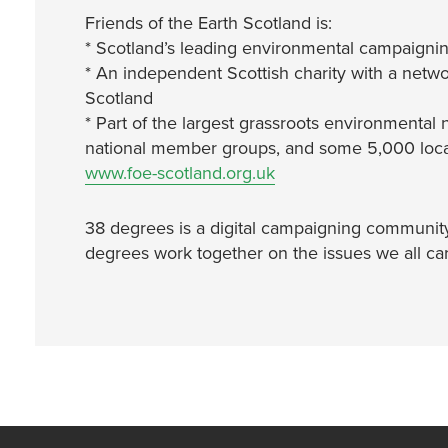
Friends of the Earth Scotland is:
* Scotland’s leading environmental campaignin
* An independent Scottish charity with a netwo
Scotland
* Part of the largest grassroots environmental 
national member groups, and some 5,000 local
www.foe-scotland.org.uk
38 degrees is a digital campaigning community 
degrees work together on the issues we all ca