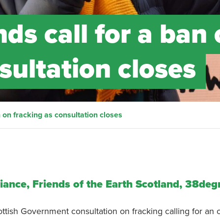
ds call for a ban
sultation closes
n on fracking as consultation closes
liance, Friends of the Earth Scotland, 38deg
ish Government consultation on fracking calling for an o