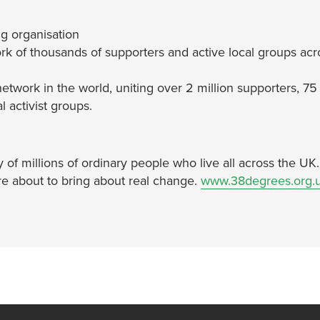
g organisation
rk of thousands of supporters and active local groups acr
network in the world, uniting over 2 million supporters, 75
 activist groups.
of millions of ordinary people who live all across the UK
re about to bring about real change.
www.38degrees.org.