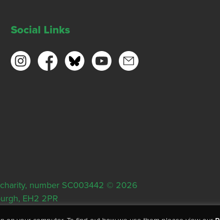
Social Links
ish charity, number SC003442 © 2026
nburgh, EH2 2PR