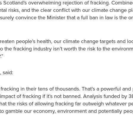
 Scotland’s overwhelming rejection of fracking. Combine
l risks, and the clear conflict with our climate change pla
urely convince the Minister that a full ban in law is the o
hreaten people’s health, our climate change targets and lo
 the fracking industry isn’t worth the risk to the environ
.”
 said:
fracking in their tens of thousands. That’s a powerful and
impact of fracking if it’s not banned. Analysis funded by 
t the risks of allowing fracking far outweigh whatever p
 to gamble our economy, environment and potentially peop