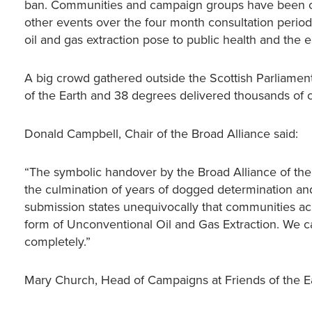
ban. Communities and campaign groups have been out
other events over the four month consultation period
oil and gas extraction pose to public health and the 
A big crowd gathered outside the Scottish Parliament
of the Earth and 38 degrees delivered thousands of 
Donald Campbell, Chair of the Broad Alliance said:
“The symbolic handover by the Broad Alliance of the
the culmination of years of dogged determination and 
submission states unequivocally that communities ac
form of Unconventional Oil and Gas Extraction. We cal
completely.”
Mary Church, Head of Campaigns at Friends of the Ea