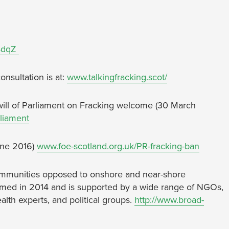
P4dqZ
nsultation is at:
www.talkingfracking.scot/
ill of Parliament on Fracking welcome (30 March
rliament
June 2016)
www.foe-scotland.org.uk/PR-fracking-ban
 communities opposed to onshore and near-shore
ormed in 2014 and is supported by a wide range of NGOs,
alth experts, and political groups.
http://www.broad-