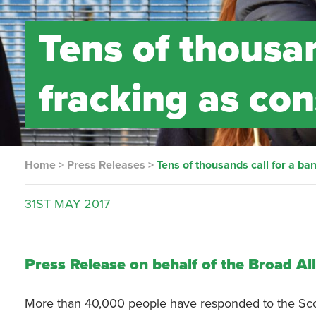
Tens of thousan
fracking as con
Home
>
Press Releases
>
Tens of thousands call for a ba
31ST
MAY
2017
Press Release on behalf of the Broad Al
More than 40,000 people have responded to the Scott