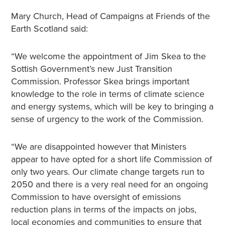
Mary Church, Head of Campaigns at Friends of the
Earth Scotland said:
“We welcome the appointment of Jim Skea to the
Sottish Government’s new Just Transition
Commission. Professor Skea brings important
knowledge to the role in terms of climate science
and energy systems, which will be key to bringing a
sense of urgency to the work of the Commission.
“We are disappointed however that Ministers
appear to have opted for a short life Commission of
only two years. Our climate change targets run to
2050 and there is a very real need for an ongoing
Commission to have oversight of emissions
reduction plans in terms of the impacts on jobs,
local economies and communities to ensure that