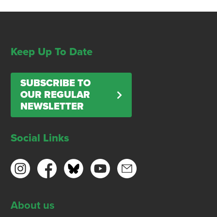
Keep Up To Date
SUBSCRIBE TO
OUR REGULAR
NEWSLETTER
Social Links
About us