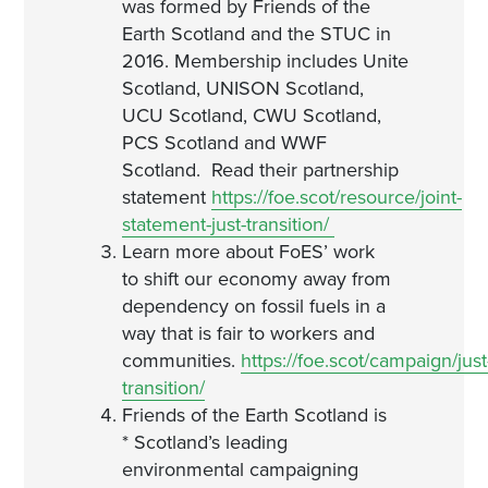
was formed by Friends of the
Earth Scotland and the STUC in
2016. Membership includes Unite
Scotland, UNISON Scotland,
UCU Scotland, CWU Scotland,
PCS Scotland and WWF
Scotland. Read their partnership
statement
https://foe.scot/resource/joint-
statement-just-transition/
Learn more about FoES’ work
to shift our economy away from
dependency on fossil fuels in a
way that is fair to workers and
communities.
https://foe.scot/campaign/just
transition/
Friends of the Earth Scotland is
* Scotland’s leading
environmental campaigning