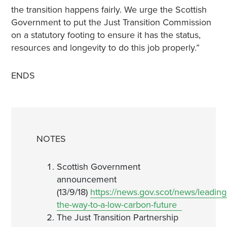
the transition happens fairly. We urge the Scottish
Government to put the Just Transition Commission
on a statutory footing to ensure it has the status,
resources and longevity to do this job properly.”
ENDS
NOTES
Scottish Government
announcement
(13/9/18)
https://news.gov.scot/news/leading
the-way-to-a-low-carbon-future
The Just Transition Partnership