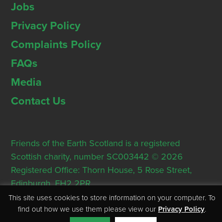
Jobs
Privacy Policy
Complaints Policy
FAQs
Media
Contact Us
Friends of the Earth Scotland is a registered
Scottish charity, number SC003442 © 2026
Registered Office: Thorn House, 5 Rose Street,
Edinburgh, EH2 2PR
This site uses cookies to store information on your computer. To
find out how we use them please view our
Privacy Policy
.