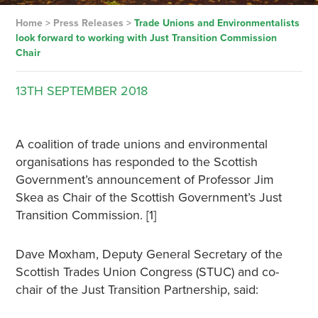
Home
>
Press Releases
>
Trade Unions and Environmentalists
look forward to working with Just Transition Commission
Chair
13TH
SEPTEMBER
2018
A coalition of trade unions and environmental
organisations has responded to the Scottish
Government’s announcement of Professor Jim
Skea as Chair of the Scottish Government’s Just
Transition Commission. [1]
Dave Moxham, Deputy General Secretary of the
Scottish Trades Union Congress (STUC) and co-
chair of the Just Transition Partnership, said: