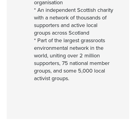
organisation
* An independent Scottish charity
with a network of thousands of
supporters and active local
groups across Scotland
* Part of the largest grassroots
environmental network in the
world, uniting over 2 million
supporters, 75 national member
groups, and some 5,000 local
activist groups.