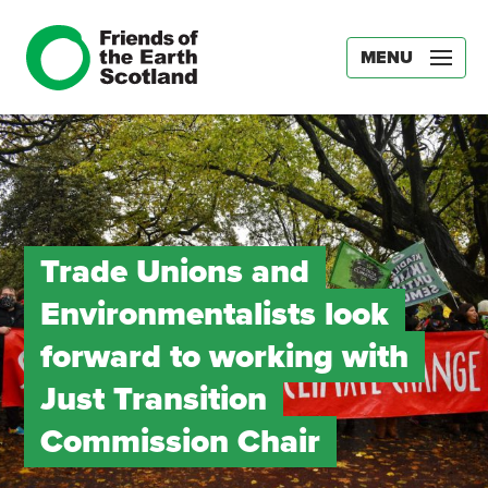
MENU
Trade Unions and
Environmentalists look
forward to working with
Just Transition
Commission Chair