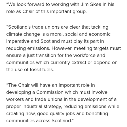
“We look forward to working with Jim Skea in his
role as Chair of this important group.
“Scotland’s trade unions are clear that tackling
climate change is a moral, social and economic
imperative and Scotland must play its part in
reducing emissions. However, meeting targets must
ensure a just transition for the workforce and
communities which currently extract or depend on
the use of fossil fuels.
“The Chair will have an important role in
developing a Commission which must involve
workers and trade unions in the development of a
proper industrial strategy, reducing emissions while
creating new, good quality jobs and benefiting
communities across Scotland.”