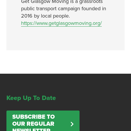
Get Glasgow Moving is a grassroots
public transport campaign founded in
2016 by local people.
https://www.getglasgowmoving.org/
Keep Up To Date
SUBSCRIBE TO
OUR REGULAR