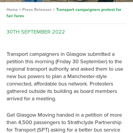
Home
>
Press Releases
>
Transport campaigners protest for
fair fares
30TH
SEPTEMBER
2022
Transport campaigners in Glasgow submitted a
petition this morning (Friday 30 September) to the
regional transport authority and asked them to use
new bus powers to plan a Manchester-style
connected, affordable bus network. Protesters
gathered outside its building as board members
arrived for a meeting.
Get Glasgow Moving handed in a petition of more
than 4,500 passengers to Strathclyde Partnership
for Transport (SPT) asking for a better bus service