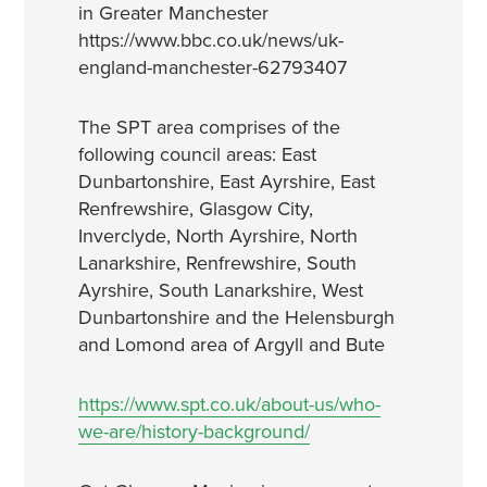
in Greater Manchester
https://www.bbc.co.uk/news/uk-
england-manchester-62793407
The SPT area comprises of the
following council areas: East
Dunbartonshire, East Ayrshire, East
Renfrewshire, Glasgow City,
Inverclyde, North Ayrshire, North
Lanarkshire, Renfrewshire, South
Ayrshire, South Lanarkshire, West
Dunbartonshire and the Helensburgh
and Lomond area of Argyll and Bute
https://www.spt.co.uk/about-us/who-
we-are/history-background/