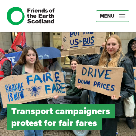
MENU
Transport campaigners
protest for fair fares