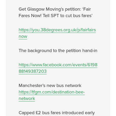
Get Glasgow Moving’s petition: ‘Fair
Fares Now! Tell SPT to cut bus fares’
https://you.38degrees.org.uk/p/fairfairs
now
The background to the petition hand-in
https://www.facebook.com/events/6198
88149387203
Manchester’s new bus network
https://tfgm.com/destination-bee-
network
Capped £2 bus fares introduced early