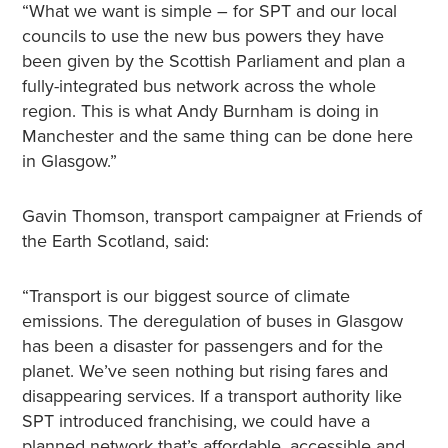
“What we want is simple – for SPT and our local
councils to use the new bus powers they have
been given by the Scottish Parliament and plan a
fully-integrated bus network across the whole
region. This is what Andy Burnham is doing in
Manchester and the same thing can be done here
in Glasgow.”
Gavin Thomson, transport campaigner at Friends of
the Earth Scotland, said:
“Transport is our biggest source of climate
emissions. The deregulation of buses in Glasgow
has been a disaster for passengers and for the
planet. We’ve seen nothing but rising fares and
disappearing services. If a transport authority like
SPT introduced franchising, we could have a
planned network that’s affordable, accessible and