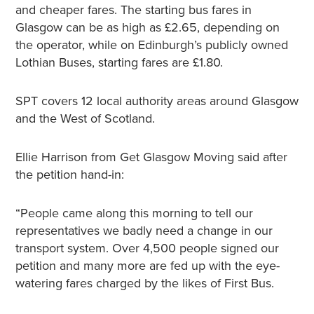
and cheaper fares. The starting bus fares in
Glasgow can be as high as £2.65, depending on
the operator, while on Edinburgh’s publicly owned
Lothian Buses, starting fares are £1.80.
SPT covers 12 local authority areas around Glasgow
and the West of Scotland.
Ellie Harrison from Get Glasgow Moving said after
the petition hand-in:
“People came along this morning to tell our
representatives we badly need a change in our
transport system. Over 4,500 people signed our
petition and many more are fed up with the eye-
watering fares charged by the likes of First Bus.