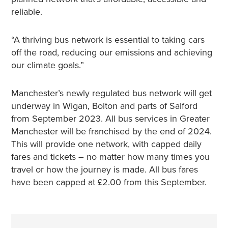
reliable.
“A thriving bus network is essential to taking cars
off the road, reducing our emissions and achieving
our climate goals.”
Manchester’s newly regulated bus network will get
underway in Wigan, Bolton and parts of Salford
from September 2023. All bus services in Greater
Manchester will be franchised by the end of 2024.
This will provide one network, with capped daily
fares and tickets – no matter how many times you
travel or how the journey is made. All bus fares
have been capped at £2.00 from this September.