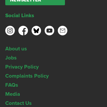
NEWSLETTER
Social Links
About us
Jobs
Privacy Policy
Complaints Policy
FAQs
Media
Contact Us