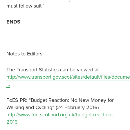
must follow suit.”
ENDS
Notes to Editors
The Transport Statistics can be viewed at
http://www.transport.gov.scot/sites/default/files/docume
…
FoES PR: “Budget Reaction: No New Money for
Walking and Cycling” (24 February 2016)
http://www.foe-scotland.org.uk/budget-reaction-
2016