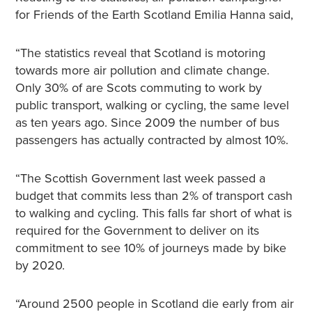
for Friends of the Earth Scotland Emilia Hanna said,
“The statistics reveal that Scotland is motoring
towards more air pollution and climate change.
Only 30% of are Scots commuting to work by
public transport, walking or cycling, the same level
as ten years ago. Since 2009 the number of bus
passengers has actually contracted by almost 10%.
“The Scottish Government last week passed a
budget that commits less than 2% of transport cash
to walking and cycling. This falls far short of what is
required for the Government to deliver on its
commitment to see 10% of journeys made by bike
by 2020.
“Around 2500 people in Scotland die early from air