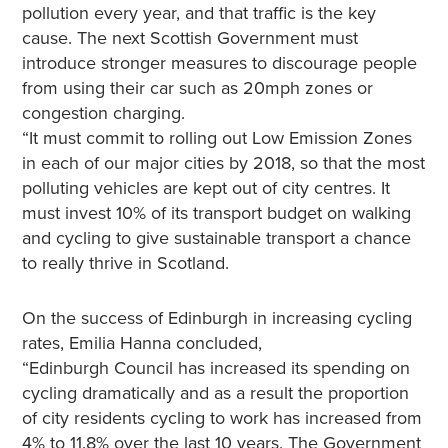
pollution every year, and that traffic is the key
cause. The next Scottish Government must
introduce stronger measures to discourage people
from using their car such as 20mph zones or
congestion charging.
“It must commit to rolling out Low Emission Zones
in each of our major cities by 2018, so that the most
polluting vehicles are kept out of city centres. It
must invest 10% of its transport budget on walking
and cycling to give sustainable transport a chance
to really thrive in Scotland.
On the success of Edinburgh in increasing cycling
rates, Emilia Hanna concluded,
“Edinburgh Council has increased its spending on
cycling dramatically and as a result the proportion
of city residents cycling to work has increased from
4% to 11.8% over the last 10 years. The Government