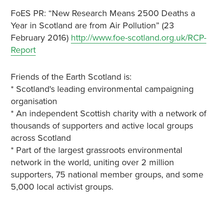
FoES PR: “New Research Means 2500 Deaths a
Year in Scotland are from Air Pollution” (23
February 2016)
http://www.foe-scotland.org.uk/RCP-
Report
Friends of the Earth Scotland is:
* Scotland's leading environmental campaigning
organisation
* An independent Scottish charity with a network of
thousands of supporters and active local groups
across Scotland
* Part of the largest grassroots environmental
network in the world, uniting over 2 million
supporters, 75 national member groups, and some
5,000 local activist groups.