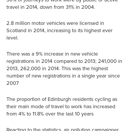
travel in 2014, down from 31% in 2004.
2.8 million motor vehicles were licensed in
Scotland in 2014, increasing to its highest ever
level.
There was a 9% increase in new vehicle
registrations in 2014 compared to 2013; 241,000 in
2013, 262,000 in 2014. This was the highest
number of new registrations in a single year since
2007
The proportion of Edinburgh residents cycling as
their main mode of travel to work has increased
from 4% to 11.8% over the last 10 years
Reacting to the statistics, air pollution campaigner