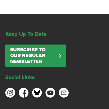
Keep Up To Date
SUBSCRIBE TO
OUR REGULAR
NEWSLETTER
Social Links