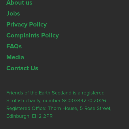
About us
Jobs
Privacy Policy
Complaints Policy
FAQs
Media
Contact Us
Friends of the Earth Scotland is a registered
Scottish charity, number SC003442 © 2026
Registered Office: Thorn House, 5 Rose Street,
Edinburgh, EH2 2PR