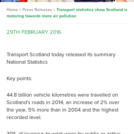
Home
>
Press Releases
>
Transport statistics show Scotland is
motoring towards more air pollution
29TH
FEBRUARY
2016
Transport Scotland today released its summary
National Statistics
Key points:
44.8 billion vehicle kilometres were travelled on
Scotland’s roads in 2014, an increase of 2% over
the year, 5% more than in 2004 and the highest
recorded level.
30% of journeys to work were by public or active