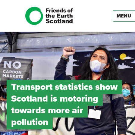
MENU
Transport statistics show
Scotland is motoring
towards more air
pollution