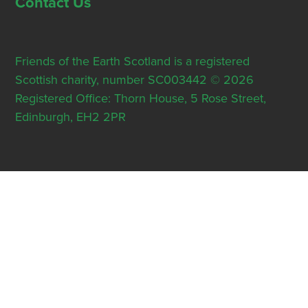
Contact Us
Friends of the Earth Scotland is a registered
Scottish charity, number SC003442 © 2026
Registered Office: Thorn House, 5 Rose Street,
Edinburgh, EH2 2PR