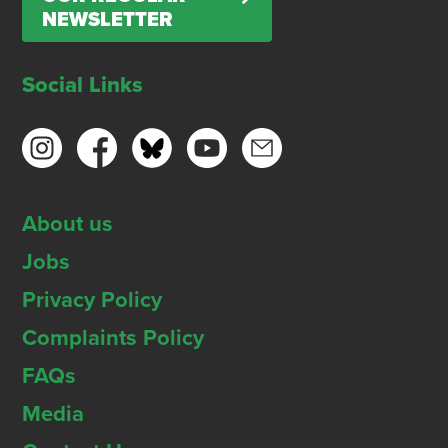
NEWSLETTER
Social Links
About us
Jobs
Privacy Policy
Complaints Policy
FAQs
Media