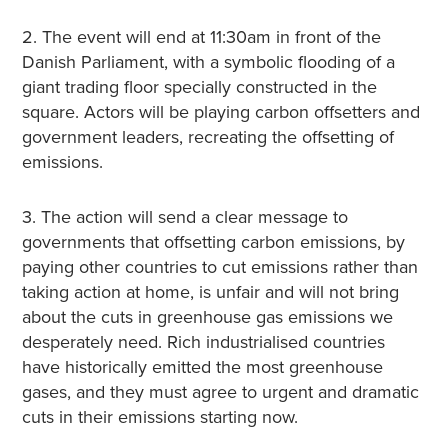
2. The event will end at 11:30am in front of the
Danish Parliament, with a symbolic flooding of a
giant trading floor specially constructed in the
square. Actors will be playing carbon offsetters and
government leaders, recreating the offsetting of
emissions.
3. The action will send a clear message to
governments that offsetting carbon emissions, by
paying other countries to cut emissions rather than
taking action at home, is unfair and will not bring
about the cuts in greenhouse gas emissions we
desperately need. Rich industrialised countries
have historically emitted the most greenhouse
gases, and they must agree to urgent and dramatic
cuts in their emissions starting now.