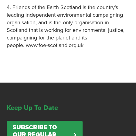
4. Friends of the Earth Scotland is the country’s
leading independent environmental campaigning
organisation, and is the only organisation in
Scotland that is working for environmental justice,
campaigning for the planet and its
people. www.foe-scotland.org.uk
Keep Up To Date
SUBSCRIBE TO
OUR REGULAR