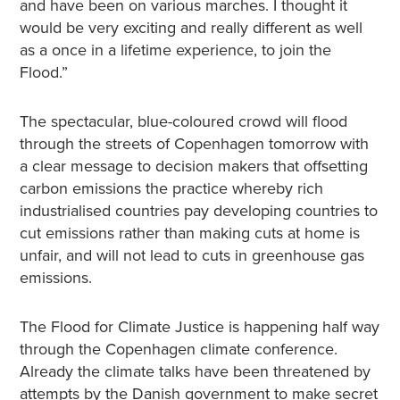
and have been on various marches. I thought it
would be very exciting and really different as well
as a once in a lifetime experience, to join the
Flood.”
The spectacular, blue-coloured crowd will flood
through the streets of Copenhagen tomorrow with
a clear message to decision makers that offsetting
carbon emissions the practice whereby rich
industrialised countries pay developing countries to
cut emissions rather than making cuts at home is
unfair, and will not lead to cuts in greenhouse gas
emissions.
The Flood for Climate Justice is happening half way
through the Copenhagen climate conference.
Already the climate talks have been threatened by
attempts by the Danish government to make secret