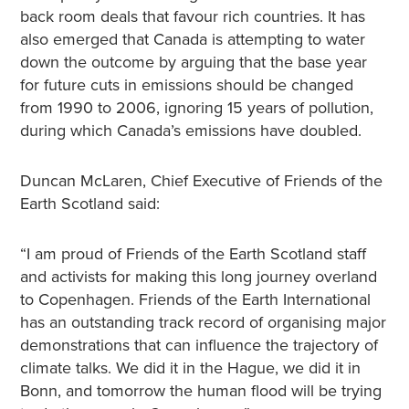
back room deals that favour rich countries. It has
also emerged that Canada is attempting to water
down the outcome by arguing that the base year
for future cuts in emissions should be changed
from 1990 to 2006, ignoring 15 years of pollution,
during which Canada’s emissions have doubled.
Duncan McLaren, Chief Executive of Friends of the
Earth Scotland said:
“I am proud of Friends of the Earth Scotland staff
and activists for making this long journey overland
to Copenhagen. Friends of the Earth International
has an outstanding track record of organising major
demonstrations that can influence the trajectory of
climate talks. We did it in the Hague, we did it in
Bonn, and tomorrow the human flood will be trying