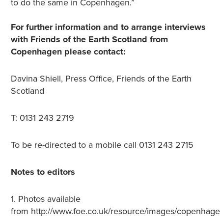
to do the same in Copenhagen.”
For further information and to arrange interviews
with Friends of the Earth Scotland from
Copenhagen please contact:
Davina Shiell, Press Office, Friends of the Earth
Scotland
T: 0131 243 2719
To be re-directed to a mobile call 0131 243 2715
Notes to editors
1. Photos available
from http://www.foe.co.uk/resource/images/copenhag