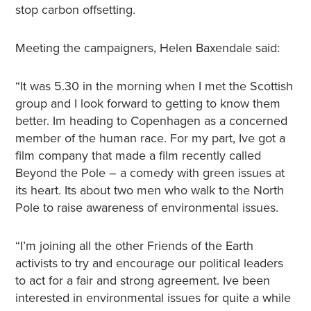
stop carbon offsetting.
Meeting the campaigners, Helen Baxendale said:
“It was 5.30 in the morning when I met the Scottish
group and I look forward to getting to know them
better. Im heading to Copenhagen as a concerned
member of the human race. For my part, Ive got a
film company that made a film recently called
Beyond the Pole – a comedy with green issues at
its heart. Its about two men who walk to the North
Pole to raise awareness of environmental issues.
“I’m joining all the other Friends of the Earth
activists to try and encourage our political leaders
to act for a fair and strong agreement. Ive been
interested in environmental issues for quite a while