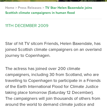
Home
>
Press Releases
>
TV Star Helen Baxendale joins
Scottish climate campaigners in human flood
11TH
DECEMBER
2009
Star of hit TV sitcom Friends, Helen Baxendale, has
joined Scottish climate campaigners on an overland
journey to Copenhagen.
The actress has joined over 200 climate
campaigners, including 30 from Scotland, who are
travelling to Copenhagen to participate in a Friends
of the Earth International Flood for Climate Justice
taking place tomorrow (Saturday 12 December).
The campaigners will join thousands of others from
around the world to demand climate justice and