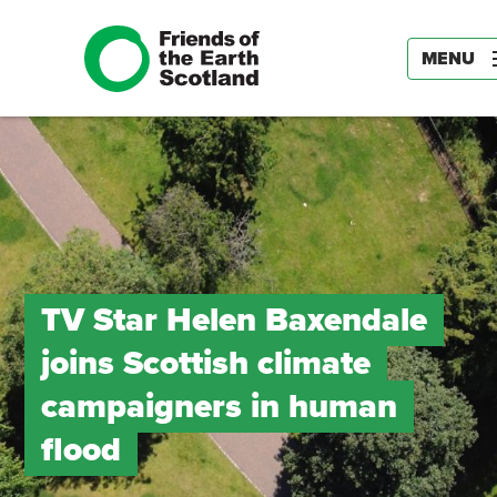
MENU
TV Star Helen Baxendale
joins Scottish climate
campaigners in human
flood