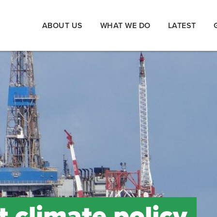
ABOUT US
WHAT WE DO
LATEST
climate policy