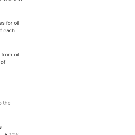
s for oil
of each
 from oil
 of
o the
e
 – a new