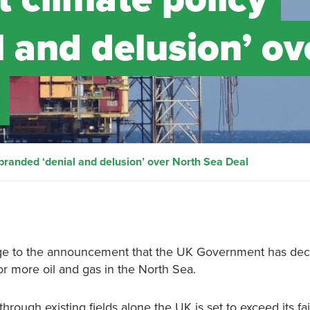
 and delusion’ ov
randed ‘denial and delusion’ over North Sea Deal
ge to the announcement that the UK Government has dec
or more oil and gas in the North Sea.
hrough existing fields alone the UK is set to exceed its fai