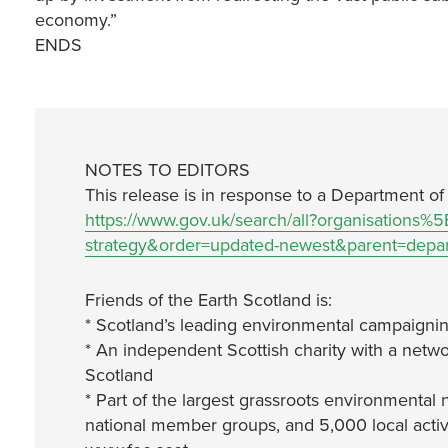
economy.”
ENDS
NOTES TO EDITORS
This release is in response to a Department of
https://www.gov.uk/search/all?organisations%
strategy&order=updated-newest&parent=departm
Friends of the Earth Scotland is:
* Scotland’s leading environmental campaignin
* An independent Scottish charity with a netwo
Scotland
* Part of the largest grassroots environmental 
national member groups, and 5,000 local activ