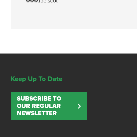
www.foe.scot
Keep Up To Date
SUBSCRIBE TO
OUR REGULAR
NEWSLETTER