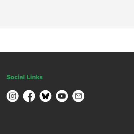
Social Links