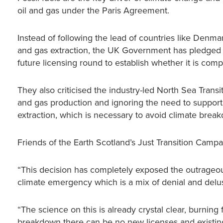
oil and gas under the Paris Agreement.
Instead of following the lead of countries like Denm
and gas extraction, the UK Government has pledged t
future licensing round to establish whether it is com
They also criticised the industry-led North Sea Transi
and gas production and ignoring the need to suppo
extraction, which is necessary to avoid climate brea
Friends of the Earth Scotland’s Just Transition Camp
“This decision has completely exposed the outrageo
climate emergency which is a mix of denial and delu
“The science on this is already crystal clear, burning fo
breakdown there can be no new licenses and existi