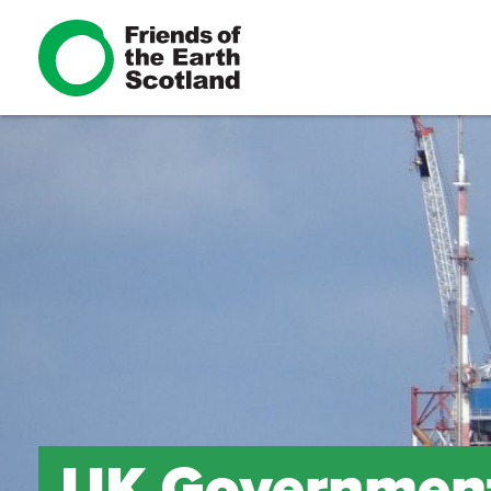
UK Government 