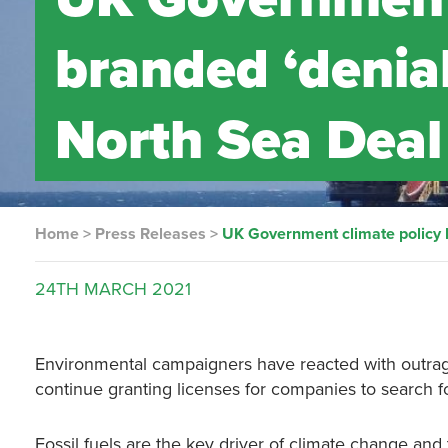
branded ‘denial
North Sea Deal
Home
>
Press Releases
>
UK Government climate policy b
24TH
MARCH
2021
Environmental campaigners have reacted with outra
continue granting licenses for companies to search f
Fossil fuels are the key driver of climate change and t