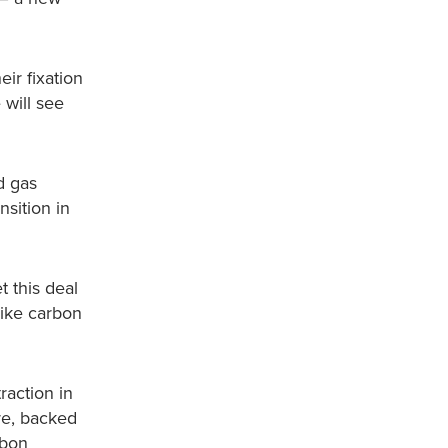
ir fixation
 will see
d gas
nsition in
t this deal
like carbon
raction in
re, backed
rbon