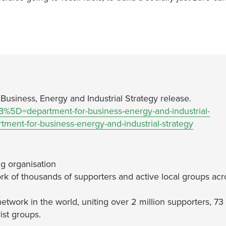
 Business, Energy and Industrial Strategy release.
5B%5D=department-for-business-energy-and-industrial-
ent-for-business-energy-and-industrial-strategy
g organisation
rk of thousands of supporters and active local groups acr
network in the world, uniting over 2 million supporters, 73
ist groups.