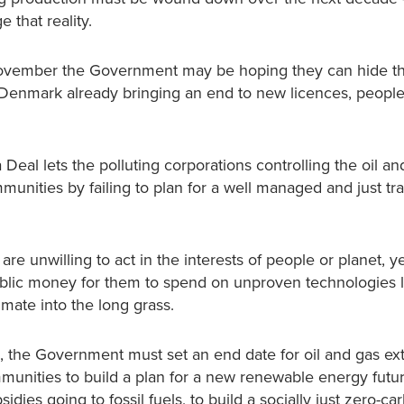
 that reality.
November the Government may be hoping they can hide the
nd Denmark already bringing an end to new licences, people
eal lets the polluting corporations controlling the oil an
unities by failing to plan for a well managed and just tra
 unwilling to act in the interests of people or planet, ye
ublic money for them to spend on unproven technologies 
imate into the long grass.
ts, the Government must set an end date for oil and gas ext
unities to build a plan for a new renewable energy futu
dies going to fossil fuels, to build a socially just zero-ca