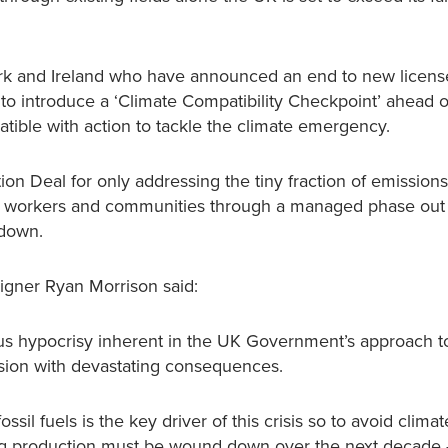
ark and Ireland who have announced an end to new license
o introduce a ‘Climate Compatibility Checkpoint’ ahead 
patible with action to tackle the climate emergency.
tion Deal for only addressing the tiny fraction of emissions
rt workers and communities through a managed phase out
kdown.
aigner Ryan Morrison said:
us hypocrisy inherent in the UK Government’s approach t
sion with devastating consequences.
ssil fuels is the key driver of this crisis so to avoid climat
ng production must be wound down over the next decade