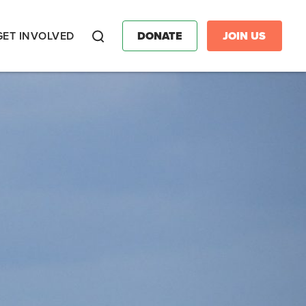
GET INVOLVED
DONATE
JOIN US
Search