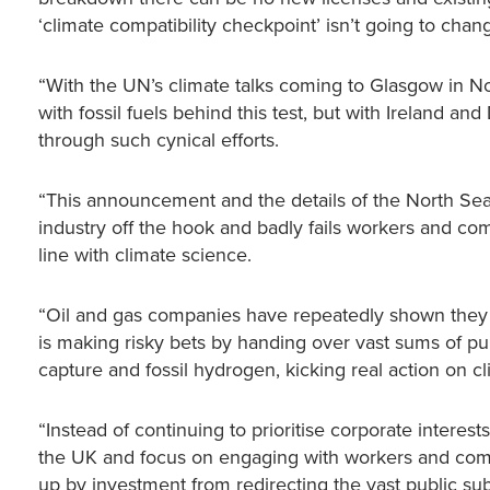
‘climate compatibility checkpoint’ isn’t going to change
“With the UN’s climate talks coming to Glasgow in 
with fossil fuels behind this test, but with Ireland a
through such cynical efforts.
“This announcement and the details of the North Sea D
industry off the hook and badly fails workers and comm
line with climate science.
“Oil and gas companies have repeatedly shown they are
is making risky bets by handing over vast sums of p
capture and fossil hydrogen, kicking real action on cl
“Instead of continuing to prioritise corporate interes
the UK and focus on engaging with workers and comm
up by investment from redirecting the vast public subsi