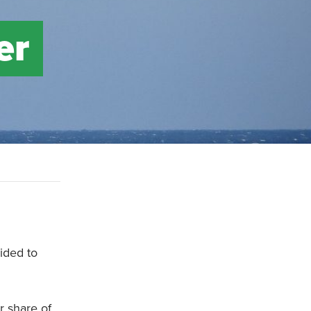
er
ided to
r share of