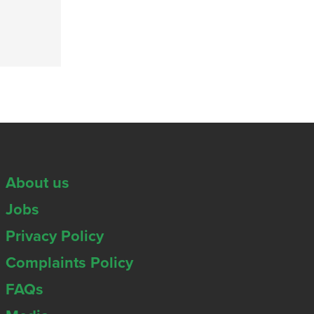
About us
Jobs
Privacy Policy
Complaints Policy
FAQs