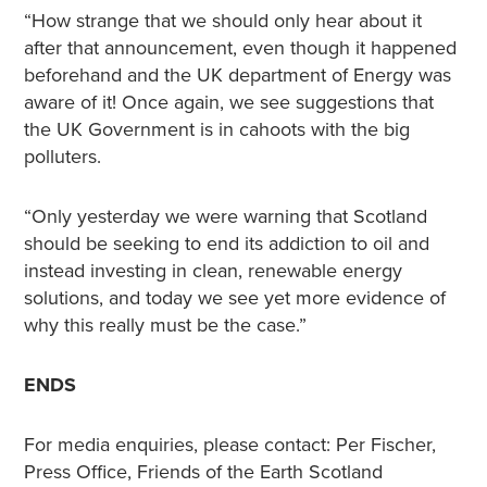
“How strange that we should only hear about it
after that announcement, even though it happened
beforehand and the UK department of Energy was
aware of it! Once again, we see suggestions that
the UK Government is in cahoots with the big
polluters.
“Only yesterday we were warning that Scotland
should be seeking to end its addiction to oil and
instead investing in clean, renewable energy
solutions, and today we see yet more evidence of
why this really must be the case.”
ENDS
For media enquiries, please contact: Per Fischer,
Press Office, Friends of the Earth Scotland