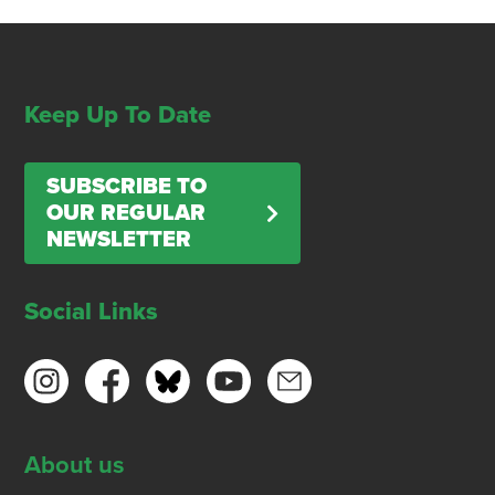
Keep Up To Date
SUBSCRIBE TO
OUR REGULAR
NEWSLETTER
Social Links
About us