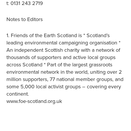
t: 0131 243 2719
Notes to Editors
1. Friends of the Earth Scotland is * Scotland’s
leading environmental campaigning organisation *
An independent Scottish charity with a network of
thousands of supporters and active local groups
across Scotland * Part of the largest grassroots
environmental network in the world, uniting over 2
million supporters, 77 national member groups, and
some 5,000 local activist groups – covering every
continent.
www.foe-scotland.org.uk