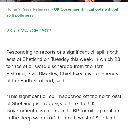
Home
>
Press Releases
>
UK Government in cahoots with oil
spill polluters?
23RD
MARCH
2012
Responding to reports of a significant oil spill north
east of Shetland on Tuesday this week, in which 23
tonnes of oil were discharged from the Tern
Platform, Stan Blackley, Chief Executive of Friends
of the Earth Scotland, said:
“This significant oil spill happened off the north east
of Shetland just two days before the UK
Government gave consent to BP for oil exploration
in the deep waters off the north west of Shetland.