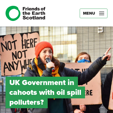
MENU
UK Government in
cahoots with oil spill
polluters?