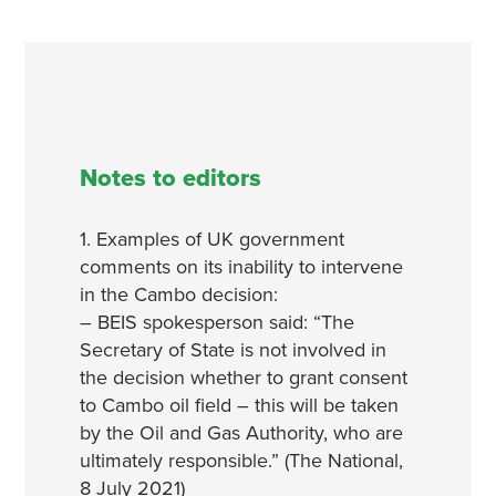
Notes to editors
1. Examples of UK government
comments on its inability to intervene
in the Cambo decision:
– BEIS spokesperson said: “The
Secretary of State is not involved in
the decision whether to grant consent
to Cambo oil field – this will be taken
by the Oil and Gas Authority, who are
ultimately responsible.” (The National,
8 July 2021)