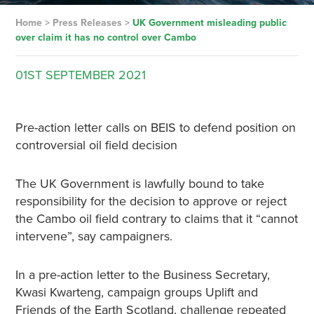
Home
>
Press Releases
>
UK Government misleading public
over claim it has no control over Cambo
01ST
SEPTEMBER
2021
Pre-action letter calls on BEIS to defend position on
controversial oil field decision
The UK Government is lawfully bound to take
responsibility for the decision to approve or reject
the Cambo oil field contrary to claims that it “cannot
intervene”, say campaigners.
In a pre-action letter to the Business Secretary,
Kwasi Kwarteng, campaign groups Uplift and
Friends of the Earth Scotland, challenge repeated