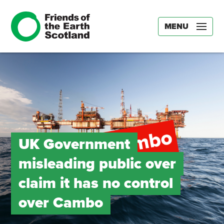
MENU
UK Government
misleading public over
claim it has no control
over Cambo