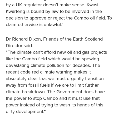
by a UK regulator doesn’t make sense. Kwasi
Kwarteng is bound by law to be involved in the
decision to approve or reject the Cambo oil field. To
claim otherwise is unlawful.”
Dr Richard Dixon, Friends of the Earth Scotland
Director said:
“The climate can’t afford new oil and gas projects
like the Cambo field which would be spewing
devastating climate pollution for decades. The
recent code red climate warning makes it
absolutely clear that we must urgently transition
away from fossil fuels if we are to limit further
climate breakdown. The Government does have
the power to stop Cambo and it must use that
power instead of trying to wash its hands of this
dirty development.“