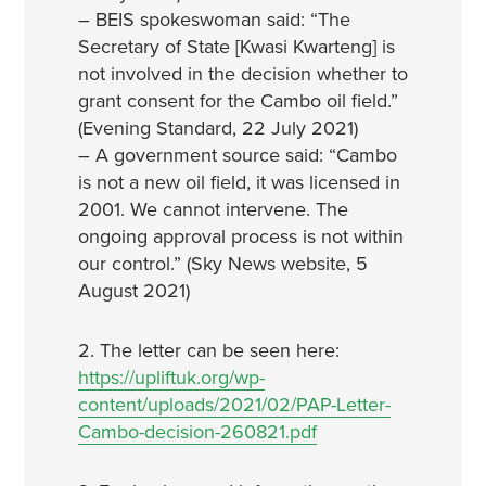
– BEIS spokeswoman said: “The
Secretary of State [Kwasi Kwarteng] is
not involved in the decision whether to
grant consent for the Cambo oil field.”
(Evening Standard, 22 July 2021)
– A government source said: “Cambo
is not a new oil field, it was licensed in
2001. We cannot intervene. The
ongoing approval process is not within
our control.” (Sky News website, 5
August 2021)
2. The letter can be seen here:
https://upliftuk.org/wp-
content/uploads/2021/02/PAP-Letter-
Cambo-decision-260821.pdf