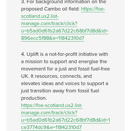
3. For background information on the
proposed Cambo oil field:
https://foe-
scotland.us2.list-
manage.com/track/click?
u=b5ad0d61b2a67d22c68bf7d8d&id=
896ecc5f88&e=11842310d7
4. Uplift is a not-for-profit initiative with
a mission to support and energise the
movement for a just and fossil fuel-free
UK. It resources, connects, and
elevates ideas and voices to support a
just transition away from fossil fuel
production.
https://foe-scotland.us2.list-
manage.com/track/click?
u=b5ad0d61b2a67d22c68bf7d8d&id=1
ce3774dc9&e=11842310d7