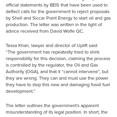
official statements by BEIS that have been used to
deflect calls for the government to reject proposals
by Shell and Siccar Point Energy to start oil and gas
production. The letter was written in the light of
advice received from David Wolfe QC.
Tessa Khan, lawyer and director of Uplift said:
“The government has repeatedly tried to shirk
responsibility for this decision, claiming the process
is controlled by the regulator, the Oil and Gas
Authority (OGA), and that it “cannot intervene”, but
they are wrong. They can and must use the power
they have to stop this new and damaging fossil fuel
development.”
The letter outlines the government’s apparent
misunderstanding of its legal position. In short, the