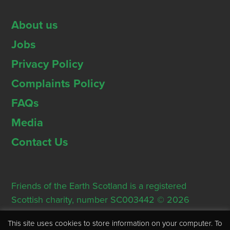
About us
Jobs
Privacy Policy
Complaints Policy
FAQs
Media
Contact Us
Friends of the Earth Scotland is a registered
Scottish charity, number SC003442 © 2026
Registered Office: Thorn House, 5 Rose Street,
This site uses cookies to store information on your computer. To
Edinburgh, EH2 2PR