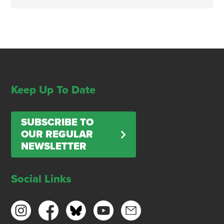
Keep Up To Date
SUBSCRIBE TO
OUR REGULAR
NEWSLETTER
Social Links