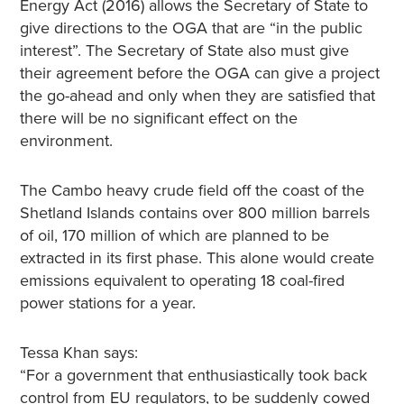
Energy Act (2016) allows the Secretary of State to
give directions to the OGA that are “in the public
interest”. The Secretary of State also must give
their agreement before the OGA can give a project
the go-ahead and only when they are satisfied that
there will be no significant effect on the
environment.
The Cambo heavy crude field off the coast of the
Shetland Islands contains over 800 million barrels
of oil, 170 million of which are planned to be
extracted in its first phase. This alone would create
emissions equivalent to operating 18 coal-fired
power stations for a year.
Tessa Khan says:
“For a government that enthusiastically took back
control from EU regulators, to be suddenly cowed