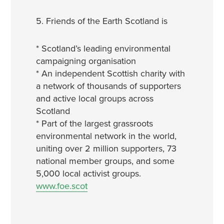
5. Friends of the Earth Scotland is
* Scotland’s leading environmental
campaigning organisation
* An independent Scottish charity with
a network of thousands of supporters
and active local groups across
Scotland
* Part of the largest grassroots
environmental network in the world,
uniting over 2 million supporters, 73
national member groups, and some
5,000 local activist groups.
www.foe.scot