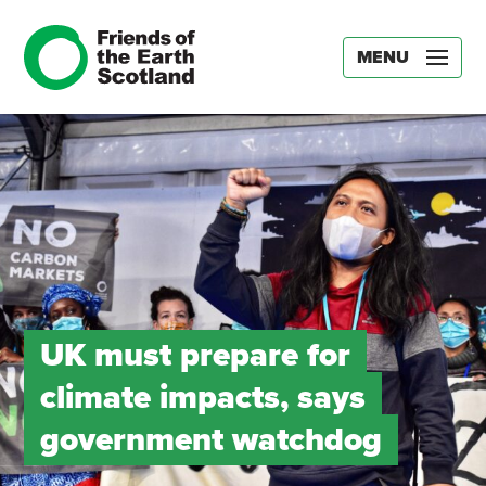
MENU
UK must prepare for
climate impacts, says
government watchdog