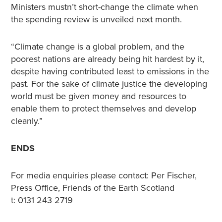
Ministers mustn’t short-change the climate when
the spending review is unveiled next month.
“Climate change is a global problem, and the
poorest nations are already being hit hardest by it,
despite having contributed least to emissions in the
past. For the sake of climate justice the developing
world must be given money and resources to
enable them to protect themselves and develop
cleanly.”
ENDS
For media enquiries please contact: Per Fischer,
Press Office, Friends of the Earth Scotland
t: 0131 243 2719