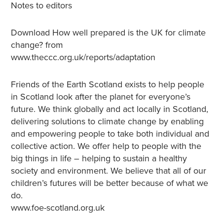
Notes to editors
Download How well prepared is the UK for climate
change? from
www.theccc.org.uk/reports/adaptation
Friends of the Earth Scotland exists to help people
in Scotland look after the planet for everyone’s
future. We think globally and act locally in Scotland,
delivering solutions to climate change by enabling
and empowering people to take both individual and
collective action. We offer help to people with the
big things in life – helping to sustain a healthy
society and environment. We believe that all of our
children’s futures will be better because of what we
do.
www.foe-scotland.org.uk