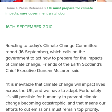
Home
>
Press Releases
>
UK must prepare for climate
impacts, says government watchdog
16TH
SEPTEMBER
2010
Reacting to today’s Climate Change Committee
report (16 September), which calls on the
government to act now to prepare for the impacts
of climate change, Friends of the Earth Scotland’s
Chief Executive Duncan McLaren said:
“It is inevitable that climate change will impact lives
across the UK, and we have to adapt. Fortunately
it’s still possible for humanity to prevent climate
change becoming catastrophic, and that means our
efforts to cut emissions must remain top priority.