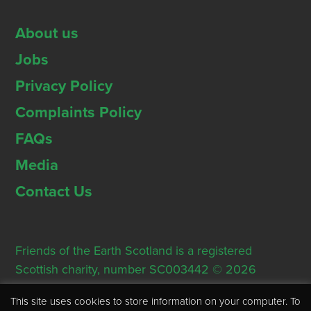
About us
Jobs
Privacy Policy
Complaints Policy
FAQs
Media
Contact Us
Friends of the Earth Scotland is a registered
Scottish charity, number SC003442 © 2026
Registered Office: Thorn House, 5 Rose Street,
This site uses cookies to store information on your computer. To
Edinburgh, EH2 2PR