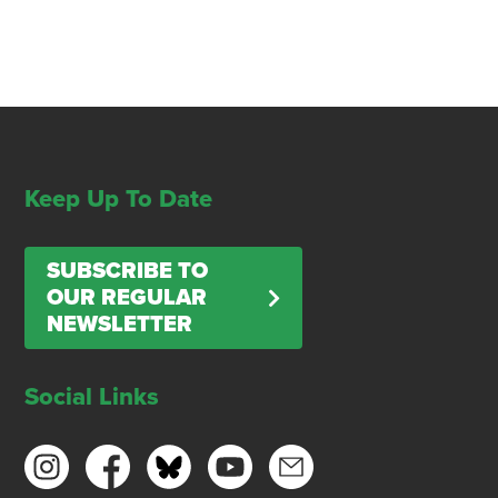
Keep Up To Date
SUBSCRIBE TO
OUR REGULAR
NEWSLETTER
Social Links