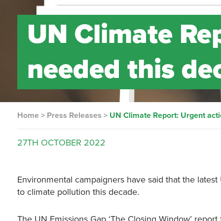
UN Climate Rep
needed this de
Home
>
Press Releases
>
UN Climate Report: Urgent act
27TH
OCTOBER
2022
Environmental campaigners have said that the latest U
to climate pollution this decade.
The UN Emissions Gap ‘The Closing Window’ report 