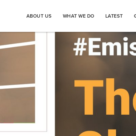
ABOUT US
WHAT WE DO
LATEST