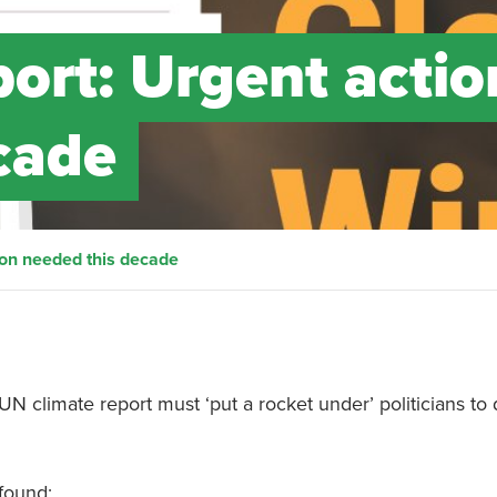
ort: Urgent actio
cade
ion needed this decade
N climate report must ‘put a rocket under’ politicians to 
found: