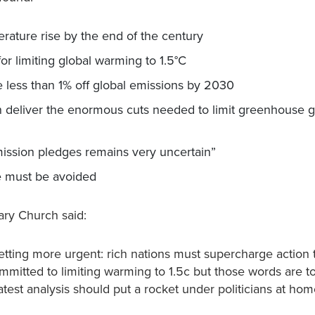
perature rise by the end of the century
r limiting global warming to 1.5°C
less than 1% off global emissions by 2030
n deliver the enormous cuts needed to limit greenhouse 
 emission pledges remains very uncertain”
ure must be avoided
ary Church said:
ting more urgent: rich nations must supercharge action 
itted to limiting warming to 1.5c but those words are to
latest analysis should put a rocket under politicians at ho