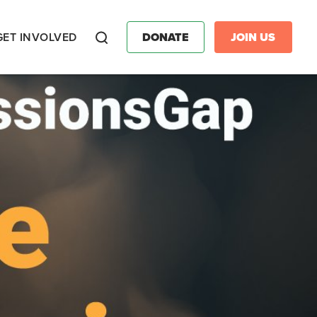
GET INVOLVED
DONATE
JOIN US
Search