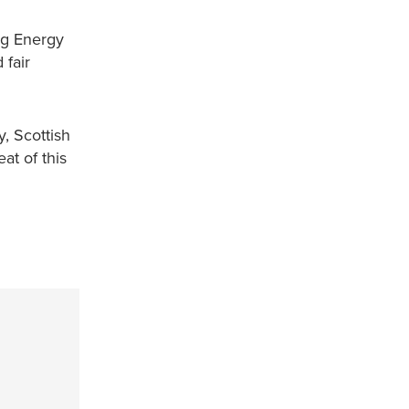
ing Energy
 fair
, Scottish
at of this