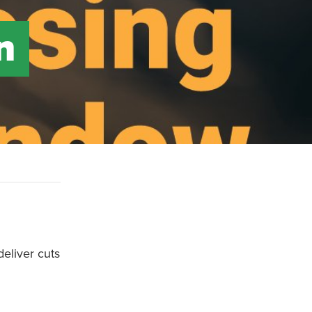
n
deliver cuts