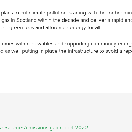
lans to cut climate pollution, starting with the forthcom
 gas in Scotland within the decade and deliver a rapid and
nt green jobs and affordable energy for all.
d homes with renewables and supporting community energy
 as well putting in place the infrastructure to avoid a repe
g/resources/emissions-gap-report-2022