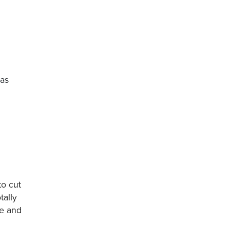
gas
to cut
tally
me and