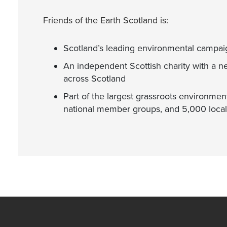
Friends of the Earth Scotland is:
Scotland’s leading environmental campai
An independent Scottish charity with a n
across Scotland
Part of the largest grassroots environment
national member groups, and 5,000 local 