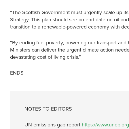
“The Scottish Government must urgently scale up its p
Strategy. This plan should see an end date on oil and
transition to a renewable-powered economy with dece
“By ending fuel poverty, powering our transport an
Ministers can deliver the urgent climate action needed
devastating cost of living crisis.”
ENDS
NOTES TO EDITORS
UN emissions gap report
https://www.unep.or