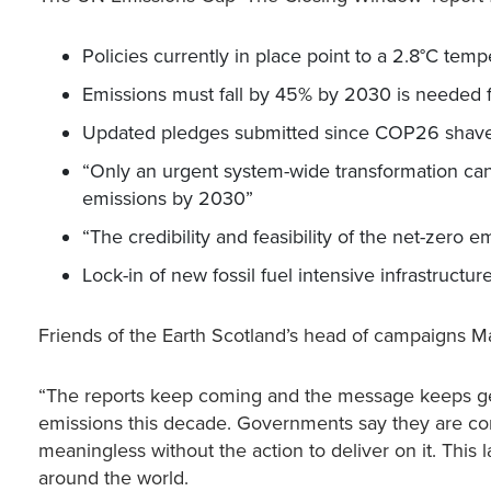
Policies currently in place point to a 2.8°C tem
Emissions must fall by 45% by 2030 is needed fo
Updated pledges submitted since COP26 shave 
“Only an urgent system-wide transformation ca
emissions by 2030”
“The credibility and feasibility of the net-zero
Lock-in of new fossil fuel intensive infrastruct
Friends of the Earth Scotland’s head of campaigns M
“The reports keep coming and the message keeps get
emissions this decade. Governments say they are comm
meaningless without the action to deliver on it. This 
around the world.