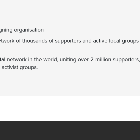
gning organisation
etwork of thousands of supporters and active local groups
al network in the world, uniting over 2 million supporters
activist groups.