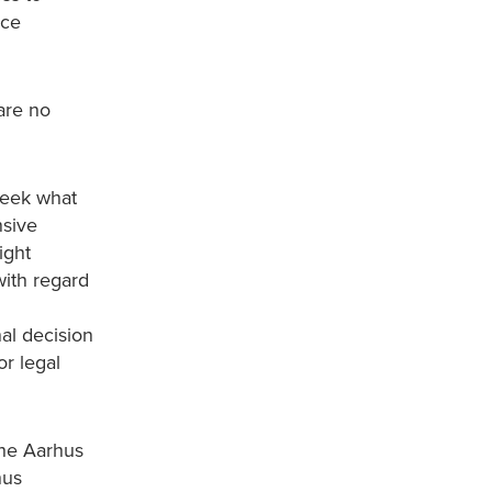
nce
 are no
seek what
nsive
ight
with regard
nal decision
or legal
the Aarhus
hus