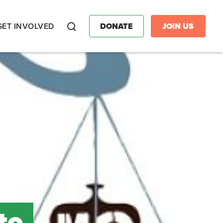
GET INVOLVED
DONATE
JOIN US
Search
to