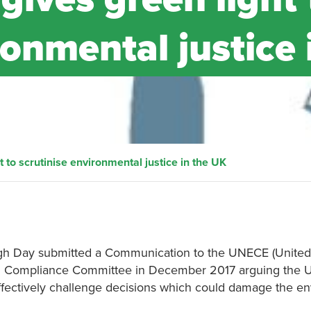
ronmental justice 
to scrutinise environmental justice in the UK
eigh Day submitted a Communication to the UNECE (United
Compliance Committee in December 2017 arguing the UK 
to effectively challenge decisions which could damage the e