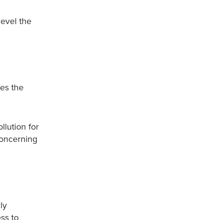
level the
res the
llution for
concerning
ly
ss to