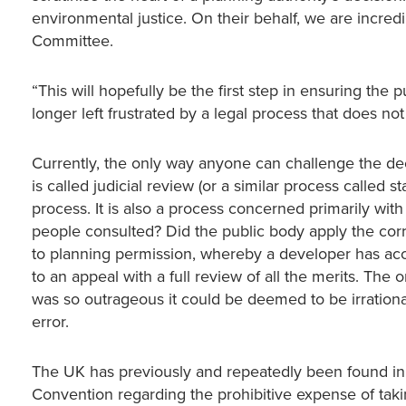
environmental justice. On their behalf, we are inc
Committee.
“This will hopefully be the first step in ensuring the
longer left frustrated by a legal process that does no
Currently, the only way anyone can challenge the d
is called judicial review (or a similar process called 
process. It is also a process concerned primarily wi
people consulted? Did the public body apply the correc
to planning permission, whereby a developer has ac
to an appeal with a full review of all the merits. The o
was so outrageous it could be deemed to be irrational 
error.
The UK has previously and repeatedly been found in 
Convention regarding the prohibitive expense of taki