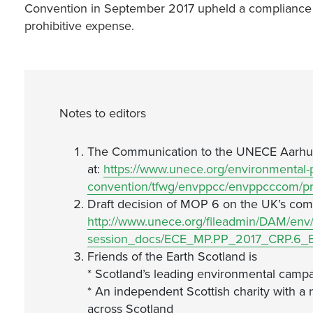
Convention in September 2017 upheld a compliance c
prohibitive expense.
Notes to editors
The Communication to the UNECE Aarhus
at:
https://www.unece.org/environmental-p
convention/tfwg/envppcc/envppcccom/pr
Draft decision of MOP 6 on the UK’s com
http://www.unece.org/fileadmin/DAM/env
session_docs/ECE_MP.PP_2017_CRP.6_E
Friends of the Earth Scotland is
* Scotland’s leading environmental campa
* An independent Scottish charity with a 
across Scotland