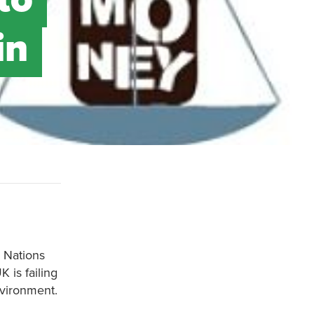
in
 Nations
is failing
nvironment.