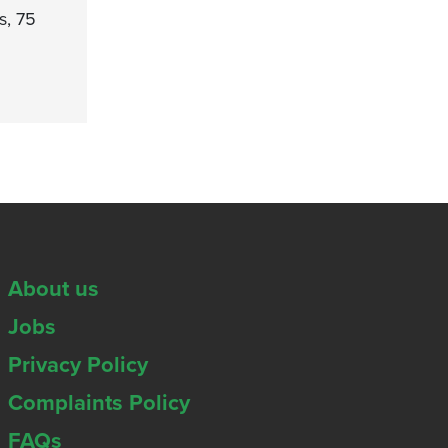
s, 75
About us
Jobs
Privacy Policy
Complaints Policy
FAQs