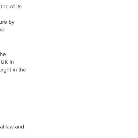
ne of its
ure by
ve
the
 UK in
ight in the
al law and