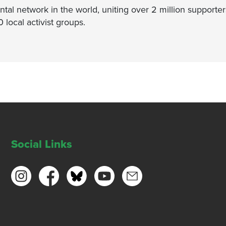
ntal network in the world, uniting over 2 million supporter
ocal activist groups.
Social Links