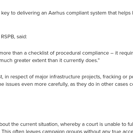
e key to delivering an Aarhus compliant system that helps 
 RSPB, said:
ore than a checklist of procedural compliance – it requi
 much greater extent than it currently does.”
 in respect of major infrastructure projects, fracking or po
the issues even more carefully, as they do in other cases 
out the current situation, whereby a court is unable to ful
on. This often leaves campaign groups without any true acce