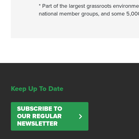
* Part of the largest grassroots environme
national member groups, and some 5,000 l
Keep Up To Date
SUBSCRIBE TO
OUR REGULAR
NEWSLETTER