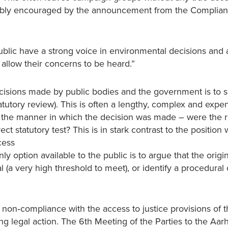
redibly encouraged by the announcement from the Complia
 public have a strong voice in environmental decisions and
t allow their concerns to be heard.”
ecisions made by public bodies and the government is to 
statutory review). This is often a lengthy, complex and expe
th the manner in which the decision was made – were the r
t statutory test? This is in stark contrast to the position 
cess
nly option available to the public is to argue that the origi
(a very high threshold to meet), or identify a procedural 
non‐compliance with the access to justice provisions of 
ng legal action. The 6th Meeting of the Parties to the Aar