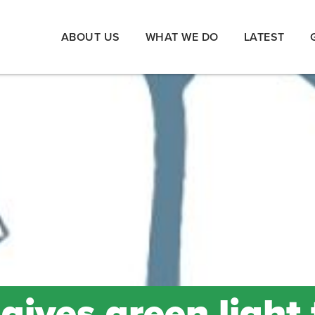
ABOUT US
WHAT WE DO
LATEST
ives green light 