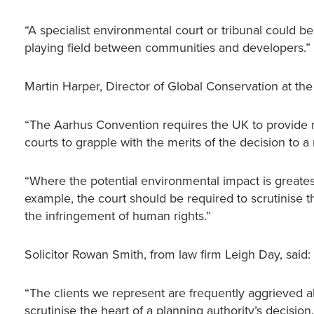
“A specialist environmental court or tribunal could b
playing field between communities and developers.”
Martin Harper, Director of Global Conservation at the
“The Aarhus Convention requires the UK to provide m
courts to grapple with the merits of the decision to a
“Where the potential environmental impact is greatest,
example, the court should be required to scrutinise 
the infringement of human rights.”
Solicitor Rowan Smith, from law firm Leigh Day, said:
“The clients we represent are frequently aggrieved ab
scrutinise the heart of a planning authority’s decisi