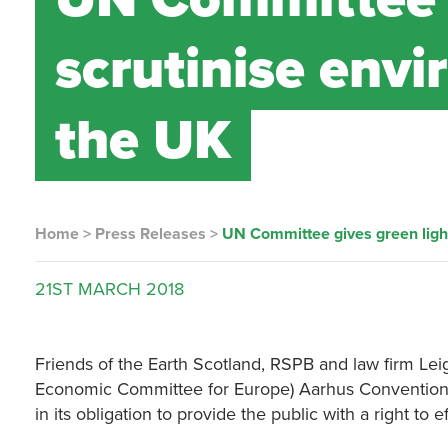
scrutinise envi
the UK
Home
>
Press Releases
>
UN Committee gives green light 
21ST
MARCH
2018
Friends of the Earth Scotland, RSPB and law firm L
Economic Committee for Europe) Aarhus Convention 
in its obligation to provide the public with a right 