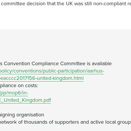
ommittee decision that the UK was still non‐compliant r
 Convention Compliance Committee is available
olicy/conventions/public-participation/aarhus-
eacccc2017156-united-kingdom.html
pliance on costs:
/pp/mop6/in-
_United_Kingdom.pdf
igning organisation
network of thousands of supporters and active local group