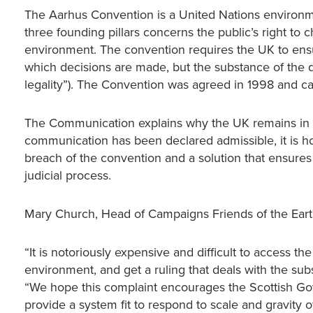
The Aarhus Convention is a United Nations environme
three founding pillars concerns the public’s right to
environment. The convention requires the UK to ensur
which decisions are made, but the substance of the 
legality”). The Convention was agreed in 1998 and c
The Communication explains why the UK remains in br
communication has been declared admissible, it is h
breach of the convention and a solution that ensures 
judicial process.
Mary Church, Head of Campaigns Friends of the Earth
“It is notoriously expensive and difficult to access t
environment, and get a ruling that deals with the sub
“We hope this complaint encourages the Scottish Gove
provide a system fit to respond to scale and gravity 