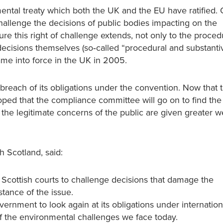
ntal treaty which both the UK and the EU have ratified. O
 challenge the decisions of public bodies impacting on the
e this right of challenge extends, not only to the proced
decisions themselves (so‐called “procedural and substanti
ame into force in the UK in 2005.
each of its obligations under the convention. Now that 
oped that the compliance committee will go on to find the
the legitimate concerns of the public are given greater we
 Scotland, said:
he Scottish courts to challenge decisions that damage the
stance of the issue.
rnment to look again at its obligations under internation
of the environmental challenges we face today.