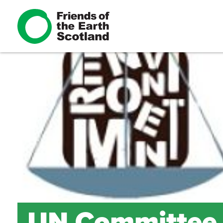
UN Committee g