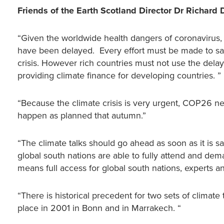
Friends of the Earth Scotland Director Dr Richar
“Given the worldwide health dangers of coronavirus, 
have been delayed. Every effort must be made to save
crisis. However rich countries must not use the delay
providing climate finance for developing countries. ”
“Because the climate crisis is very urgent, COP26 nee
happen as planned that autumn.”
“The climate talks should go ahead as soon as it is saf
global south nations are able to fully attend and de
means full access for global south nations, experts and
“There is historical precedent for two sets of climate
place in 2001 in Bonn and in Marrakech. “