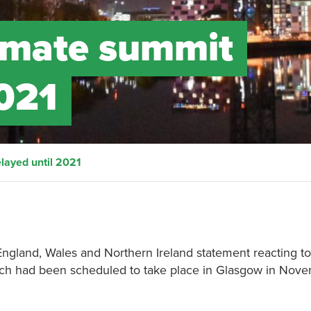
imate summit
2021
layed until 2021
 England, Wales and Northern Ireland statement reacting to
ch had been scheduled to take place in Glasgow in Nov