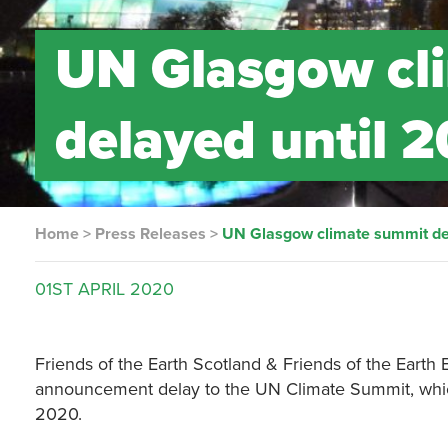
UN Glasgow cl
delayed until 
Home
>
Press Releases
>
UN Glasgow climate summit de
01ST
APRIL
2020
Friends of the Earth Scotland & Friends of the Earth
announcement delay to the UN Climate Summit, whi
2020.