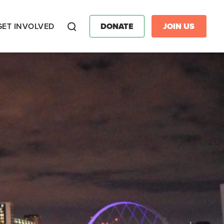
GET INVOLVED
DONATE
JOIN US
Search