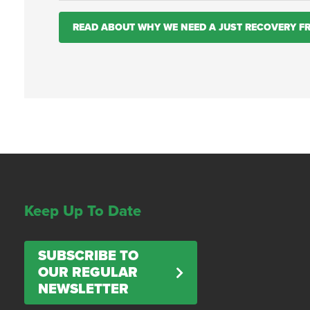
READ ABOUT WHY WE NEED A JUST RECOVERY 
Keep Up To Date
SUBSCRIBE TO
OUR REGULAR
NEWSLETTER