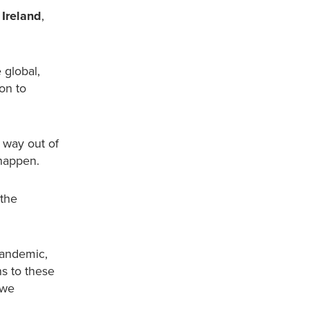
 Ireland
,
 global,
on to
a way out of
 happen.
 the
pandemic,
ns to these
 we