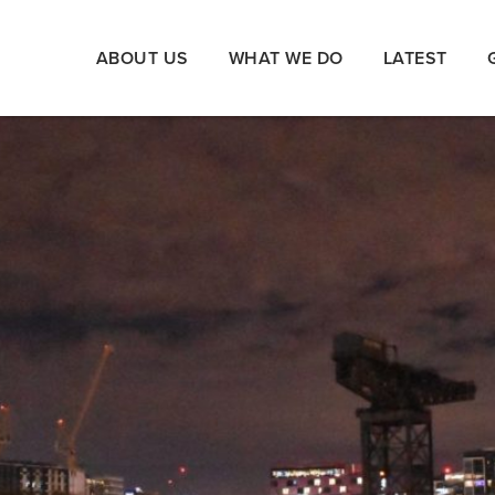
ABOUT US
WHAT WE DO
LATEST