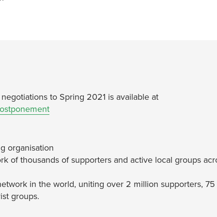
egotiations to Spring 2021 is available at
postponement
g organisation
rk of thousands of supporters and active local groups acr
network in the world, uniting over 2 million supporters, 75
ist groups.