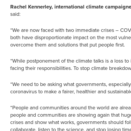
Rachel Kennerley, international climate campaigne
said:
“We are now faced with two immediate crises – COVID-
both have disproportionate impact on the most vulner
overcome them and solutions that put people first.
“While postponement of the climate talks is a loss to 
facing their responsibilities. To stop climate break
“We need to be asking what governments, especially
coronavirus to make a fairer, healthier and sustainabl
“People and communities around the world are already
people and communities are showing again that huge c
crises and show what works, governments should follo
collaborate, listen to the science, and stop losing time