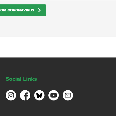
FROM CORONAVIRUS
Social Links