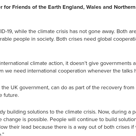
r for Friends of the Earth England, Wales and Northern
19, while the climate crisis has not gone away. Both are
able people in society. Both crises need global cooperati
international climate action, it doesn’t give governments 
down we need international cooperation whenever the talks
 the UK government, can do as part of the recovery from
e future.
 building solutions to the climate crisis. Now, during a 
hange is possible. People will continue to build solutio
w their lead because there is a way out of both crises if
.”