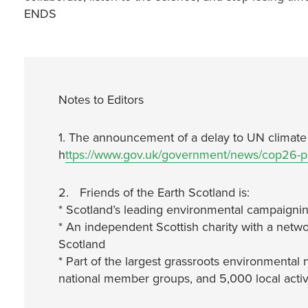
ENDS
Notes to Editors
1. The announcement of a delay to UN climate n
h
ttps://www.gov.uk/government/news/cop26-
2. Friends of the Earth Scotland is:
* Scotland’s leading environmental campaignin
* An independent Scottish charity with a netwo
Scotland
* Part of the largest grassroots environmental 
national member groups, and 5,000 local activ