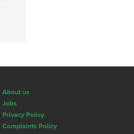
About us
Jobs
Privacy Policy
Complaints Policy