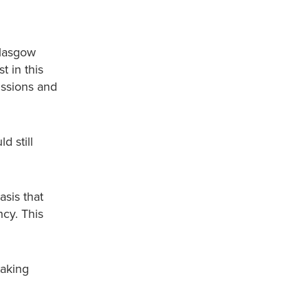
Glasgow
t in this
issions and
d still
asis that
ncy. This
taking