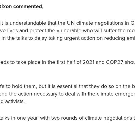
d Dixon commented,
it is understandable that the UN climate negotiations in 
 lives and protect the vulnerable who will suffer the mos
 in the talks to delay taking urgent action on reducing em
ds to take place in the first half of 2021 and COP27 shoul
e to hold them, but it is essential that they do so on the b
mand the action necessary to deal with the climate emerge
 activists.
 talks in one year, with two rounds of climate negotiations 