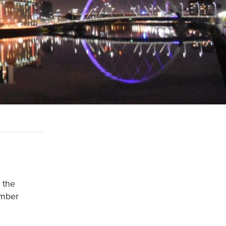
 the
ember