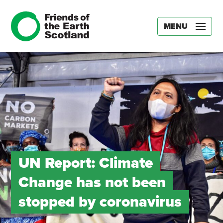
MENU
UN Report: Climate
Change has not been
stopped by coronavirus