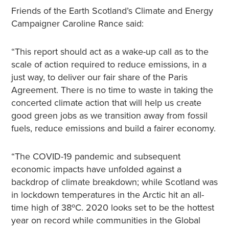
Friends of the Earth Scotland’s Climate and Energy
Campaigner Caroline Rance said:
“This report should act as a wake-up call as to the
scale of action required to reduce emissions, in a
just way, to deliver our fair share of the Paris
Agreement. There is no time to waste in taking the
concerted climate action that will help us create
good green jobs as we transition away from fossil
fuels, reduce emissions and build a fairer economy.
“The COVID-19 pandemic and subsequent
economic impacts have unfolded against a
backdrop of climate breakdown; while Scotland was
in lockdown temperatures in the Arctic hit an all-
time high of 38ºC. 2020 looks set to be the hottest
year on record while communities in the Global