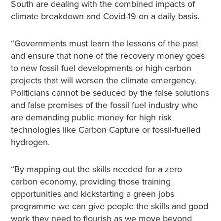
South are dealing with the combined impacts of
climate breakdown and Covid-19 on a daily basis.
“Governments must learn the lessons of the past
and ensure that none of the recovery money goes
to new fossil fuel developments or high carbon
projects that will worsen the climate emergency.
Politicians cannot be seduced by the false solutions
and false promises of the fossil fuel industry who
are demanding public money for high risk
technologies like Carbon Capture or fossil-fuelled
hydrogen.
“By mapping out the skills needed for a zero
carbon economy, providing those training
opportunities and kickstarting a green jobs
programme we can give people the skills and good
work they need to flourish as we move beyond