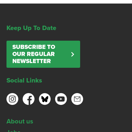
Keep Up To Date
SUBSCRIBE TO
OUR REGULAR
NEWSLETTER
Social Links
About us