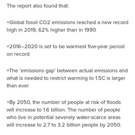
The report also found that:
+Global fossil CO2 emissions reached a new record
high in 2019, 62% higher than in 1990
+2016–2020 is set to be warmest five-year period
on record
+The ‘emissions gap’ between actual emissions and
what is needed to restrict warming to 1.5C is larger
than ever
+By 2050, the number of people at risk of floods
will increase to 1.6 billion. The number of people
who live in potential severely water-scarce areas
will increase to 2.7 to 3.2 billion people by 2050.