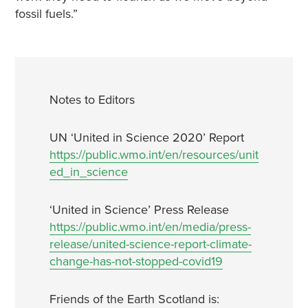
fossil fuels.”
Notes to Editors
UN ‘United in Science 2020’ Report
https://public.wmo.int/en/resources/unit
ed_in_science
‘United in Science’ Press Release
https://public.wmo.int/en/media/press-
release/united-science-report-climate-
change-has-not-stopped-covid19
Friends of the Earth Scotland is: