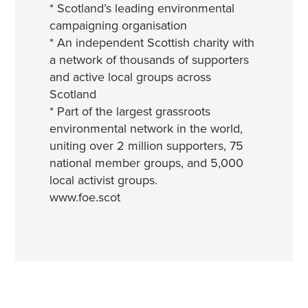
* Scotland’s leading environmental
campaigning organisation
* An independent Scottish charity with
a network of thousands of supporters
and active local groups across
Scotland
* Part of the largest grassroots
environmental network in the world,
uniting over 2 million supporters, 75
national member groups, and 5,000
local activist groups.
www.foe.scot