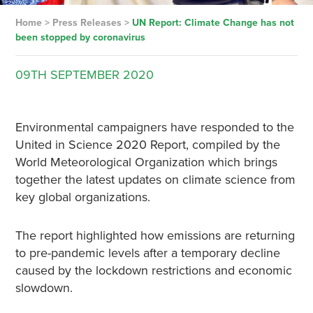
Home
>
Press Releases
>
UN Report: Climate Change has not
been stopped by coronavirus
09TH
SEPTEMBER
2020
Environmental campaigners have responded to the
United in Science 2020 Report, compiled by the
World Meteorological Organization which brings
together the latest updates on climate science from
key global organizations.
The report highlighted how emissions are returning
to pre-pandemic levels after a temporary decline
caused by the lockdown restrictions and economic
slowdown.