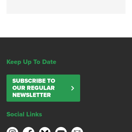
Keep Up To Date
SUBSCRIBE TO
OUR REGULAR
NEWSLETTER
Social Links