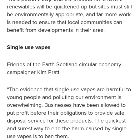
renewables will be quickened up but sites must still
be environmentally appropriate, and far more work
is needed to ensure that local communities can
benefit from developments in their area.
Single use vapes
Friends of the Earth Scotland circular economy
campaigner Kim Pratt
“The evidence that single use vapes are harmful to
young people and polluting our environment is
overwhelming. Businesses have been allowed to
put profit before their obligations to provide safe
disposal service for these products. The quickest
and surest way to end the harm caused by single
use vapes is to ban them.