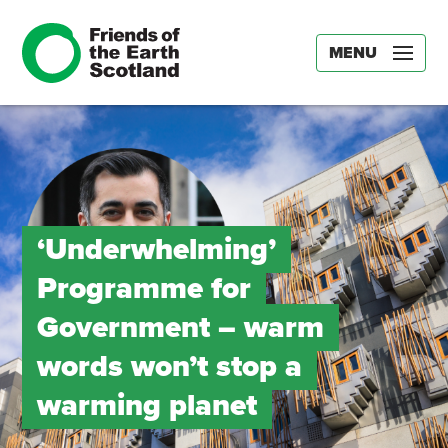
MENU
‘Underwhelming’
Programme for
Government – warm
words won’t stop a
warming planet