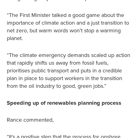
“The First Minister talked a good game about the
importance of climate action and a just transition to
net zero, but warm words won’t stop a warming
planet.
“The climate emergency demands scaled up action
that rapidly shifts us away from fossil fuels,
prioritises public transport and puts in a credible
plan in place to support workers in the transition
from the oil industry to good, green jobs.”
Speeding up of renewables planning process
Rance commented,
“It’s a positive step that the process for onshore