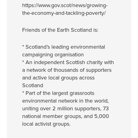
https://www.gov.scot/news/growing-
the-economy-and-tackling-poverty/
Friends of the Earth Scotland is:
* Scotland’s leading environmental
campaigning organisation
* An independent Scottish charity with
a network of thousands of supporters
and active local groups across
Scotland
* Part of the largest grassroots
environmental network in the world,
uniting over 2 million supporters, 73
national member groups, and 5,000
local activist groups.