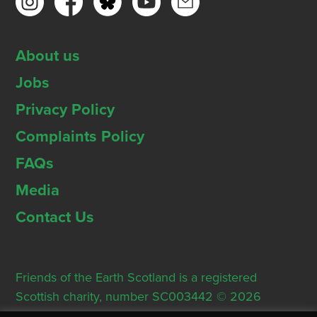
About us
Jobs
Privacy Policy
Complaints Policy
FAQs
Media
Contact Us
Friends of the Earth Scotland is a registered
Scottish charity, number SC003442 © 2026
Registered Office: Thorn House, 5 Rose Street,