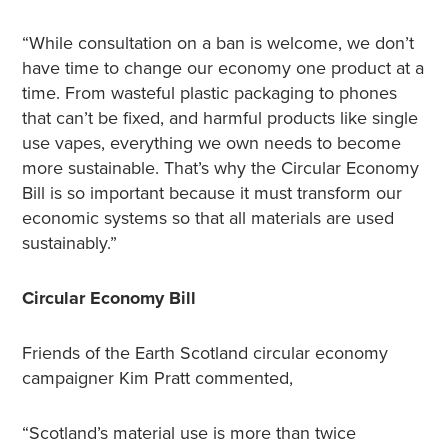
“While consultation on a ban is welcome, we don’t
have time to change our economy one product at a
time. From wasteful plastic packaging to phones
that can’t be fixed, and harmful products like single
use vapes, everything we own needs to become
more sustainable. That’s why the Circular Economy
Bill is so important because it must transform our
economic systems so that all materials are used
sustainably.”
Circular Economy Bill
Friends of the Earth Scotland circular economy
campaigner Kim Pratt commented,
“Scotland’s material use is more than twice