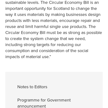
sustainable levels. The Circular Economy Bill is an
important opportunity for Scotland to change the
way it uses materials by making businesses design
products with less materials, encourage repair and
reuse and limit harmful single use products. The
Circular Economy Bill must be as strong as possible
to create the system change that we need,
including strong targets for reducing our
consumption and consideration of the social
impacts of material use.”
Notes to Editors
Programme for Government
announcement