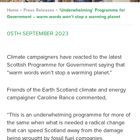
Home
>
Press Releases
>
‘Underwhelming’ Programme for
Government – warm words won’t stop a warming planet
05TH
SEPTEMBER
2023
Climate campaigners have reacted to the latest
Scottish Programme for Government saying that
“warm words won’t stop a warming planet.”
Friends of the Earth Scotland climate and energy
campaigner Caroline Rance commented,
“This is an underwhelming programme for more of
the same when what is needed a radical change
that can speed Scotland away from the damage
being wrought by fossil fuel companies.