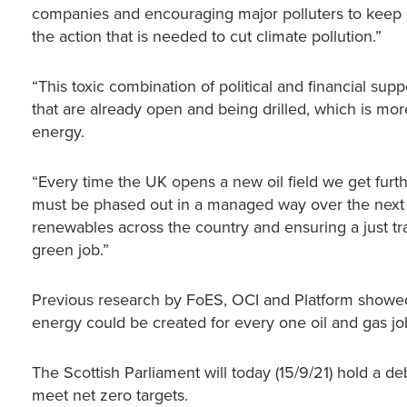
companies and encouraging major polluters to keep o
the action that is needed to cut climate pollution.”
“This toxic combination of political and financial sup
that are already open and being drilled, which is mo
energy.
“Every time the UK opens a new oil field we get furth
must be phased out in a managed way over the next 
renewables across the country and ensuring a just tr
green job.”
Previous research by FoES, OCI and Platform showed t
energy could be created for every one oil and gas jo
The Scottish Parliament will today (15/9/21) hold a de
meet net zero targets.