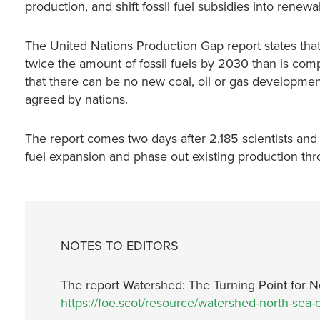
production, and shift fossil fuel subsidies into renew
The United Nations Production Gap report states th
twice the amount of fossil fuels by 2030 than is com
that there can be no new coal, oil or gas development
agreed by nations.
The report comes two days after 2,185 scientists an
fuel expansion and phase out existing production thro
NOTES TO EDITORS
The report Watershed: The Turning Point for Nor
​​https://foe.scot/resource/watershed-north-sea-oi