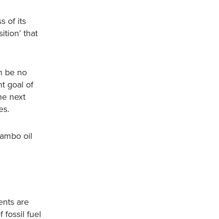
s of its
ition’ that
an be no
t goal of
he next
es.
Cambo oil
ents are
 fossil fuel