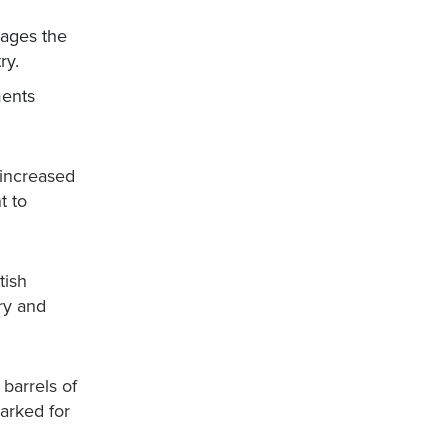
mages the
ry.
ments
 increased
t to
tish
try and
 barrels of
marked for