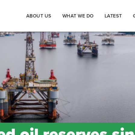
ABOUT US
WHAT WE DO
LATEST
d oil reserves si