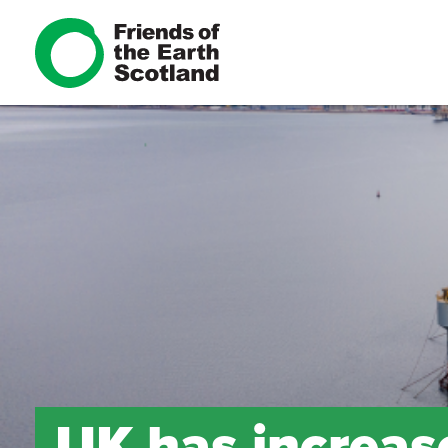
UK has increase