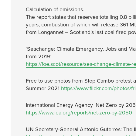
Calculation of emissions.
The report states that reserves totalling 0.8 bil
years, combustion of which will release 361 Mt
from Longannet – Scotland’s last coal fired p
‘Seachange: Climate Emergency, Jobs and Mana
from 2019:
https://foe.scot/resource/sea-change-climate-re
Free to use photos from Stop Cambo protest a
Summer 2021
https://www.flickr.com/photos/
International Energy Agency ‘Net Zero by 205
https://www.iea.org/reports/net-zero-by-2050
UN Secretary-General Antonio Guterres: The I