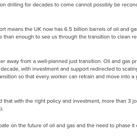
n drilling for decades to come cannot possibly be reconc
port means the UK now has 6.5 billion barrels of oil and gas
re than enough to see us through the transition to clean 
er away from a well-planned just transition. Oil and gas p
decade, with investment and support redirected to scalin
ansition so that every worker can retrain and move into a
hat with the right policy and investment, more than 3 jo
b.
bate on the future of oil and gas and the need to phase it 