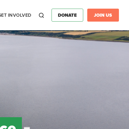
GET INVOLVED
DONATE
JOIN US
Search
nce