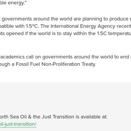
able energy.”
at governments around the world are planning to produce
patible with 1.5ºC. The International Energy Agency recen
s opened if the world is to stay within the 1.5C temperatu
d academics call on governments around the world to end 
ugh a Fossil Fuel Non-Proliferation Treaty.
th Sea Oil & the Just Transition is available at:
l-just-transition/