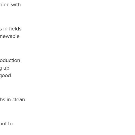
iled with
 in fields
renewable
roduction
g up
 good
bs in clean
out to