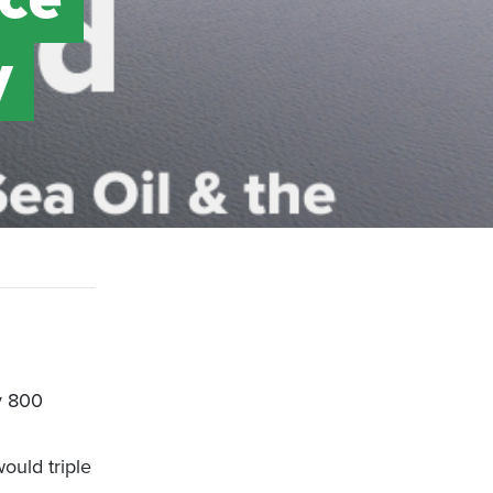
y
y 800
ould triple