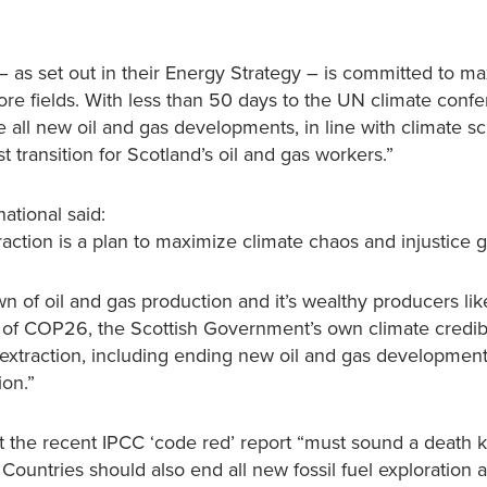
 as set out in their Energy Strategy – is committed to ma
more fields. With less than 50 days to the UN climate conf
 all new oil and gas developments, in line with climate s
transition for Scotland’s oil and gas workers.”
ational said:
action is a plan to maximize climate chaos and injustice gl
n of oil and gas production and it’s wealthy producers li
 of COP26, the Scottish Government’s own climate credibil
xtraction, including ending new oil and gas developmen
ion.”
 the recent IPCC ‘code red’ report “must sound a death kn
 Countries should also end all new fossil fuel exploration 