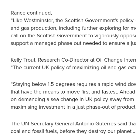
Rance continued,
“Like Westminster, the Scottish Government’s policy –
and gas production, including further exploring for 
call on the Scottish Government to vigorously oppose
support a managed phase out needed to ensure a just 
Kelly Trout, Research Co-Director at Oil Change Intern
“The current UK policy of maximizing oil and gas extr
“Staying below 1.5 degrees requires a rapid wind dow
that have the means to move first and fastest. Ahead
on demanding a sea change in UK policy away from e
maximising investment in a just phase-out of product
The UN Secretary General Antonio Guterres said that
coal and fossil fuels, before they destroy our planet…