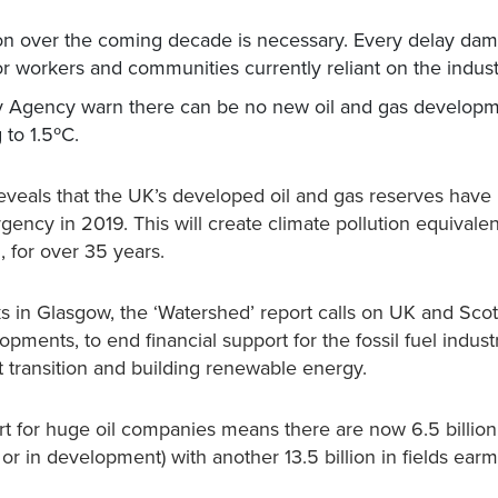
n over the coming decade is necessary. Every delay da
for workers and communities currently reliant on the indust
gy Agency warn there can be no new oil and gas develop
 to 1.5ºC.
veals that the UK’s developed oil and gas reserves have
gency in 2019. This will create climate pollution equivalen
, for over 35 years.
s in Glasgow, the ‘Watershed’ report calls on UK and Scot
pments, to end financial support for the fossil fuel indus
st transition and building renewable energy.
ort for huge oil companies means there are now 6.5 billion
or in development) with another 13.5 billion in fields ear