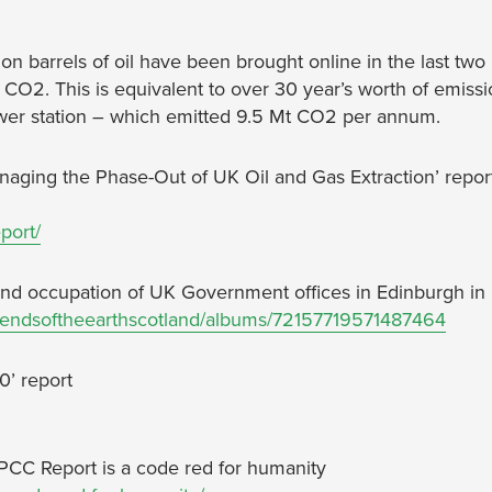
lion barrels of oil have been brought online in the last two
 CO2. This is equivalent to over 30 year’s worth of emiss
ower station – which emitted 9.5 Mt CO2 per annum.
ging the Phase-Out of UK Oil and Gas Extraction’ repor
port/
nd occupation of UK Government offices in Edinburgh in
friendsoftheearthscotland/albums/72157719571487464
0’ report
PCC Report is a code red for humanity