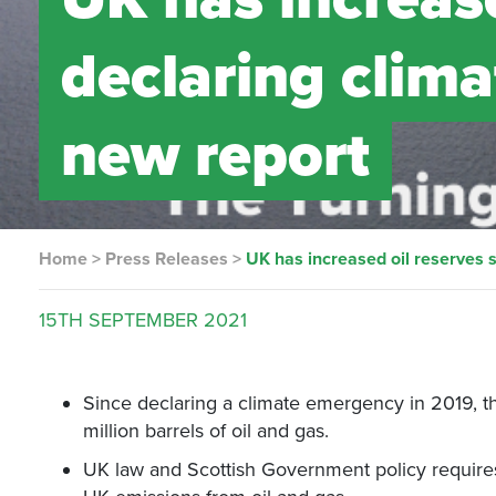
declaring clim
new report
Home
>
Press Releases
>
UK has increased oil reserves 
15TH
SEPTEMBER
2021
Since declaring a climate emergency in 2019, 
million barrels of oil and gas.
UK law and Scottish Government policy requires 