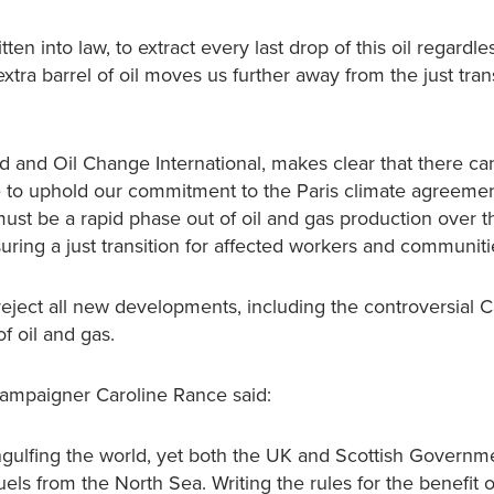
en into law, to extract every last drop of this oil regardles
ra barrel of oil moves us further away from the just trans
nd and Oil Change International, makes clear that there c
 to uphold our commitment to the Paris climate agreemen
must be a rapid phase out of oil and gas production over t
ing a just transition for affected workers and communiti
ject all new developments, including the controversial 
f oil and gas.
Campaigner Caroline Rance said:
 engulfing the world, yet both the UK and Scottish Governm
fuels from the North Sea. Writing the rules for the benefit of