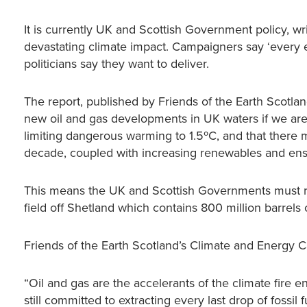
It is currently UK and Scottish Government policy, writt
devastating climate impact. Campaigners say ‘every ext
politicians say they want to deliver.
The report, published by Friends of the Earth Scotla
new oil and gas developments in UK waters if we are
limiting dangerous warming to 1.5ºC, and that there 
decade, coupled with increasing renewables and ensur
This means the UK and Scottish Governments must re
field off Shetland which contains 800 million barrels o
Friends of the Earth Scotland’s Climate and Energy 
“Oil and gas are the accelerants of the climate fire
still committed to extracting every last drop of fossil 