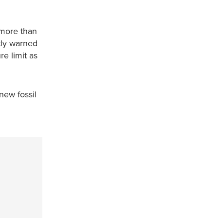
 more than
tly warned
re limit as
new fossil