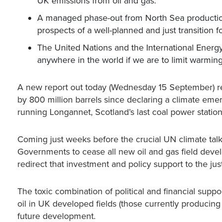
UK emissions from oil and gas.
A managed phase-out from North Sea productio
prospects of a well-planned and just transition 
The United Nations and the International Ener
anywhere in the world if we are to limit warming
A new report out today (Wednesday 15 September) re
by 800 million barrels since declaring a climate emer
running Longannet, Scotland’s last coal power station
Coming just weeks before the crucial UN climate talk
Governments to cease all new oil and gas field develo
redirect that investment and policy support to the ju
The toxic combination of political and financial supp
oil in UK developed fields (those currently producing 
future development.