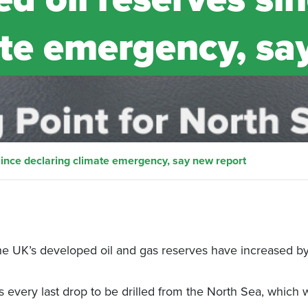
ate emergency, sa
since declaring climate emergency, say new report
the UK’s developed oil and gas reserves have increased b
every last drop to be drilled from the North Sea, which w