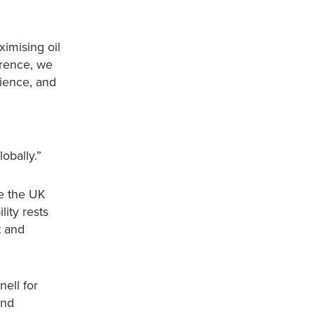
ximising oil
erence, we
cience, and
obally.”
ke the UK
ity rests
t and
ell for
and