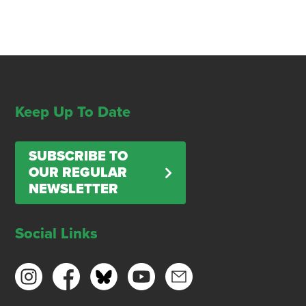
Keep Up To Date
SUBSCRIBE TO
OUR REGULAR
NEWSLETTER
Social Links