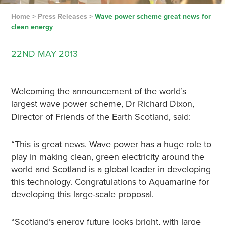
Home
>
Press Releases
>
Wave power scheme great news for
clean energy
22ND
MAY
2013
Welcoming the announcement of the world’s
largest wave power scheme, Dr Richard Dixon,
Director of Friends of the Earth Scotland, said:
“This is great news. Wave power has a huge role to
play in making clean, green electricity around the
world and Scotland is a global leader in developing
this technology. Congratulations to Aquamarine for
developing this large-scale proposal.
“Scotland’s energy future looks bright, with large