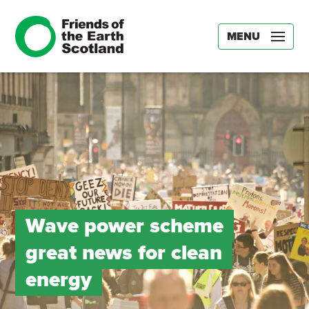
MENU
Wave power scheme
great news for clean
energy