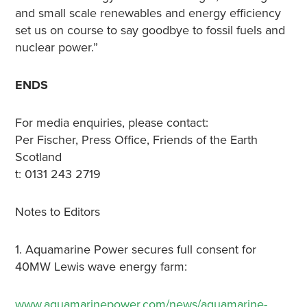
and small scale renewables and energy efficiency
set us on course to say goodbye to fossil fuels and
nuclear power.”
ENDS
For media enquiries, please contact:
Per Fischer, Press Office, Friends of the Earth
Scotland
t: 0131 243 2719
Notes to Editors
1. Aquamarine Power secures full consent for
40MW Lewis wave energy farm:
www.aquamarinepower.com/news/aquamarine-