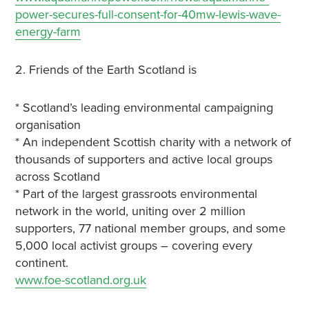
power-secures-full-consent-for-40mw-lewis-wave-
energy-farm
2. Friends of the Earth Scotland is
* Scotland’s leading environmental campaigning
organisation
* An independent Scottish charity with a network of
thousands of supporters and active local groups
across Scotland
* Part of the largest grassroots environmental
network in the world, uniting over 2 million
supporters, 77 national member groups, and some
5,000 local activist groups – covering every
continent.
www.foe-scotland.org.uk