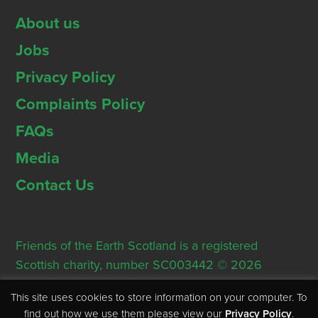
About us
Jobs
Privacy Policy
Complaints Policy
FAQs
Media
Contact Us
Friends of the Earth Scotland is a registered
Scottish charity, number SC003442 © 2026
Registered Office: Thorn House, 5 Rose Street,
This site uses cookies to store information on your computer. To
Edinburgh, EH2 2PR
find out how we use them please view our
Privacy Policy
.