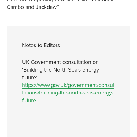
Cambo and Jackdaw.”
Notes to Editors
UK Government consultation on
‘Building the North Sea’s energy
future’
https://www.gov.uk/government/consul
tations/building-the-north-seas-energy-
future