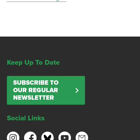
Keep Up To Date
SUBSCRIBE TO
OUR REGULAR
NEWSLETTER
Social Links