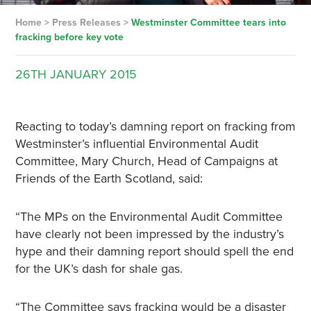
Home
>
Press Releases
>
Westminster Committee tears into
fracking before key vote
26TH
JANUARY
2015
Reacting to today’s damning report on fracking from
Westminster’s influential Environmental Audit
Committee, Mary Church, Head of Campaigns at
Friends of the Earth Scotland, said:
“The MPs on the Environmental Audit Committee
have clearly not been impressed by the industry’s
hype and their damning report should spell the end
for the UK’s dash for shale gas.
“The Committee says fracking would be a disaster