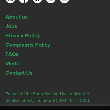
About us
Jobs
Privacy Policy
Complaints Policy
FAQs
Media
Contact Us
Friends of the Earth Scotland is a registered
Scottish charity, number SC003442 © 2026
Registered Office: Thorn House, 5 Rose Street,