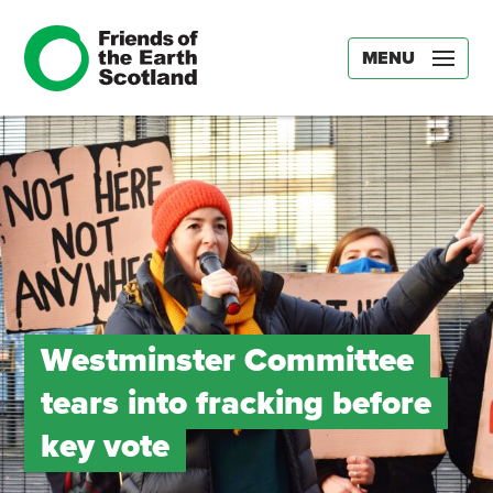
MENU
Westminster Committee
tears into fracking before
key vote