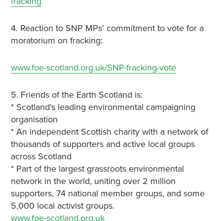
fracking
4. Reaction to SNP MPs’ commitment to vote for a
moratorium on fracking:
www.foe-scotland.org.uk/SNP-fracking-vote
5. Friends of the Earth Scotland is:
* Scotland's leading environmental campaigning
organisation
* An independent Scottish charity with a network of
thousands of supporters and active local groups
across Scotland
* Part of the largest grassroots environmental
network in the world, uniting over 2 million
supporters, 74 national member groups, and some
5,000 local activist groups.
www.foe-scotland.org.uk