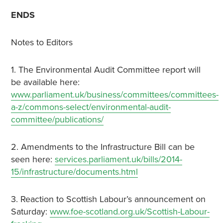
ENDS
Notes to Editors
1. The Environmental Audit Committee report will
be available here:
www.parliament.uk/business/committees/committees-
a-z/commons-select/environmental-audit-
committee/publications/
2. Amendments to the Infrastructure Bill can be
seen here:
services.parliament.uk/bills/2014-
15/infrastructure/documents.html
3. Reaction to Scottish Labour’s announcement on
Saturday:
www.foe-scotland.org.uk/Scottish-Labour-