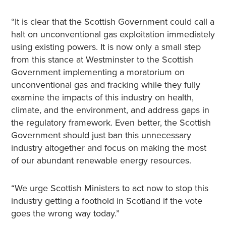
“It is clear that the Scottish Government could call a
halt on unconventional gas exploitation immediately
using existing powers. It is now only a small step
from this stance at Westminster to the Scottish
Government implementing a moratorium on
unconventional gas and fracking while they fully
examine the impacts of this industry on health,
climate, and the environment, and address gaps in
the regulatory framework. Even better, the Scottish
Government should just ban this unnecessary
industry altogether and focus on making the most
of our abundant renewable energy resources.
“We urge Scottish Ministers to act now to stop this
industry getting a foothold in Scotland if the vote
goes the wrong way today.”