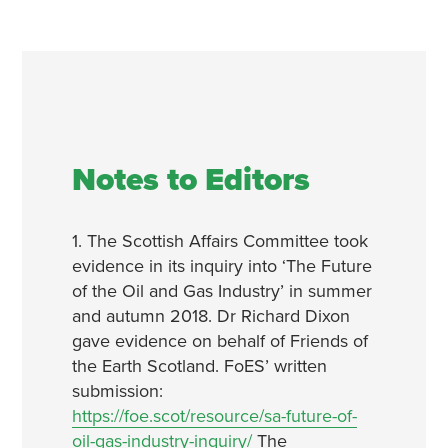
Notes to Editors
1. The Scottish Affairs Committee took
evidence in its inquiry into ‘The Future
of the Oil and Gas Industry’ in summer
and autumn 2018. Dr Richard Dixon
gave evidence on behalf of Friends of
the Earth Scotland. FoES’ written
submission:
https://foe.scot/resource/sa-future-of-
oil-gas-industry-inquiry/
The