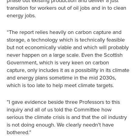
phase out existing production and deliver a just
transition for workers out of oil jobs and in to clean
energy jobs.
“The report relies heavily on carbon capture and
storage, a technology which is technically feasible
but not economically viable and which will probably
never happen on a large scale. Even the Scottish
Government, which is very keen on carbon
capture, only includes it as a possibility in its climate
and energy plans sometime in the mid 2030s,
which is too late to help meet climate targets.
”I gave evidence beside three Professors to this
inquiry and all of us told the Committee how
serious the climate crisis is and that the oil industry
is not doing enough. We clearly needn’t have
bothered.”