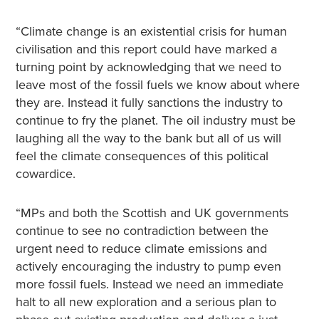
“Climate change is an existential crisis for human
civilisation and this report could have marked a
turning point by acknowledging that we need to
leave most of the fossil fuels we know about where
they are. Instead it fully sanctions the industry to
continue to fry the planet. The oil industry must be
laughing all the way to the bank but all of us will
feel the climate consequences of this political
cowardice.
“MPs and both the Scottish and UK governments
continue to see no contradiction between the
urgent need to reduce climate emissions and
actively encouraging the industry to pump even
more fossil fuels. Instead we need an immediate
halt to all new exploration and a serious plan to