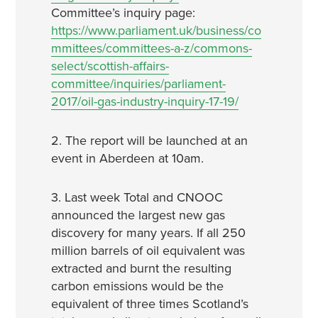
Committee’s inquiry page:
https://www.parliament.uk/business/co
mmittees/committees-a-z/commons-
select/scottish-affairs-
committee/inquiries/parliament-
2017/oil-gas-industry-inquiry-17-19/
2. The report will be launched at an
event in Aberdeen at 10am.
3. Last week Total and CNOOC
announced the largest new gas
discovery for many years. If all 250
million barrels of oil equivalent was
extracted and burnt the resulting
carbon emissions would be the
equivalent of three times Scotland’s