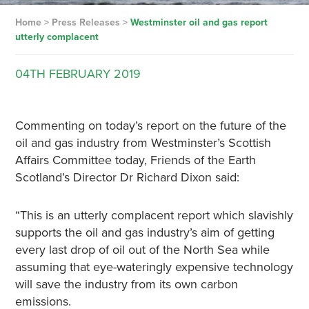
Home
>
Press Releases
>
Westminster oil and gas report
utterly complacent
04TH
FEBRUARY
2019
Commenting on today’s report on the future of the
oil and gas industry from Westminster’s Scottish
Affairs Committee today, Friends of the Earth
Scotland’s Director Dr Richard Dixon said:
“This is an utterly complacent report which slavishly
supports the oil and gas industry’s aim of getting
every last drop of oil out of the North Sea while
assuming that eye-wateringly expensive technology
will save the industry from its own carbon
emissions.