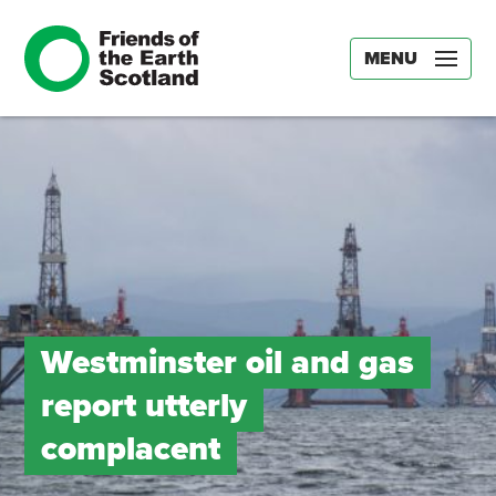
MENU
Westminster oil and gas
report utterly
complacent