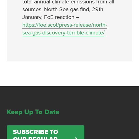
total annual climate emissions from all
sources. North Sea gas find, 29th
January, FoE reaction –
https://foe.scot/press-release/north-
sea-gas-discovery-terrible-climate/
Keep Up To Date
SUBSCRIBE TO