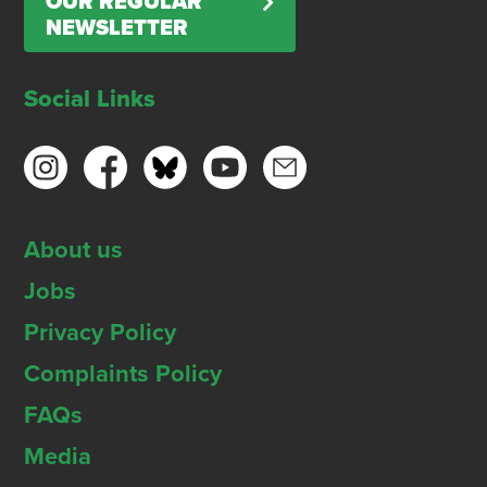
OUR REGULAR
NEWSLETTER
Social Links
About us
Jobs
Privacy Policy
Complaints Policy
FAQs
Media