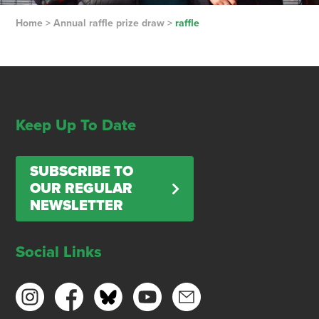
Home
>
Annual raffle prize draw
>
raffle
Keep Up To Date
SUBSCRIBE TO
OUR REGULAR
NEWSLETTER
Social Links