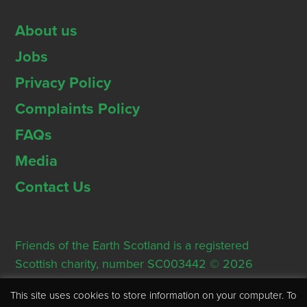
About us
Jobs
Privacy Policy
Complaints Policy
FAQs
Media
Contact Us
Friends of the Earth Scotland is a registered
Scottish charity, number SC003442 © 2026
Registered Office: Thorn House, 5 Rose Street,
This site uses cookies to store information on your computer. To
Edinburgh, EH2 2PR