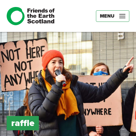
MENU
raffle