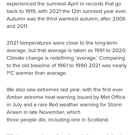
experienced the sunniest April in records that go
back to 1919, with 2021 the 12th sunniest year ever.
Autumn was the third warmest autumn, after 2006
and 2011.
2021 temperatures were close to the long-term
average, but that average is taken as 1991 to 2020.
Climate change is redefining ‘average.’ Comparing
to the old baseline of 1961 to 1990 2021 was nearly
1ºC warmer than average.
We also saw extremes last year, with the first ever
Amber extreme heat warning issued by Met Office
in July and a rare Red weather warning for Storm
Arwen in late November, which
three people die, including one in Scotland.