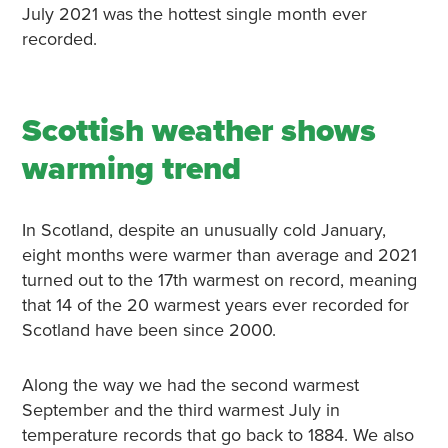
July 2021 was the hottest single month ever
recorded.
Scottish weather shows
warming trend
In Scotland, despite an unusually cold January,
eight months were warmer than average and 2021
turned out to the 17th warmest on record, meaning
that 14 of the 20 warmest years ever recorded for
Scotland have been since 2000.
Along the way we had the second warmest
September and the third warmest July in
temperature records that go back to 1884. We also