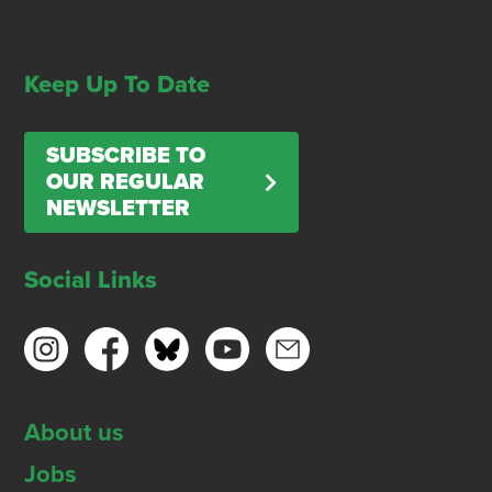
Keep Up To Date
SUBSCRIBE TO
OUR REGULAR
NEWSLETTER
Social Links
About us
Jobs