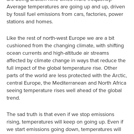
Average temperatures are going up and up, driven
by fossil fuel emissions from cars, factories, power
stations and homes.
Like the rest of north-west Europe we are a bit
cushioned from the changing climate, with shifting
ocean currents and high-altitude air streams
affected by climate change in ways that reduce the
full impact of the global temperature rise. Other
parts of the world are less protected with the Arctic,
central Europe, the Mediterranean and North Africa
seeing temperature rises well ahead of the global
trend.
The sad truth is that even if we stop emissions
rising, temperatures will keep on going up. Even if
we start emissions going down, temperatures will