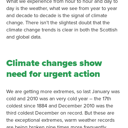
What we experience from hour to hour and day to
day is the weather, what we see from year to year
and decade to decade is the signal of climate
change. There isn’t the slightest doubt that the
climate change trends is clear in both the Scottish
and global data.
Climate changes show
need for urgent action
We are getting more extremes, so last January was
cold and 2010 was an very cold year – the 17th
coldest since 1884 and December 2010 was the
third coldest December on record. But these are
the exceptional extremes, warm weather records
are being broken nine times more frequently.