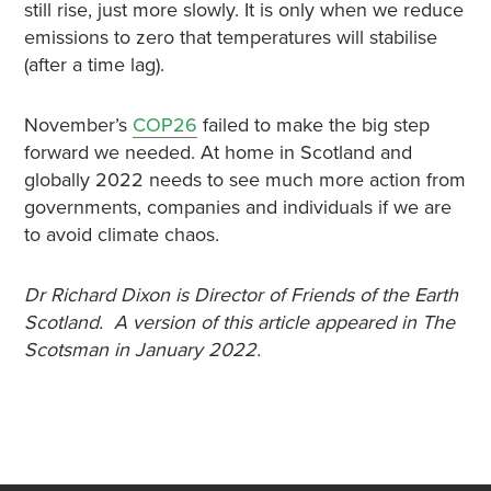
still rise, just more slowly. It is only when we reduce
emissions to zero that temperatures will stabilise
(after a time lag).
November’s
COP26
failed to make the big step
forward we needed. At home in Scotland and
globally 2022 needs to see much more action from
governments, companies and individuals if we are
to avoid climate chaos.
Dr Richard Dixon is Director of Friends of the Earth
Scotland. A version of this article appeared in The
Scotsman in January 2022.