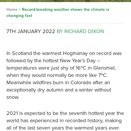
Home
>
Record-breaking weather shows the climate is
changing fast
7TH JANUARY 2022
BY RICHARD DIXON
In Scotland the warmest Hogmanay on record was
followed by the hottest New Year’s Day –
temperatures were just shy of 16ºC in Glenshiel,
when they would normally be more like 7ºC.
Meanwhile wildfires burn in Colorado after an
exceptionally dry autumn and a winter without
snow.
2021 is expected to be the seventh hottest year the
world has experienced in recorded history, making
all of the last seven years the warmest years ever.