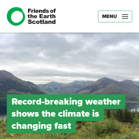
MENU
Record-breaking weather
shows the climate is
changing fast