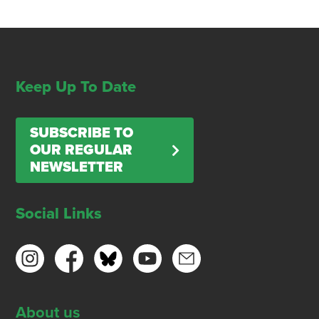
Keep Up To Date
SUBSCRIBE TO
OUR REGULAR
NEWSLETTER
Social Links
About us