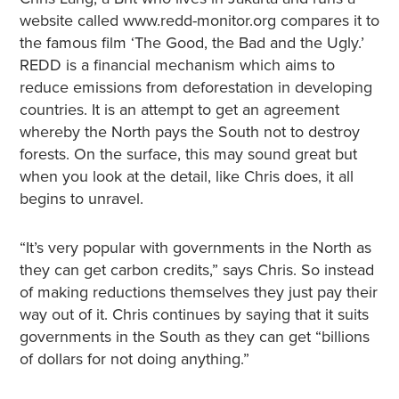
website called www.redd-monitor.org compares it to
the famous film ‘The Good, the Bad and the Ugly.’
REDD is a financial mechanism which aims to
reduce emissions from deforestation in developing
countries. It is an attempt to get an agreement
whereby the North pays the South not to destroy
forests. On the surface, this may sound great but
when you look at the detail, like Chris does, it all
begins to unravel.
“It’s very popular with governments in the North as
they can get carbon credits,” says Chris. So instead
of making reductions themselves they just pay their
way out of it. Chris continues by saying that it suits
governments in the South as they can get “billions
of dollars for not doing anything.”