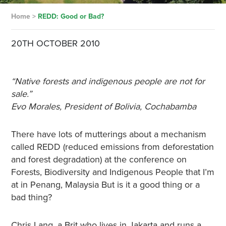
Home
>
REDD: Good or Bad?
20TH OCTOBER 2010
“Native forests and indigenous people are not for
sale.”
Evo Morales, President of Bolivia, Cochabamba
There have lots of mutterings about a mechanism
called REDD (reduced emissions from deforestation
and forest degradation) at the conference on
Forests, Biodiversity and Indigenous People that I’m
at in Penang, Malaysia But is it a good thing or a
bad thing?
Chris Lang, a Brit who lives in Jakarta and runs a