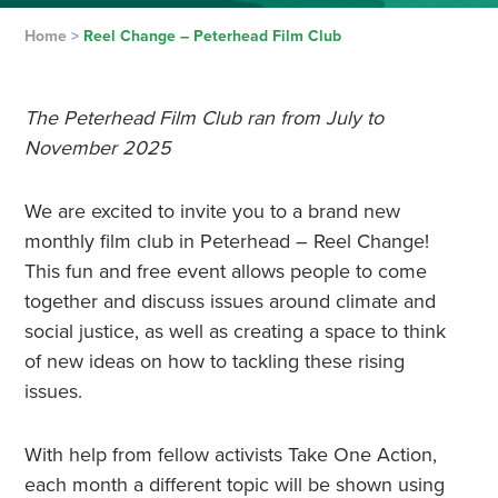
Home
>
Reel Change – Peterhead Film Club
The Peterhead Film Club ran from July to
November 2025
We are excited to invite you to a brand new
monthly film club in Peterhead – Reel Change!
This fun and free event allows people to come
together and discuss issues around climate and
social justice, as well as creating a space to think
of new ideas on how to tackling these rising
issues.
With help from fellow activists Take One Action,
each month a different topic will be shown using