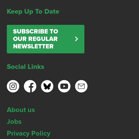
Keep Up To Date
SUBSCRIBE TO
OUR REGULAR
NEWSLETTER
Social Links
About us
Jobs
Privacy Policy