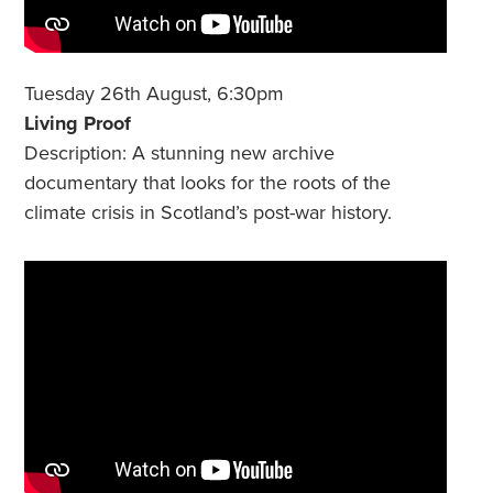
Tuesday 26th August, 6:30pm
Living Proof
Description: A stunning new archive
documentary that looks for the roots of the
climate crisis in Scotland’s post-war history.