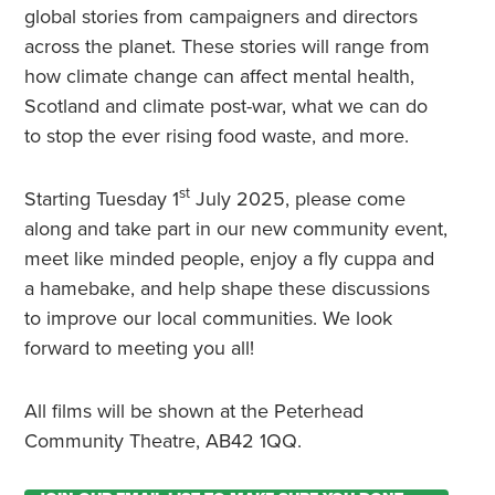
global stories from campaigners and directors
across the planet. These stories will range from
how climate change can affect mental health,
Scotland and climate post-war, what we can do
to stop the ever rising food waste, and more.
st
Starting Tuesday 1
July 2025, please come
along and take part in our new community event,
meet like minded people, enjoy a fly cuppa and
a hamebake, and help shape these discussions
to improve our local communities. We look
forward to meeting you all!
All films will be shown at the Peterhead
Community Theatre, AB42 1QQ.