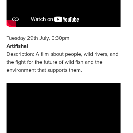
Tuesday 29th July, 6:30pm
Artifishal
Description: A film about people, wild rivers, and
the fight for the future of wild fish and the
environment that supports them.