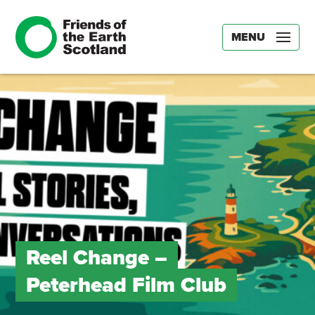
MENU
Reel Change –
Peterhead Film Club