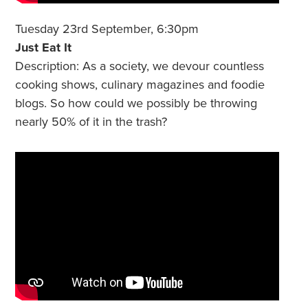
Tuesday 23rd September, 6:30pm
Just Eat It
Description: As a society, we devour countless
cooking shows, culinary magazines and foodie
blogs. So how could we possibly be throwing
nearly 50% of it in the trash?