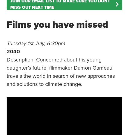
JOIN OUR EMAIL LIST TO MAKE SURE YOU DONT
MISS OUT NEXT TIME
Films you have missed
Tuesday 1st July, 6:30pm
2040
Description: Concerned about his young
daughter’s future, filmmaker Damon Gameau
travels the world in search of new approaches
and solutions to climate change.