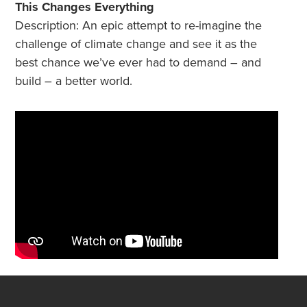
This Changes Everything
Description: An epic attempt to re-imagine the
challenge of climate change and see it as the
best chance we’ve ever had to demand – and
build – a better world.