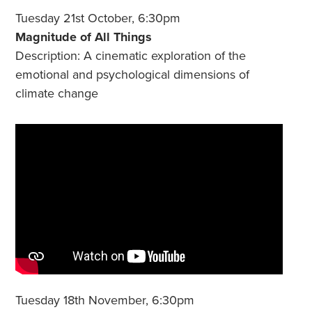
Tuesday 21st October, 6:30pm
Magnitude of All Things
Description: A cinematic exploration of the
emotional and psychological dimensions of
climate change
Tuesday 18th November, 6:30pm