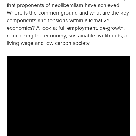
that proponents of neoliberalism have achieved.
Where is the common ground and what are the key
components and tensions within alternative
economics? A look at full employment, de-growth,
relocalising the economy, sustainable livelihoods, a
living wage and low carbon society.