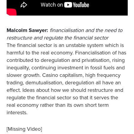
Malcolm Sawyer:
financialisation and the need to
restructure a
n
d regulate the financial sector
The financial sector is an unstable system which is
harmful to the real economy. Financialisation of has
contributed to deregulation and privatisation, rising
inequality, continuing investment in fossil fuels and
slower growth. Casino capitalism, high frequency
trading, demutualisation, deregulation all have an
effect. Ideas about how we should restructure and
regulate the financial sector so that it serves the
real economy rather than its own short term
interests.
[Missing Video]