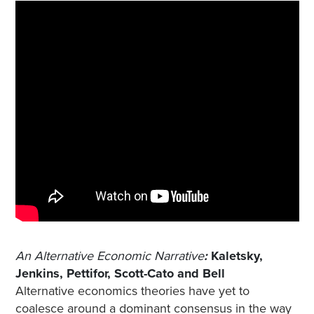
An Alternative Economic Narrative
:
Kaletsky,
Jenkins, Pettifor, Scott-Cato and Bell
Alternative economics theories have yet to
coalesce around a dominant consensus in the way