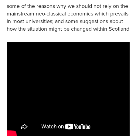
some of the reasons why we should not rely on the
mainstream neo-classical economics which prevails
in most universities; and some suggestions about
how the situation might be changed within Scotland