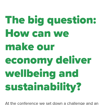
The big question:
How can we
make our
economy deliver
wellbeing and
sustainability?
At the conference we set down a challenge and an