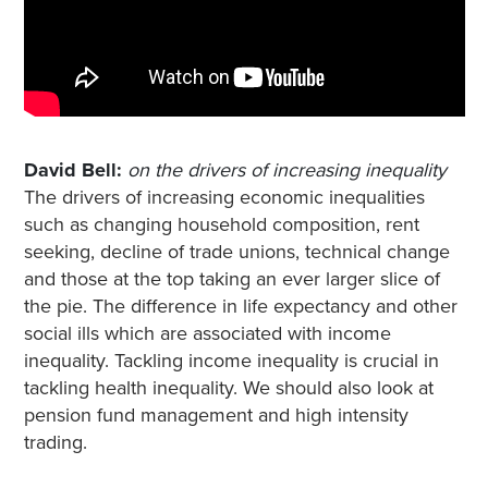
David Bell:
on the drivers of increasing inequality
The drivers of increasing economic inequalities
such as changing household composition, rent
seeking, decline of trade unions, technical change
and those at the top taking an ever larger slice of
the pie. The difference in life expectancy and other
social ills which are associated with income
inequality. Tackling income inequality is crucial in
tackling health inequality. We should also look at
pension fund management and high intensity
trading.