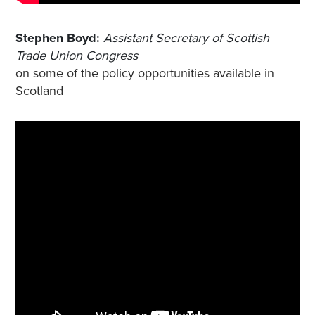
Stephen Boyd:
Assistant Secretary of Scottish
Trade Union Congress
on some of the policy opportunities available in
Scotland