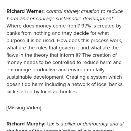
Richard Werner:
c
ontrol money creation to reduce
harm and encourage sustainable development
Where does money come from? 97% is created by
banks from nothing and they decide for what
purpose it is be used. How does this process work,
what are the rules that govern it and what are the
flaws in the theory that inform it? The creation of
money needs to be controlled to reduce harm and
encourage productive and environmentally
sustainable development. Creating a system which
doesn’t do harm including a network of local banks,
kick started by local authorities.
[Missing Video]
Richard Murphy:
t
ax is a pillar of democracy and at
the heart of the reorganisation of our economy