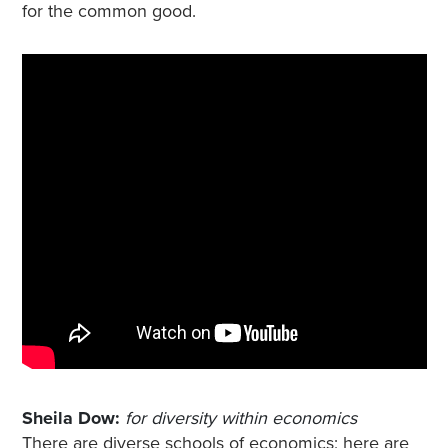
for the common good.
Sheila Dow:
for diversity within economics
There are diverse schools of economics; here are