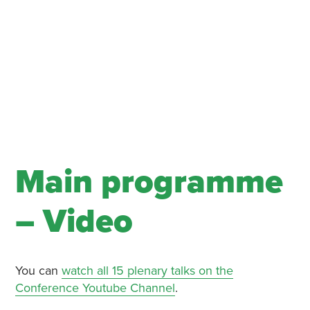
Main programme
– Video
You can
watch all 15 plenary talks on the
Conference Youtube Channel
.