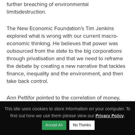
further breaching of environmental
limitsdestruction.
The New Economic Foundation’s Tim Jenkins
explored what is wrong with our current macro-
economic thinking. He believes that power was
outsourced from the state to the big corporations
through privatisation and that we need to reframe
the debate by creating a new narrative that tackles
finance, inequality and the environment, and then
take back control.
Ann Pettifor pointed to the correlation of money,
overconsumption and rising emissions and talked
This site uses cookies to store information on your computer. To
about how we can actually use the monetary
find out how we use them please view our
Privacy Policy
.
system to achieve society’s desired goals. She
Accept All
No Thanks
stated that as we’ll need a lot of money to transform