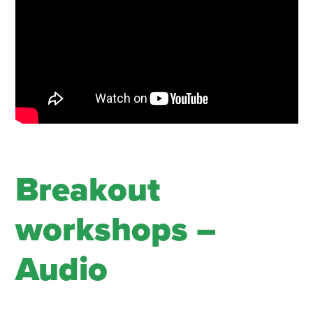
Breakout
workshops –
Audio