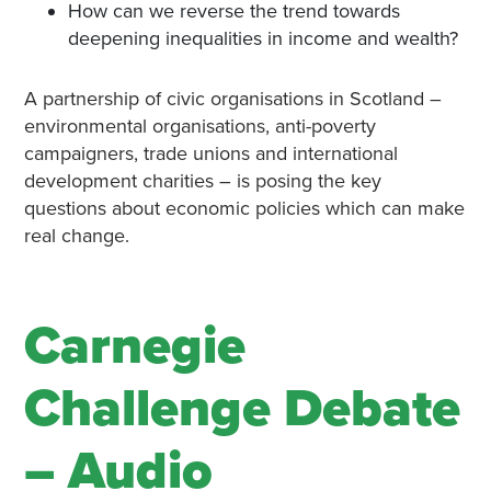
How can we reverse the trend towards
deepening inequalities in income and wealth?
A partnership of civic organisations in Scotland –
environmental organisations, anti-poverty
campaigners, trade unions and international
development charities – is posing the key
questions about economic policies which can make
real change.
Carnegie
Challenge Debate
– Audio