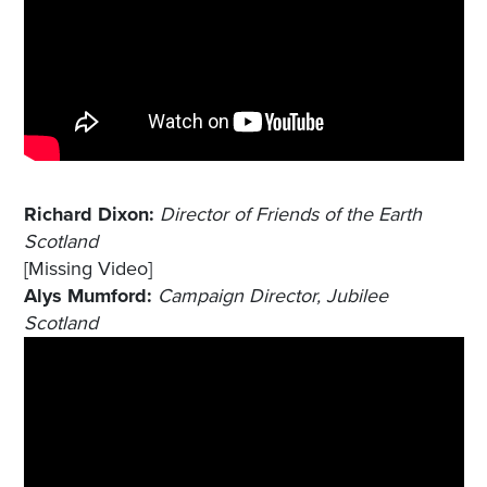
Richard Dixon:
Director of Friends of the Earth
Scotland
[Missing Video]
Alys Mumford:
Campaign Director, Jubilee
Scotland