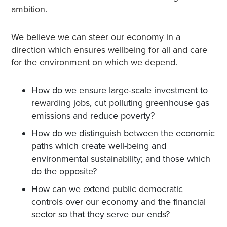
ambition.
We believe we can steer our economy in a
direction which ensures wellbeing for all and care
for the environment on which we depend.
How do we ensure large-scale investment to
rewarding jobs, cut polluting greenhouse gas
emissions and reduce poverty?
How do we distinguish between the economic
paths which create well-being and
environmental sustainability; and those which
do the opposite?
How can we extend public democratic
controls over our economy and the financial
sector so that they serve our ends?