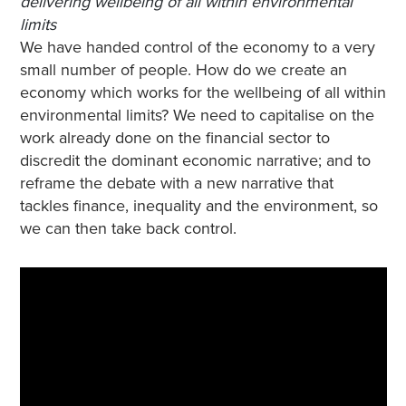
delivering wellbeing of all within environmental
limits
We have handed control of the economy to a very
small number of people. How do we create an
economy which works for the wellbeing of all within
environmental limits? We need to capitalise on the
work already done on the financial sector to
discredit the dominant economic narrative; and to
reframe the debate with a new narrative that
tackles finance, inequality and the environment, so
we can then take back control.