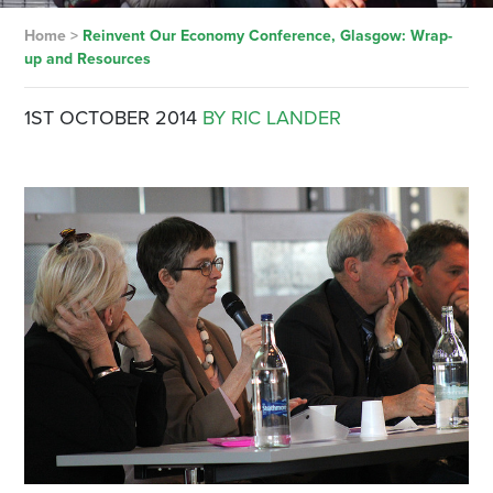
Home
>
Reinvent Our Economy Conference, Glasgow: Wrap-
up and Resources
1ST OCTOBER 2014
BY RIC LANDER