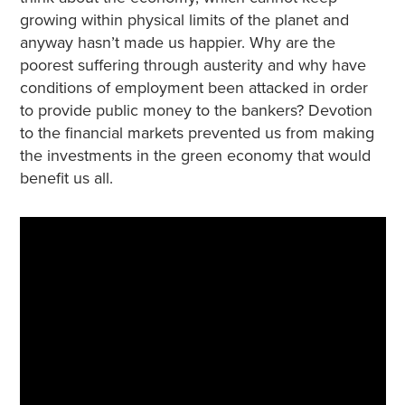
growing within physical limits of the planet and
anyway hasn’t made us happier. Why are the
poorest suffering through austerity and why have
conditions of employment been attacked in order
to provide public money to the bankers? Devotion
to the financial markets prevented us from making
the investments in the green economy that would
benefit us all.