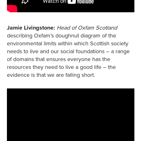
Jamie Livingstone:
Head of Oxfam Scotland
describing Oxfam’s doughnut diagram of the
environmental limits within which Scottish society
needs to live and our social foundations – a range
of domains that ensures everyone has the
resources they need to live a good life – the
evidence is that we are falling short.