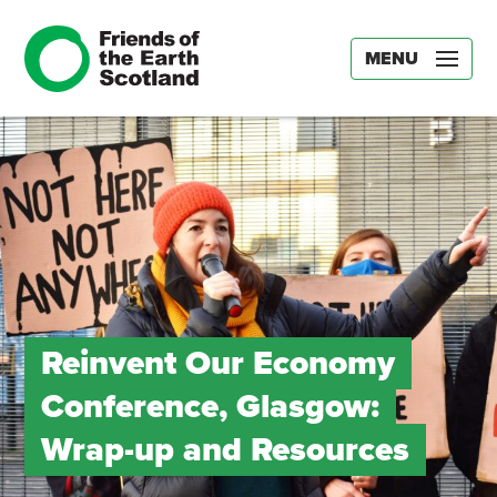
MENU
Reinvent Our Economy
Conference, Glasgow:
Wrap-up and Resources