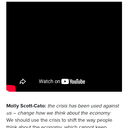
Molly Scott-Cato:
the crisis has been used against
us – change how we think about the economy
We should use the crisis to shift the way people
think about the economy, which cannot keep