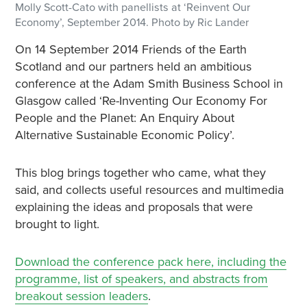
Molly Scott-Cato with panellists at ‘Reinvent Our
Economy’, September 2014. Photo by Ric Lander
On 14 September 2014 Friends of the Earth
Scotland and our partners held an ambitious
conference at the Adam Smith Business School in
Glasgow called ‘Re-Inventing Our Economy For
People and the Planet: An Enquiry About
Alternative Sustainable Economic Policy’.
This blog brings together who came, what they
said, and collects useful resources and multimedia
explaining the ideas and proposals that were
brought to light.
Download the conference pack here, including the
programme, list of speakers, and abstracts from
breakout session leaders
.