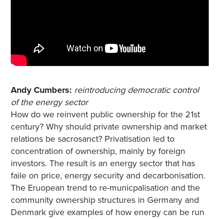
Andy Cumbers:
reintroducing democratic control
of the energy sector
How do we reinvent public ownership for the 21st
century? Why should private ownership and market
relations be sacrosanct? Privatisation led to
concentration of ownership, mainly by foreign
investors. The result is an energy sector that has
faile on price, energy security and decarbonisation.
The Eruopean trend to re-municpalisation and the
community ownership structures in Germany and
Denmark give examples of how energy can be run