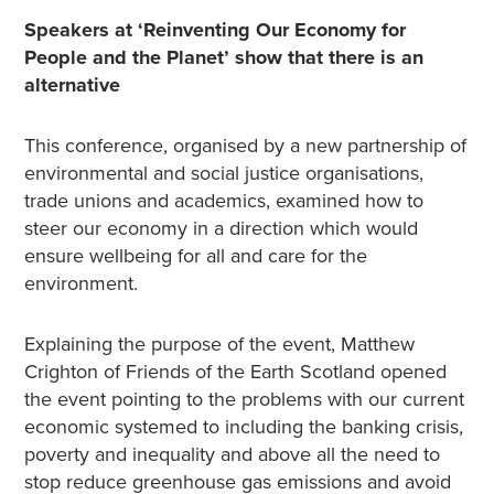
Speakers at ‘Reinventing Our Economy for
People and the Planet’ show that there is an
alternative
This conference, organised by a new partnership of
environmental and social justice organisations,
trade unions and academics, examined how to
steer our economy in a direction which would
ensure wellbeing for all and care for the
environment.
Explaining the purpose of the event, Matthew
Crighton of Friends of the Earth Scotland opened
the event pointing to the problems with our current
economic systemed to including the banking crisis,
poverty and inequality and above all the need to
stop reduce greenhouse gas emissions and avoid