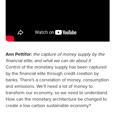
Ann Pettifor:
the capture of money supply by the
financial elite; and what we can do about it
Control of the monetary supply has been captured
by the financial elite through credit creation by
banks. There’s a correlation of money, consumption
and emissions. We’ll need a lot of money to
transform our economy, so we need to understand.
How can the monetary architecture be changed to
create a low carbon sustainable economy?