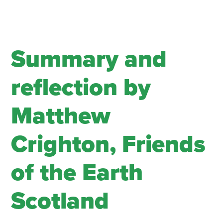
Summary and
reflection by
Matthew
Crighton, Friends
of the Earth
Scotland