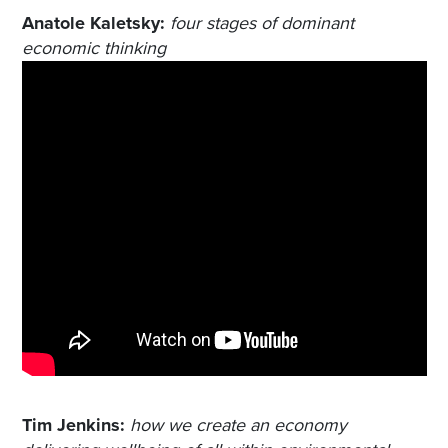
Anatole Kaletsky:
four stages of dominant
economic thinking
Tim Jenkins:
how we create an economy