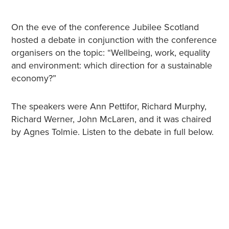
On the eve of the conference Jubilee Scotland
hosted a debate in conjunction with the conference
organisers on the topic: “Wellbeing, work, equality
and environment: which direction for a sustainable
economy?”
The speakers were Ann Pettifor, Richard Murphy,
Richard Werner, John McLaren, and it was chaired
by Agnes Tolmie. Listen to the debate in full below.