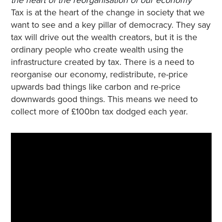
Tax is at the heart of the change in society that we
want to see and a key pillar of democracy. They say
tax will drive out the wealth creators, but it is the
ordinary people who create wealth using the
infrastructure created by tax. There is a need to
reorganise our economy, redistribute, re-price
upwards bad things like carbon and re-price
downwards good things. This means we need to
collect more of £100bn tax dodged each year.