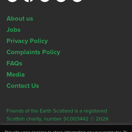
About us
Jobs
Privacy Policy
Complaints Policy
FAQs
Media
Contact Us
Friends of the Earth Scotland is a registered
Scottish charity, number SC003442 © 2026
Registered Office: Thorn House, 5 Rose Street,