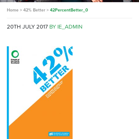
Home
>
42% Better
>
42PercentBetter_0
20TH JULY 2017
BY IE_ADMIN