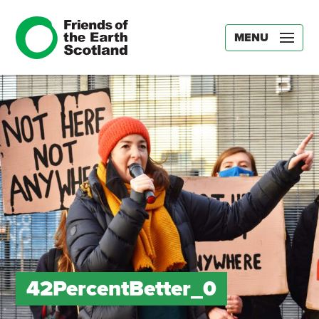
MENU
42PercentBetter_0