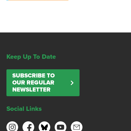
Keep Up To Date
SUBSCRIBE TO
OUR REGULAR
NEWSLETTER
Social Links