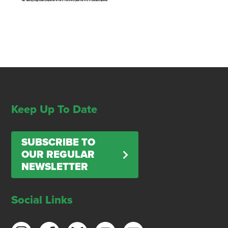
Keep Up To Date
SUBSCRIBE TO
OUR REGULAR
NEWSLETTER
Social Links