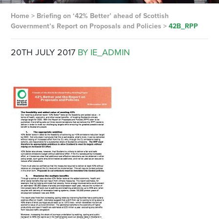
Home
>
Briefing on ‘42% Better’ ahead of Scottish
Government’s Report on Proposals and Policies
>
42B_RPP
20TH JULY 2017
BY IE_ADMIN