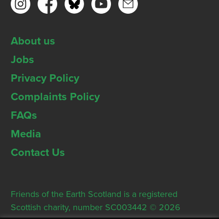
About us
Jobs
Privacy Policy
Complaints Policy
FAQs
Media
Contact Us
Friends of the Earth Scotland is a registered
Scottish charity, number SC003442 © 2026