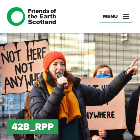
MENU
42B_RPP