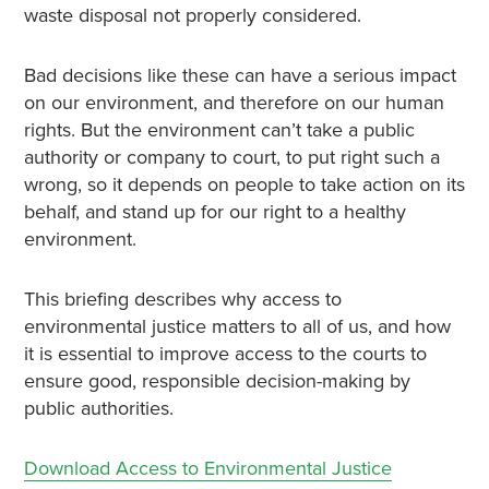
waste disposal not properly considered.
Bad decisions like these can have a serious impact
on our environment, and therefore on our human
rights. But the environment can’t take a public
authority or company to court, to put right such a
wrong, so it depends on people to take action on its
behalf, and stand up for our right to a healthy
environment.
This briefing describes why access to
environmental justice matters to all of us, and how
it is essential to improve access to the courts to
ensure good, responsible decision-making by
public authorities.
Download Access to Environmental Justice