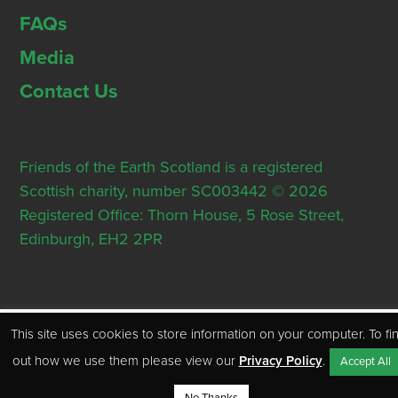
FAQs
Media
Contact Us
Friends of the Earth Scotland is a registered
Scottish charity, number SC003442 © 2026
Registered Office: Thorn House, 5 Rose Street,
Edinburgh, EH2 2PR
This site uses cookies to store information on your computer. To fi
out how we use them please view our
Privacy Policy
.
Accept All