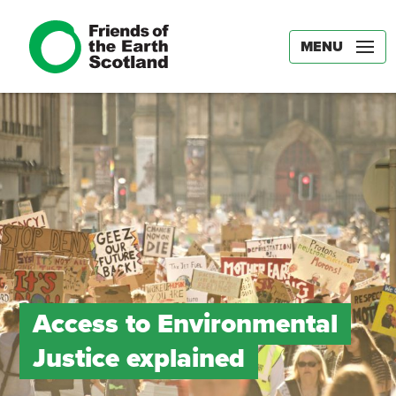
MENU
Access to Environmental
Justice explained