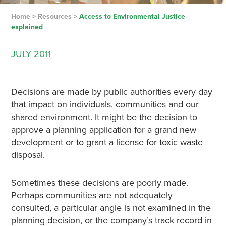
Home
>
Resources
>
Access to Environmental Justice
explained
JULY
2011
Decisions are made by public authorities every day
that impact on individuals, communities and our
shared environment. It might be the decision to
approve a planning application for a grand new
development or to grant a license for toxic waste
disposal.
Sometimes these decisions are poorly made.
Perhaps communities are not adequately
consulted, a particular angle is not examined in the
planning decision, or the company’s track record in