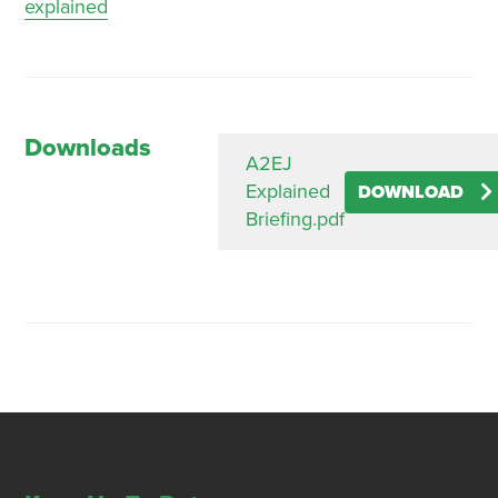
explained
Downloads
A2EJ
Explained
DOWNLOAD
Briefing.pdf