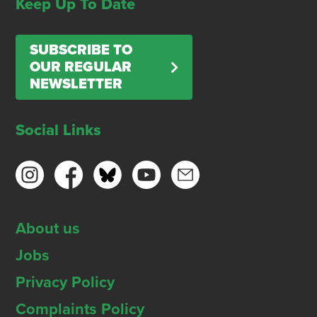
Keep Up To Date
SUBSCRIBE TO
OUR REGULAR
NEWSLETTER
Social Links
About us
Jobs
Privacy Policy
Complaints Policy