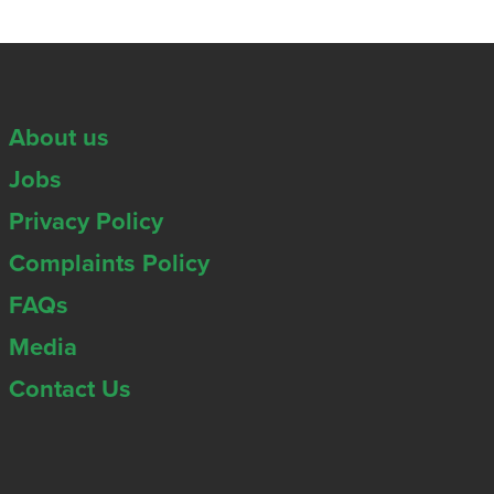
About us
Jobs
Privacy Policy
Complaints Policy
FAQs
Media
Contact Us