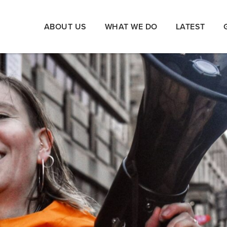
ABOUT US
WHAT WE DO
LATEST