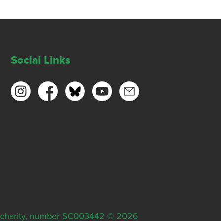
Social Links
ish charity, number SC003442 © 2026