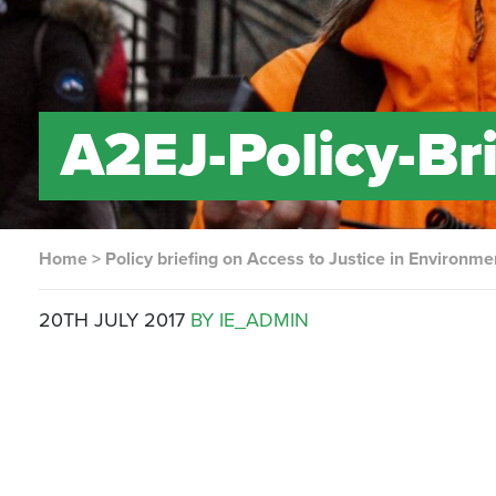
A2EJ-Policy-Br
Home
>
Policy briefing on Access to Justice in Environme
20TH JULY 2017
BY IE_ADMIN