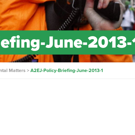
iefing-June-2013-
ntal Matters
>
A2EJ-Policy-Briefing-June-2013-1