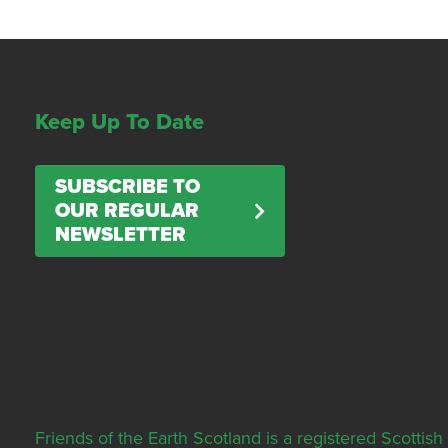
Keep Up To Date
SUBSCRIBE TO
OUR REGULAR
NEWSLETTER
Friends of the Earth Scotland is a registered Scott