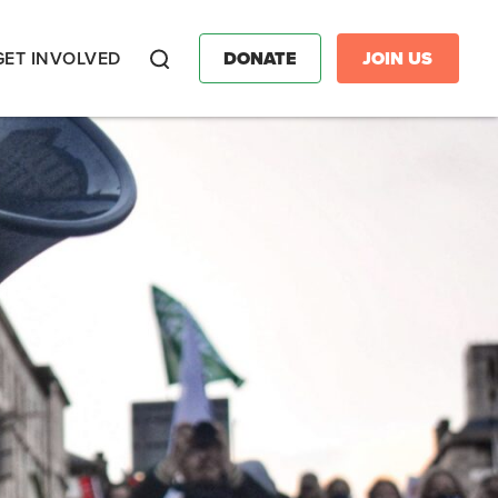
GET INVOLVED
DONATE
JOIN US
Search