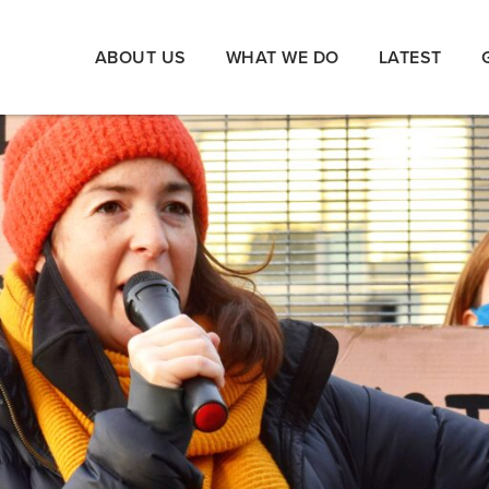
ABOUT US
WHAT WE DO
LATEST