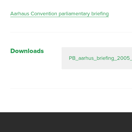
Aarhaus Convention parliamentary briefing
Downloads
PB_aarhus_briefing_2005