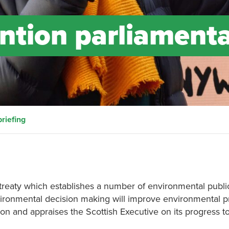
ntion parliament
riefing
aty which establishes a number of environmental public r
nvironmental decision making will improve environmental p
tion and appraises the Scottish Executive on its progress t