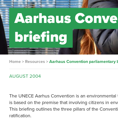
Aarhaus Conve
briefing
Home
>
Resources
>
Aarhaus Convention parliamentary b
AUGUST
2004
The UNECE Aarhus Convention is an environmental tre
is based on the premise that involving citizens in e
This briefing outlines the three pillars of the Conven
ratification.