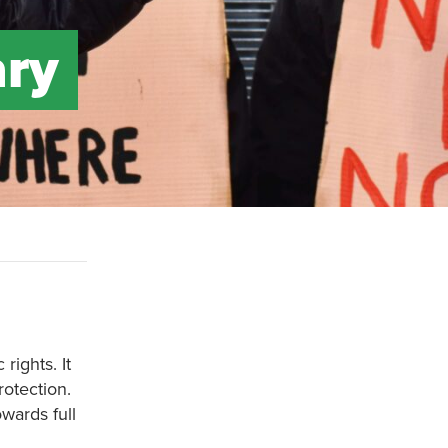
ary
ights. It
rotection.
owards full