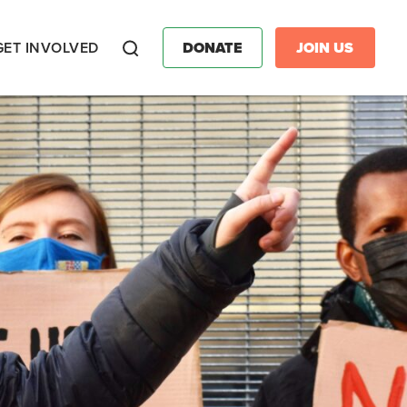
GET INVOLVED
DONATE
JOIN US
Search