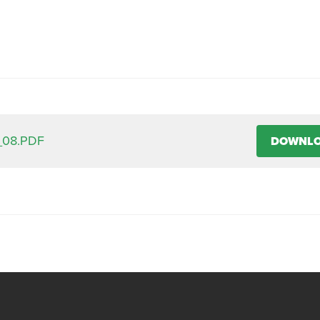
_08.PDF
DOWNL