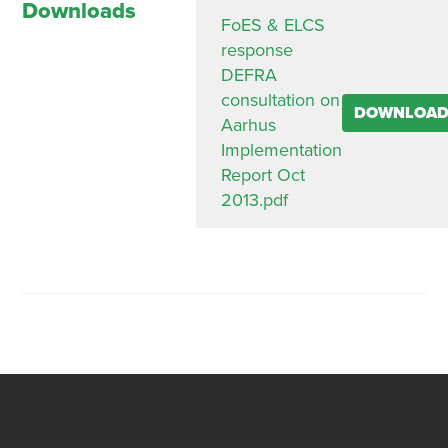
Downloads
FoES & ELCS
response
DEFRA
consultation on
DOWNLOA
Aarhus
Implementation
Report Oct
2013.pdf