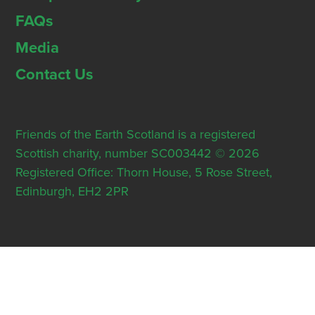
FAQs
Media
Contact Us
Friends of the Earth Scotland is a registered
Scottish charity, number SC003442 © 2026
Registered Office: Thorn House, 5 Rose Street,
Edinburgh, EH2 2PR