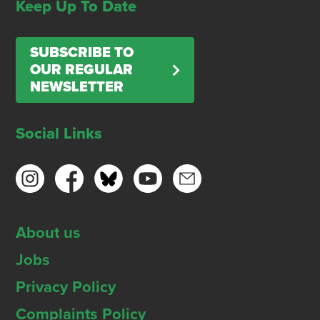
Keep Up To Date
SUBSCRIBE TO
OUR REGULAR
NEWSLETTER
Social Links
About us
Jobs
Privacy Policy
Complaints Policy