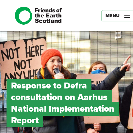
MENU
Response to Defra
consultation on Aarhus
National Implementation
Report