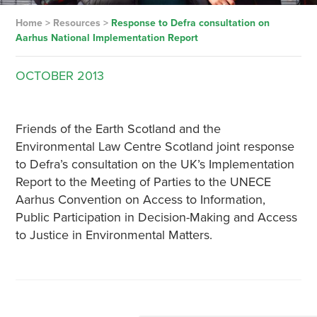
Home
>
Resources
>
Response to Defra consultation on
Aarhus National Implementation Report
OCTOBER
2013
Friends of the Earth Scotland and the
Environmental Law Centre Scotland joint response
to Defra’s consultation on the UK’s Implementation
Report to the Meeting of Parties to the UNECE
Aarhus Convention on Access to Information,
Public Participation in Decision-Making and Access
to Justice in Environmental Matters.