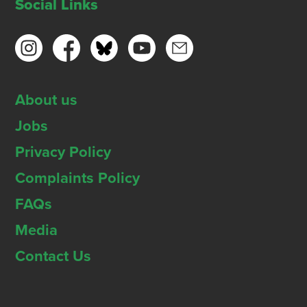
Social Links
About us
Jobs
Privacy Policy
Complaints Policy
FAQs
Media
Contact Us