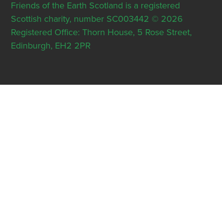
Friends of the Earth Scotland is a registered
Scottish charity, number SC003442 © 2026
Registered Office: Thorn House, 5 Rose Street,
Edinburgh, EH2 2PR