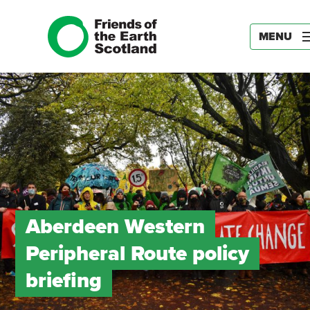
MENU
Aberdeen Western
Peripheral Route policy
briefing