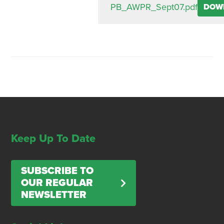
PB_AWPR_Sept07.pdf
DOW
Keep Up To Date
SUBSCRIBE TO
OUR REGULAR
NEWSLETTER