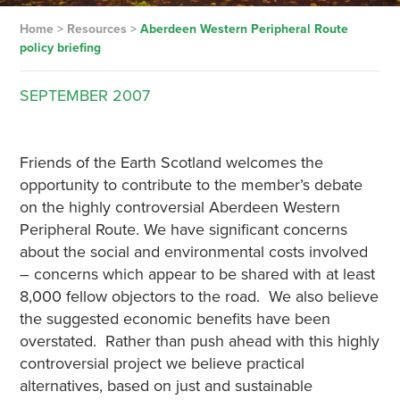
Home
>
Resources
>
Aberdeen Western Peripheral Route
policy briefing
SEPTEMBER
2007
Friends of the Earth Scotland welcomes the
opportunity to contribute to the member’s debate
on the highly controversial Aberdeen Western
Peripheral Route. We have significant concerns
about the social and environmental costs involved
– concerns which appear to be shared with at least
8,000 fellow objectors to the road. We also believe
the suggested economic benefits have been
overstated. Rather than push ahead with this highly
controversial project we believe practical
alternatives, based on just and sustainable