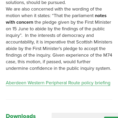
solutions, should be pursued.
We are also concerned with the wording of the
motion when it states: “That the parliament
notes
with concern
the pledge given by the First Minister
on 15 June to abide by the findings of the public
inquiry”. In the interests of democracy and
accountability, it is imperative that Scottish Ministers
abide by the First Minister’s pledge to accept the
findings of the inquiry. Given experience of the M74
case, this motion, if passed, would further
undermine confidence in the public inquiry system.
Aberdeen Western Peripheral Route policy briefing
Downloads